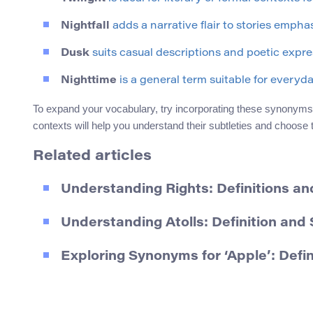
Nightfall
adds a narrative flair to stories emphas
Dusk
suits casual descriptions and poetic expre
Nighttime
is a general term suitable for everyd
To expand your vocabulary, try incorporating these synonyms in
contexts will help you understand their subtleties and choose
Related articles
Understanding Rights: Definitions a
Understanding Atolls: Definition an
Exploring Synonyms for ‘Apple’: Defi