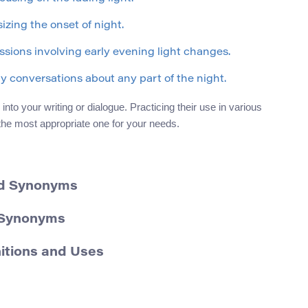
izing the onset of night.
ssions involving early evening light changes.
ay conversations about any part of the night.
to your writing or dialogue. Practicing their use in various
 the most appropriate one for your needs.
nd Synonyms
d Synonyms
nitions and Uses