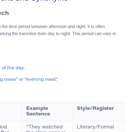
ech
the time period between afternoon and night. It is often
rking the transition from day to night. This period can vary in
 of the day.
g news” or “evening meal.”
Example
Style/Register
Sentence
iod
“They watched
Literary/Formal