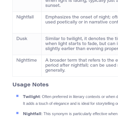
when light is fading, typically just 
sunset.
Nightfall
Emphasizes the onset of night; of
used poetically or in narrative con
Dusk
Similar to twilight, it denotes the 
when light starts to fade, but can 
slightly earlier than evening proper
Nighttime
A broader term that refers to the e
period after nightfall; can be used
generally.
Usage Notes
: Often preferred in literary contexts or when 
Twilight
It adds a touch of elegance and is ideal for storytelling o
: This synonym is particularly effective when 
Nightfall