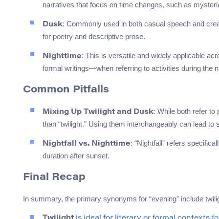
narratives that focus on time changes, such as mysteri
: Commonly used in both casual speech and creat
Dusk
for poetry and descriptive prose.
: This is versatile and widely applicable a
Nighttime
formal writings—when referring to activities during the n
Common Pitfalls
: While both refer to
Mixing Up Twilight and Dusk
than “twilight.” Using them interchangeably can lead to s
: “Nightfall” refers specifica
Nightfall vs. Nighttime
duration after sunset.
Final Recap
In summary, the primary synonyms for “evening” include twiligh
Twilight
is ideal for literary or formal contexts f