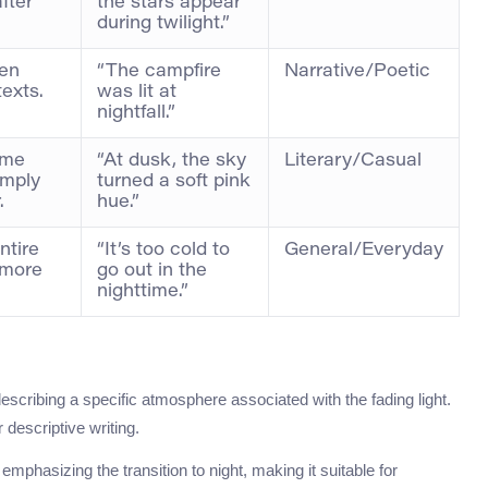
after
the stars appear
during twilight.”
ten
“The campfire
Narrative/Poetic
texts.
was lit at
nightfall.”
time
“At dusk, the sky
Literary/Casual
imply
turned a soft pink
.
hue.”
ntire
“It’s too cold to
General/Everyday
 more
go out in the
nighttime.”
describing a specific atmosphere associated with the fading light.
r descriptive writing.
emphasizing the transition to night, making it suitable for