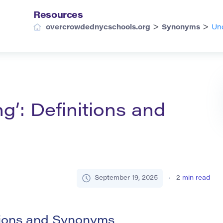
Resources
>
>
overcrowdednycschools.org
Synonyms
Und
g’: Definitions and
September 19, 2025
2
min read
tions and Synonyms