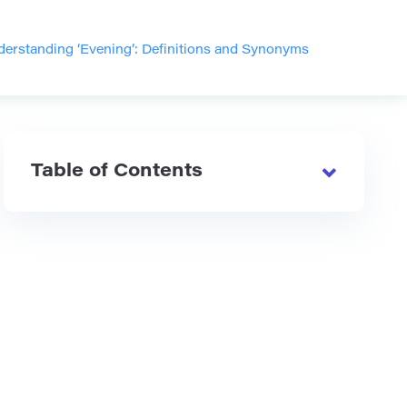
erstanding ‘Evening’: Definitions and Synonyms
Table of Contents