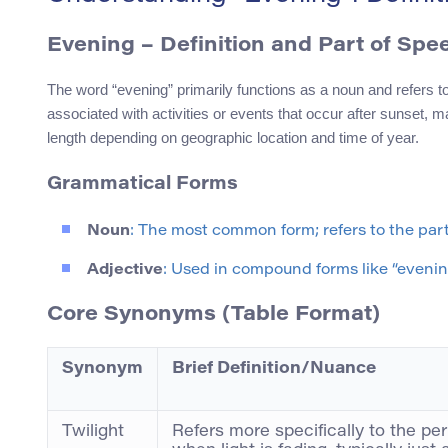
Evening
– Definition and Part of Spe
The word “evening” primarily functions as a noun and refers to 
associated with activities or events that occur after sunset, ma
length depending on geographic location and time of year.
Grammatical Forms
Noun
: The most common form; refers to the part
Adjective
: Used in compound forms like “evenin
Core Synonyms (Table Format)
Synonym
Brief Definition/Nuance
Twilight
Refers more specifically to the per