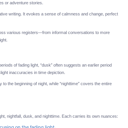
es or adventure stories.
ive writing. It evokes a sense of calmness and change, perfect
cross various registers—from informal conversations to more
ight.
 periods of fading light, “dusk” often suggests an earlier period
light inaccuracies in time depiction.
lly to the beginning of night, while “nighttime” covers the entire
t, nightfall, dusk, and nighttime. Each carries its own nuances:
ocusing on the fading light.