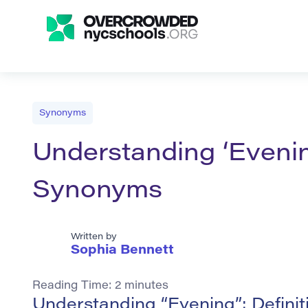
Synonyms
Understanding ‘Evenin
Synonyms
Written by
Sophia Bennett
Reading Time:
2
minutes
Understanding “Evening”: Defini