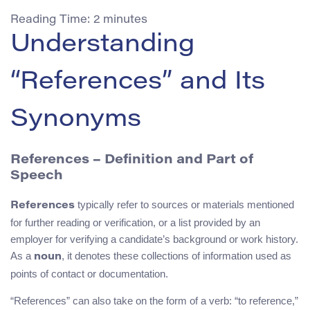
Reading Time:
2
minutes
Understanding
“References” and Its
Synonyms
References – Definition and Part of
Speech
typically refer to sources or materials mentioned
References
for further reading or verification, or a list provided by an
employer for verifying a candidate’s background or work history.
As a
, it denotes these collections of information used as
noun
points of contact or documentation.
“References” can also take on the form of a verb: “to reference,”