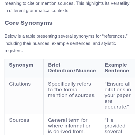
meaning to cite or mention sources. This highlights its versatility
in different grammatical contexts.
Core Synonyms
Below is a table presenting several synonyms for “references,”
including their nuances, example sentences, and stylistic
registers:
Synonym
Brief
Example
Definition/Nuance
Sentence
Citations
Specifically refers
“Ensure all
to the formal
citations in
mention of sources.
your paper
are
accurate.”
Sources
General term for
“He
where information
provided
is derived from.
several