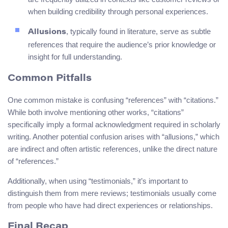
when building credibility through personal experiences.
, typically found in literature, serve as subtle
Allusions
references that require the audience’s prior knowledge or
insight for full understanding.
Common Pitfalls
One common mistake is confusing “references” with “citations.”
While both involve mentioning other works, “citations”
specifically imply a formal acknowledgment required in scholarly
writing. Another potential confusion arises with “allusions,” which
are indirect and often artistic references, unlike the direct nature
of “references.”
Additionally, when using “testimonials,” it’s important to
distinguish them from mere reviews; testimonials usually come
from people who have had direct experiences or relationships.
Final Recap