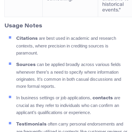
historical
events.”
Usage Notes
are best used in academic and research
Citations
contexts, where precision in crediting sources is
paramount.
can be applied broadly across various fields
Sources
whenever there’s a need to specify where information
originates. It’s common in both casual discussions and
more formal reports.
In business settings or job applications,
are
contacts
crucial as they refer to individuals who can confirm an
applicant’s qualifications or experience.
often carry personal endorsements and
Testimonials
are frequently utilized in contexts like customer reviews or