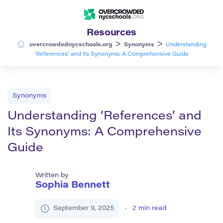
Resources
>
>
overcrowdednycschools.org
Synonyms
Understanding
‘References’ and Its Synonyms: A Comprehensive Guide
Synonyms
Understanding ‘References’ and
Its Synonyms: A Comprehensive
Guide
Written by
Sophia Bennett
September 9, 2025
2
min read