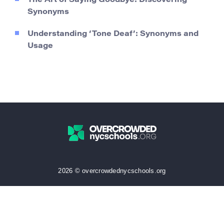
The Art of Saying Goodbye: Discovering
Synonyms
Understanding ‘Tone Deaf’: Synonyms and
Usage
2026 © overcrowdednycschools.org