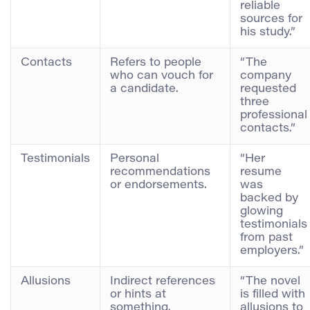
reliable
sources for
his study.”
Contacts
Refers to people
“The
who can vouch for
company
a candidate.
requested
three
professional
contacts.”
Testimonials
Personal
“Her
recommendations
resume
or endorsements.
was
backed by
glowing
testimonials
from past
employers.”
Allusions
Indirect references
“The novel
or hints at
is filled with
something.
allusions to