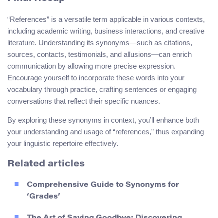
“References” is a versatile term applicable in various contexts,
including academic writing, business interactions, and creative
literature. Understanding its synonyms—such as citations,
sources, contacts, testimonials, and allusions—can enrich
communication by allowing more precise expression.
Encourage yourself to incorporate these words into your
vocabulary through practice, crafting sentences or engaging
conversations that reflect their specific nuances.
By exploring these synonyms in context, you’ll enhance both
your understanding and usage of “references,” thus expanding
your linguistic repertoire effectively.
Related articles
Comprehensive Guide to Synonyms for
‘Grades’