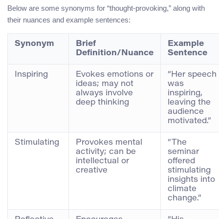
Below are some synonyms for “thought-provoking,” along with
their nuances and example sentences:
Synonym
Brief
Example
Definition/Nuance
Sentence
Inspiring
Evokes emotions or
“Her speech
ideas; may not
was
always involve
inspiring,
deep thinking
leaving the
audience
motivated.”
Stimulating
Provokes mental
“The
activity; can be
seminar
intellectual or
offered
creative
stimulating
insights into
climate
change.”