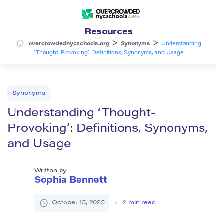
Resources
>
>
overcrowdednycschools.org
Synonyms
Understanding
‘Thought-Provoking’: Definitions, Synonyms, and Usage
Synonyms
Understanding ‘Thought-
Provoking’: Definitions, Synonyms,
and Usage
Written by
Sophia Bennett
October 15, 2025
2
min read