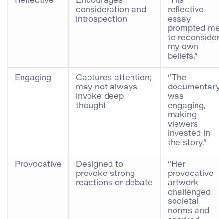
Reflective
Encourages
“His
consideration and
reflective
introspection
essay
prompted m
to reconside
my own
beliefs.”
Engaging
Captures attention;
“The
may not always
documentar
invoke deep
was
thought
engaging,
making
viewers
invested in
the story.”
Provocative
Designed to
“Her
provoke strong
provocative
reactions or debate
artwork
challenged
societal
norms and