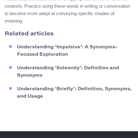
contexts. Practice using these words in writing or conversation
to become more adept at conveying specific shades of
meaning.
Related articles
Understanding ‘Impulsive’: A Synonyms-
Focused Exploration
Understanding ‘Solemnly’: Definition and
Synonyms
Understanding ‘Briefly’: Definition, Synonyms,
and Usage