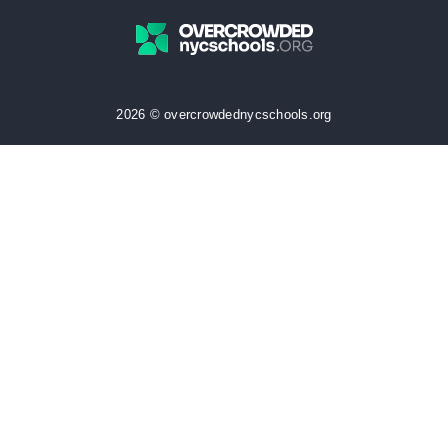
2026 © overcrowdednycschools.org