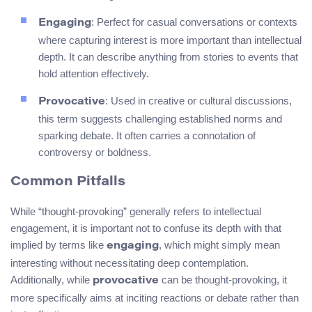
: Perfect for casual conversations or contexts
Engaging
where capturing interest is more important than intellectual
depth. It can describe anything from stories to events that
hold attention effectively.
: Used in creative or cultural discussions,
Provocative
this term suggests challenging established norms and
sparking debate. It often carries a connotation of
controversy or boldness.
Common Pitfalls
While “thought-provoking” generally refers to intellectual
engagement, it is important not to confuse its depth with that
implied by terms like
, which might simply mean
engaging
interesting without necessitating deep contemplation.
Additionally, while
can be thought-provoking, it
provocative
more specifically aims at inciting reactions or debate rather than