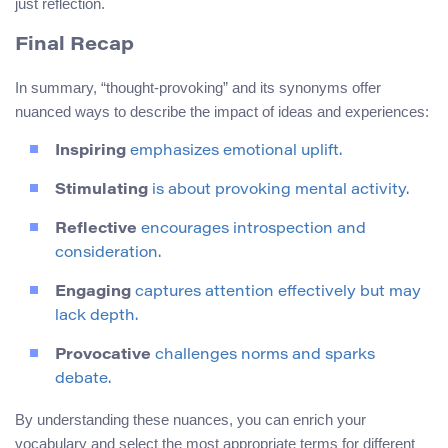
just reflection.
Final Recap
In summary, “thought-provoking” and its synonyms offer
nuanced ways to describe the impact of ideas and experiences:
Inspiring
emphasizes emotional uplift.
Stimulating
is about provoking mental activity.
Reflective
encourages introspection and
consideration.
Engaging
captures attention effectively but may
lack depth.
Provocative
challenges norms and sparks
debate.
By understanding these nuances, you can enrich your
vocabulary and select the most appropriate terms for different