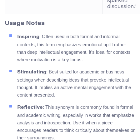
sparked
discussion.”
Usage Notes
: Often used in both formal and informal
Inspiring
contexts, this term emphasizes emotional uplift rather
than deep intellectual engagement. It’s ideal for contexts
where motivation is a key focus.
: Best suited for academic or business
Stimulating
settings when describing ideas that provoke intellectual
thought. It implies an active mental engagement with the
content presented.
: This synonym is commonly found in formal
Reflective
and academic writing, especially in works that emphasize
analysis and introspection. Use it when a piece
encourages readers to think critically about themselves or
their surroundings.