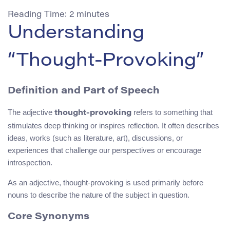
Reading Time:
2
minutes
Understanding
“Thought-Provoking”
Definition and Part of Speech
The adjective
refers to something that
thought-provoking
stimulates deep thinking or inspires reflection. It often describes
ideas, works (such as literature, art), discussions, or
experiences that challenge our perspectives or encourage
introspection.
As an adjective, thought-provoking is used primarily before
nouns to describe the nature of the subject in question.
Core Synonyms