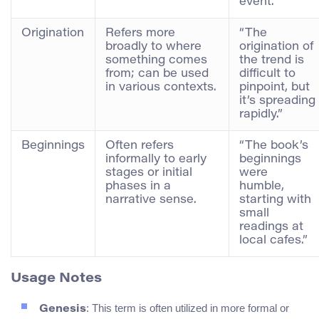
event.”
Origination
Refers more
“The
broadly to where
origination of
something comes
the trend is
from; can be used
difficult to
in various contexts.
pinpoint, but
it’s spreading
rapidly.”
Beginnings
Often refers
“The book’s
informally to early
beginnings
stages or initial
were
phases in a
humble,
narrative sense.
starting with
small
readings at
local cafes.”
Usage Notes
: This term is often utilized in more formal or
Genesis