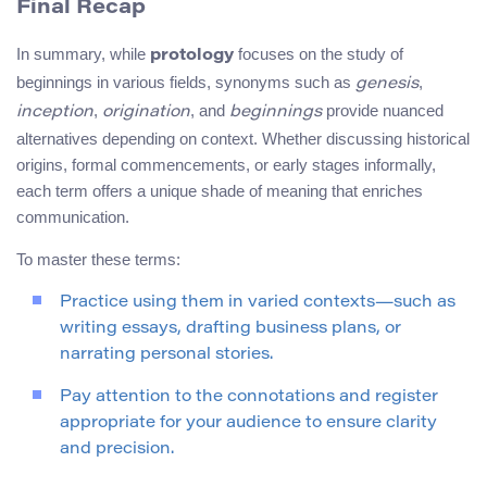
Final Recap
In summary, while
focuses on the study of
protology
beginnings in various fields, synonyms such as
,
genesis
,
, and
provide nuanced
inception
origination
beginnings
alternatives depending on context. Whether discussing historical
origins, formal commencements, or early stages informally,
each term offers a unique shade of meaning that enriches
communication.
To master these terms:
Practice using them in varied contexts—such as
writing essays, drafting business plans, or
narrating personal stories.
Pay attention to the connotations and register
appropriate for your audience to ensure clarity
and precision.