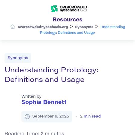
Resources
>
>
overcrowdednycschools.org
Synonyms
Understanding
Protology: Definitions and Usage
Synonyms
Understanding Protology:
Definitions and Usage
Written by
Sophia Bennett
September 9, 2025
2
min read
Reading Time:
2
minutes