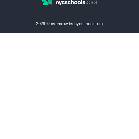
2026 © overcrowdednycschools.org