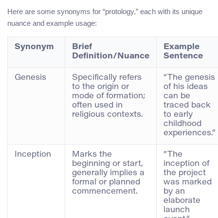
Here are some synonyms for “protology,” each with its unique
nuance and example usage:
Synonym
Brief
Example
Definition/Nuance
Sentence
Genesis
Specifically refers
“The genesis
to the origin or
of his ideas
mode of formation;
can be
often used in
traced back
religious contexts.
to early
childhood
experiences.”
Inception
Marks the
“The
beginning or start,
inception of
generally implies a
the project
formal or planned
was marked
commencement.
by an
elaborate
launch