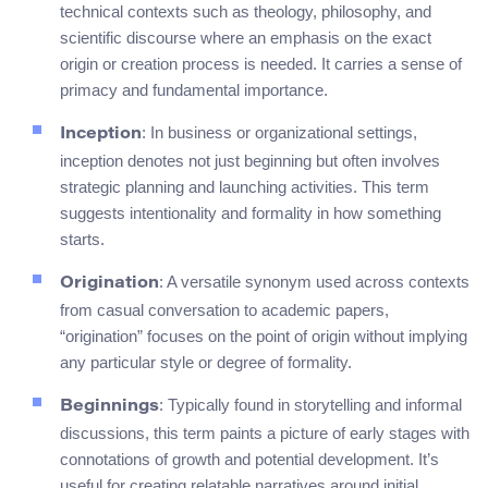
technical contexts such as theology, philosophy, and
scientific discourse where an emphasis on the exact
origin or creation process is needed. It carries a sense of
primacy and fundamental importance.
: In business or organizational settings,
Inception
inception denotes not just beginning but often involves
strategic planning and launching activities. This term
suggests intentionality and formality in how something
starts.
: A versatile synonym used across contexts
Origination
from casual conversation to academic papers,
“origination” focuses on the point of origin without implying
any particular style or degree of formality.
: Typically found in storytelling and informal
Beginnings
discussions, this term paints a picture of early stages with
connotations of growth and potential development. It’s
useful for creating relatable narratives around initial