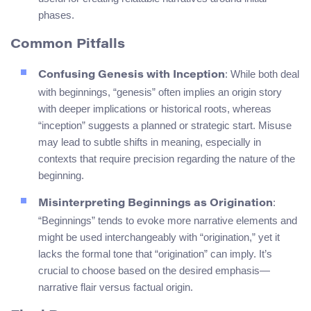
phases.
Common Pitfalls
: While both deal
Confusing Genesis with Inception
with beginnings, “genesis” often implies an origin story
with deeper implications or historical roots, whereas
“inception” suggests a planned or strategic start. Misuse
may lead to subtle shifts in meaning, especially in
contexts that require precision regarding the nature of the
beginning.
:
Misinterpreting Beginnings as Origination
“Beginnings” tends to evoke more narrative elements and
might be used interchangeably with “origination,” yet it
lacks the formal tone that “origination” can imply. It’s
crucial to choose based on the desired emphasis—
narrative flair versus factual origin.