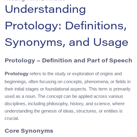
Understanding
Protology: Definitions,
Synonyms, and Usage
Protology
– Definition and Part of Speech
refers to the study or exploration of origins and
Protology
beginnings, often focusing on concepts, phenomena, or fields in
their initial stages or foundational aspects. This term is primarily
used as a noun. The concept can be applied across various
disciplines, including philosophy, history, and science, where
understanding the genesis of ideas, structures, or entities is
crucial.
Core Synonyms