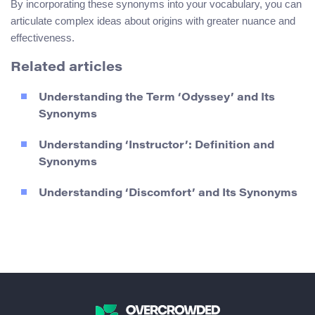
By incorporating these synonyms into your vocabulary, you can
articulate complex ideas about origins with greater nuance and
effectiveness.
Related articles
Understanding the Term ‘Odyssey’ and Its
Synonyms
Understanding ‘Instructor’: Definition and
Synonyms
Understanding ‘Discomfort’ and Its Synonyms