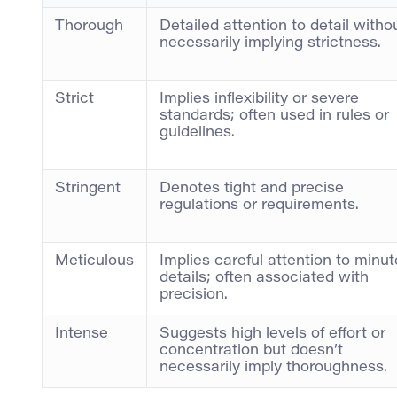
Thorough
Detailed attention to detail witho
necessarily implying strictness.
Strict
Implies inflexibility or severe
standards; often used in rules or
guidelines.
Stringent
Denotes tight and precise
regulations or requirements.
Meticulous
Implies careful attention to minut
details; often associated with
precision.
Intense
Suggests high levels of effort or
concentration but doesn’t
necessarily imply thoroughness.