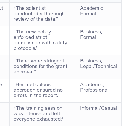
ut
“The scientist
Academic,
conducted a thorough
Formal
review of the data.”
“The new policy
Business,
enforced strict
Formal
compliance with safety
protocols.”
“There were stringent
Business,
conditions for the grant
Legal/Technical
approval.”
e
“Her meticulous
Academic,
approach ensured no
Professional
errors in the report.”
“The training session
Informal/Casual
was intense and left
everyone exhausted.”