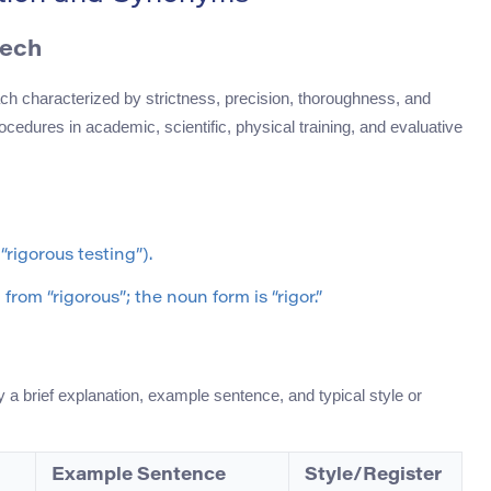
eech
ch characterized by strictness, precision, thoroughness, and
ocedures in academic, scientific, physical training, and evaluative
“rigorous testing”).
rom “rigorous”; the noun form is “rigor.”
 a brief explanation, example sentence, and typical style or
Example Sentence
Style/Register