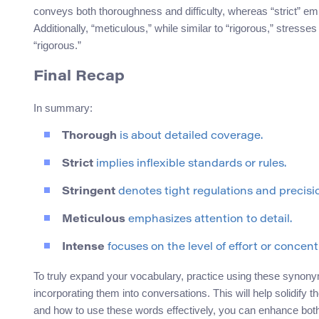
conveys both thoroughness and difficulty, whereas “strict” emph
Additionally, “meticulous,” while similar to “rigorous,” stresse
“rigorous.”
Final Recap
In summary:
Thorough
is about detailed coverage.
Strict
implies inflexible standards or rules.
Stringent
denotes tight regulations and precisi
Meticulous
emphasizes attention to detail.
Intense
focuses on the level of effort or concent
To truly expand your vocabulary, practice using these synonym
incorporating them into conversations. This will help solidif
and how to use these words effectively, you can enhance bo