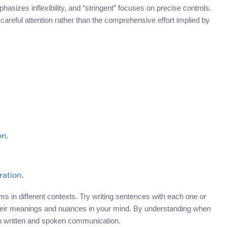
asizes inflexibility, and “stringent” focuses on precise controls.
s careful attention rather than the comprehensive effort implied by
on.
ration.
s in different contexts. Try writing sentences with each one or
y their meanings and nuances in your mind. By understanding when
th written and spoken communication.