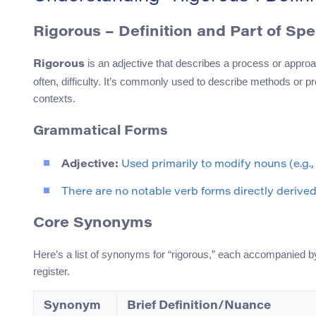
Rigorous – Definition and Part of Sp
is an adjective that describes a process or approa
Rigorous
often, difficulty. It’s commonly used to describe methods or pr
contexts.
Grammatical Forms
Adjective:
Used primarily to modify nouns (e.g., 
There are no notable verb forms directly derived f
Core Synonyms
Here’s a list of synonyms for “rigorous,” each accompanied by
register.
Synonym
Brief Definition/Nuance