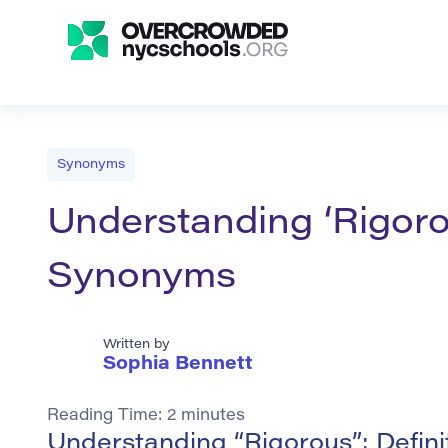
Synonyms
Understanding ‘Rigorou
Synonyms
Written by
Sophia Bennett
Reading Time:
2
minutes
Understanding “Rigorous”: Defin