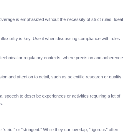
rage is emphasized without the necessity of strict rules. Ideal
flexibility is key. Use it when discussing compliance with rules
in technical or regulatory contexts, where precision and adherence
ion and attention to detail, such as scientific research or quality
speech to describe experiences or activities requiring a lot of
s.
rict” or “stringent.” While they can overlap, “rigorous” often