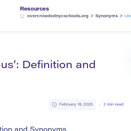
Resources
>
>
overcrowdednycschools.org
Synonyms
Un
s’: Definition and
February 18, 2026
2
min read
ition and Synonyms