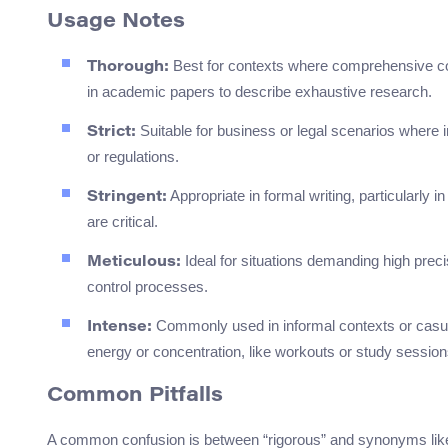
Usage Notes
Best for contexts where comprehensive cove
Thorough:
in academic papers to describe exhaustive research.
Suitable for business or legal scenarios where in
Strict:
or regulations.
Appropriate in formal writing, particularly 
Stringent:
are critical.
Ideal for situations demanding high precis
Meticulous:
control processes.
Commonly used in informal contexts or casual 
Intense:
energy or concentration, like workouts or study session
Common Pitfalls
A common confusion is between “rigorous” and synonyms like “st