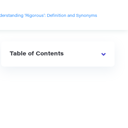
derstanding ‘Rigorous’: Definition and Synonyms
Table of Contents