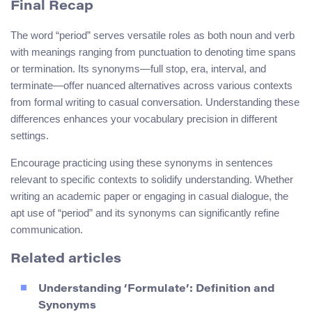
Final Recap
The word “period” serves versatile roles as both noun and verb
with meanings ranging from punctuation to denoting time spans
or termination. Its synonyms—full stop, era, interval, and
terminate—offer nuanced alternatives across various contexts
from formal writing to casual conversation. Understanding these
differences enhances your vocabulary precision in different
settings.
Encourage practicing using these synonyms in sentences
relevant to specific contexts to solidify understanding. Whether
writing an academic paper or engaging in casual dialogue, the
apt use of “period” and its synonyms can significantly refine
communication.
Related articles
Understanding ‘Formulate’: Definition and
Synonyms