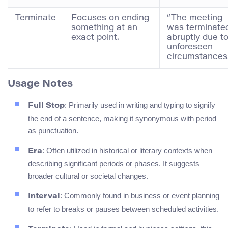
Terminate
Focuses on ending
“The meeting
something at an
was terminate
exact point.
abruptly due t
unforeseen
circumstances.
Usage Notes
: Primarily used in writing and typing to signify
Full Stop
the end of a sentence, making it synonymous with period
as punctuation.
: Often utilized in historical or literary contexts when
Era
describing significant periods or phases. It suggests
broader cultural or societal changes.
: Commonly found in business or event planning
Interval
to refer to breaks or pauses between scheduled activities.