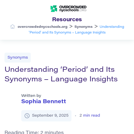
Resources
>
>
overcrowdednycschools.org
Synonyms
Understanding
‘Period’ and Its Synonyms – Language Insights
Synonyms
Understanding ‘Period’ and Its
Synonyms – Language Insights
Written by
Sophia Bennett
September 9, 2025
2
min read
Reading Time:
2
minutes