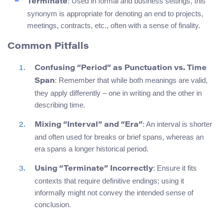
: Used in formal and business settings, this
Terminate
synonym is appropriate for denoting an end to projects,
meetings, contracts, etc., often with a sense of finality.
Common Pitfalls
Confusing “Period” as Punctuation vs. Time
: Remember that while both meanings are valid,
Span
they apply differently – one in writing and the other in
describing time.
: An interval is shorter
Mixing “Interval” and “Era”
and often used for breaks or brief spans, whereas an
era spans a longer historical period.
: Ensure it fits
Using “Terminate” Incorrectly
contexts that require definitive endings; using it
informally might not convey the intended sense of
conclusion.