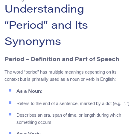
Understanding
“Period” and Its
Synonyms
Period
– Definition and Part of Speech
The word “period” has multiple meanings depending on its
context but is primarily used as a noun or verb in English:
:
As a Noun
Refers to the end of a sentence, marked by a dot (e.g., “.”)
Describes an era, span of time, or length during which
something occurs.
: