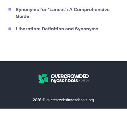
Synonyms for ‘Lancet’: A Comprehensive
Guide
Liberation: Definition and Synonyms
2026 © overcrowdednycschools.org