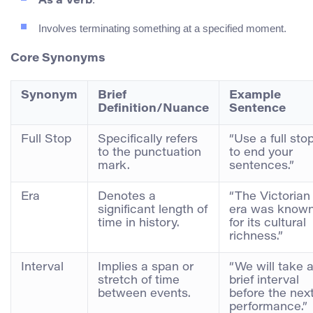
As a Verb
Involves terminating something at a specified moment.
Core Synonyms
Synonym
Brief
Example
Definition/Nuance
Sentence
Full Stop
Specifically refers
“Use a full sto
to the punctuation
to end your
mark.
sentences.”
Era
Denotes a
“The Victorian
significant length of
era was know
time in history.
for its cultural
richness.”
Interval
Implies a span or
“We will take 
stretch of time
brief interval
between events.
before the nex
performance.”