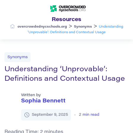
Resources
>
>
overcrowdednycschools.org
Synonyms
Understanding
‘Unprovable’: Definitions and Contextual Usage
Synonyms
Understanding ‘Unprovable’:
Definitions and Contextual Usage
Written by
Sophia Bennett
September 9, 2025
2
min read
Reading Time:
2
minutes