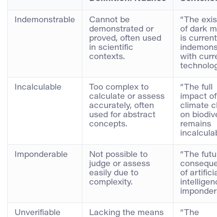
Indemonstrable
Cannot be
“The exi
demonstrated or
of dark m
proved, often used
is current
in scientific
indemons
contexts.
with curr
technolog
Incalculable
Too complex to
“The full
calculate or assess
impact of
accurately, often
climate 
used for abstract
on biodiv
concepts.
remains
incalculab
Imponderable
Not possible to
“The futu
judge or assess
consequ
easily due to
of artifici
complexity.
intellige
impondera
Unverifiable
Lacking the means
“The