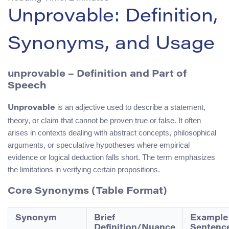
Unprovable: Definition,
Synonyms, and Usage
unprovable – Definition and Part of
Speech
is an adjective used to describe a statement,
Unprovable
theory, or claim that cannot be proven true or false. It often
arises in contexts dealing with abstract concepts, philosophical
arguments, or speculative hypotheses where empirical
evidence or logical deduction falls short. The term emphasizes
the limitations in verifying certain propositions.
Core Synonyms (Table Format)
Synonym
Brief
Example
Definition/Nuance
Sentenc