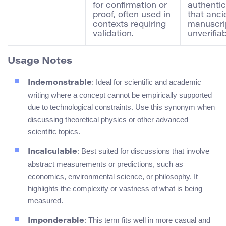
for confirmation or
authentic
proof, often used in
that anci
contexts requiring
manuscrip
validation.
unverifiab
Usage Notes
: Ideal for scientific and academic
Indemonstrable
writing where a concept cannot be empirically supported
due to technological constraints. Use this synonym when
discussing theoretical physics or other advanced
scientific topics.
: Best suited for discussions that involve
Incalculable
abstract measurements or predictions, such as
economics, environmental science, or philosophy. It
highlights the complexity or vastness of what is being
measured.
: This term fits well in more casual and
Imponderable