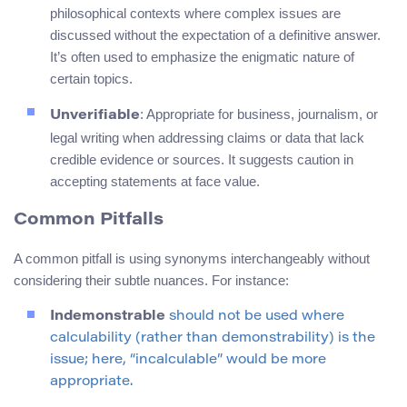
philosophical contexts where complex issues are
discussed without the expectation of a definitive answer.
It’s often used to emphasize the enigmatic nature of
certain topics.
: Appropriate for business, journalism, or
Unverifiable
legal writing when addressing claims or data that lack
credible evidence or sources. It suggests caution in
accepting statements at face value.
Common Pitfalls
A common pitfall is using synonyms interchangeably without
considering their subtle nuances. For instance:
Indemonstrable
should not be used where
calculability (rather than demonstrability) is the
issue; here, “incalculable” would be more
appropriate.