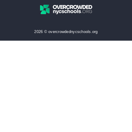
2026 © overcrowdednycschools.org