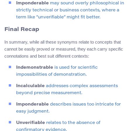
Imponderable
may sound overly philosophical in
strictly technical or business contexts, where a
term like “unverifiable” might fit better.
Final Recap
In summary, while all these synonyms relate to concepts that
cannot be easily proved or measured, they each carry specific
connotations and best suit different contexts:
Indemonstrable
is used for scientific
impossibilities of demonstration.
Incalculable
addresses complex assessments
beyond precise measurement.
Imponderable
describes issues too intricate for
easy judgment.
Unverifiable
relates to the absence of
confirmatory evidence.