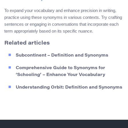
To expand your vocabulary and enhance precision in writing,
practice using these synonyms in various contexts. Try crafting
sentences or engaging in conversations that incorporate each
term appropriately based on its specific nuance.
Related articles
Subcontinent – Definition and Synonyms
Comprehensive Guide to Synonyms for
‘Schooling’ – Enhance Your Vocabulary
Understanding Orbit: Definition and Synonyms