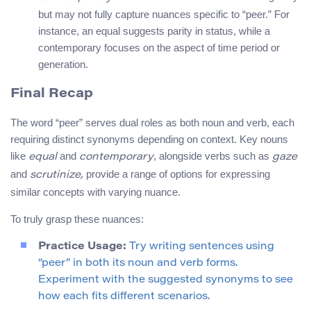
but may not fully capture nuances specific to “peer.” For
instance, an equal suggests parity in status, while a
contemporary focuses on the aspect of time period or
generation.
Final Recap
The word “peer” serves dual roles as both noun and verb, each
requiring distinct synonyms depending on context. Key nouns
like
and
, alongside verbs such as
equal
contemporary
gaze
and
provide a range of options for expressing
scrutinize,
similar concepts with varying nuance.
To truly grasp these nuances:
Practice Usage:
Try writing sentences using
“peer” in both its noun and verb forms.
Experiment with the suggested synonyms to see
how each fits different scenarios.