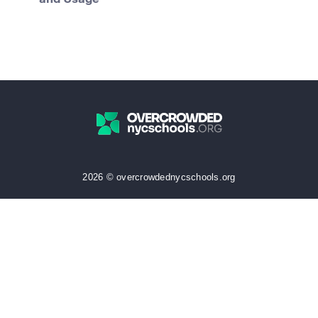
and Usage
2026 © overcrowdednycschools.org