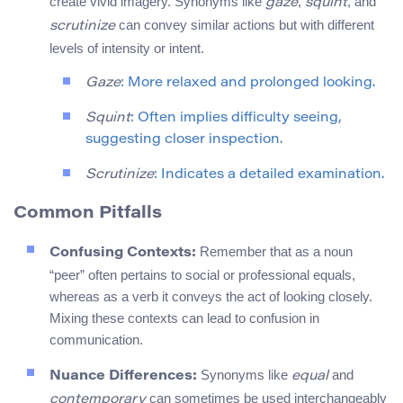
create vivid imagery. Synonyms like
,
, and
gaze
squint
can convey similar actions but with different
scrutinize
levels of intensity or intent.
Gaze
: More relaxed and prolonged looking.
Squint
: Often implies difficulty seeing,
suggesting closer inspection.
Scrutinize
: Indicates a detailed examination.
Common Pitfalls
Remember that as a noun
Confusing Contexts:
“peer” often pertains to social or professional equals,
whereas as a verb it conveys the act of looking closely.
Mixing these contexts can lead to confusion in
communication.
Synonyms like
and
Nuance Differences:
equal
can sometimes be used interchangeably
contemporary