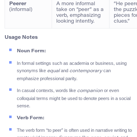
Peerer
A more informal
“He peer
(informal)
take on “peer” as a
the puzzl
verb, emphasizing
pieces fo
looking intently.
clues.”
Usage Notes
Noun Form:
In formal settings such as academia or business, using
synonyms like
and
can
equal
contemporary
emphasize professional parity.
In casual contexts, words like
or even
companion
colloquial terms might be used to denote peers in a social
sense.
Verb Form:
The verb form “to peer” is often used in narrative writing to