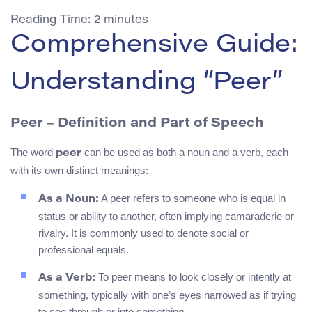
Reading Time:
2
minutes
Comprehensive Guide:
Understanding “Peer”
Peer – Definition and Part of Speech
The word
can be used as both a noun and a verb, each
peer
with its own distinct meanings:
A peer refers to someone who is equal in
As a Noun:
status or ability to another, often implying camaraderie or
rivalry. It is commonly used to denote social or
professional equals.
To peer means to look closely or intently at
As a Verb:
something, typically with one’s eyes narrowed as if trying
to see through or into something.