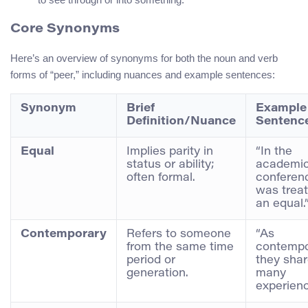
Core Synonyms
Here’s an overview of synonyms for both the noun and verb
forms of “peer,” including nuances and example sentences:
Synonym
Brief
Example
Definition/Nuance
Sentenc
Equal
Implies parity in
“In the
status or ability;
academi
often formal.
conferen
was trea
an equal.
Contemporary
Refers to someone
“As
from the same time
contempo
period or
they sha
generation.
many
experienc