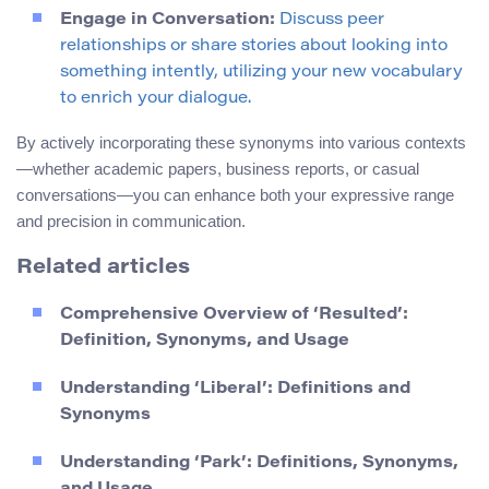
Engage in Conversation:
Discuss peer
relationships or share stories about looking into
something intently, utilizing your new vocabulary
to enrich your dialogue.
By actively incorporating these synonyms into various contexts
—whether academic papers, business reports, or casual
conversations—you can enhance both your expressive range
and precision in communication.
Related articles
Comprehensive Overview of ‘Resulted’:
Definition, Synonyms, and Usage
Understanding ‘Liberal’: Definitions and
Synonyms
Understanding ‘Park’: Definitions, Synonyms,