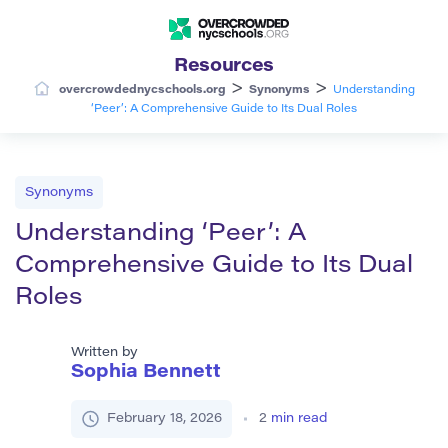
Resources
>
>
overcrowdednycschools.org
Synonyms
Understanding
‘Peer’: A Comprehensive Guide to Its Dual Roles
Synonyms
Understanding ‘Peer’: A
Comprehensive Guide to Its Dual
Roles
Written by
Sophia Bennett
February 18, 2026
2
min read