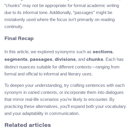
“chunks” may not be appropriate for formal academic writing
due to its informal tone. Additionally, “passages” might be
mistakenly used where the focus isn’t primarily on reading
continuity.
Final Recap
In this article, we explored synonyms such as
,
sections
,
,
, and
. Each has
segments
passages
divisions
chunks
distinct nuances suitable for different contexts—ranging from
formal and official to informal and literary uses.
To deepen your understanding, try crafting sentences with each
synonym in varied contexts, or incorporate them into dialogues
that mirror real-life scenarios you’re likely to encounter. By
practicing these alternatives, you’ll expand both your vocabulary
and your adaptability in communication.
Related articles