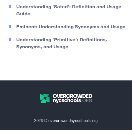
Understanding ‘Sated’: Definition and Usage
Guide
Eminent: Understanding Synonyms and Usage
Understanding ‘Primitive’: Definitions,
Synonyms, and Usage
2026 © overcrowdednycschools.org