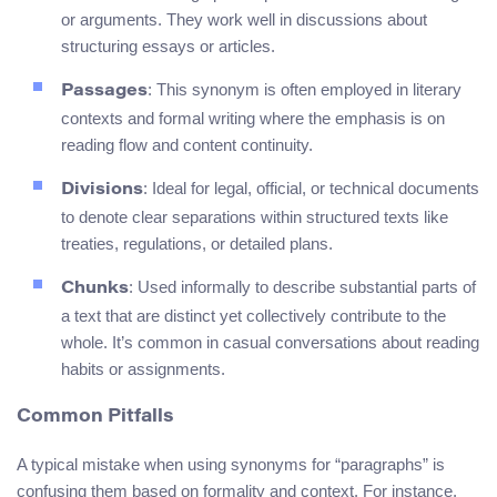
or arguments. They work well in discussions about
structuring essays or articles.
: This synonym is often employed in literary
Passages
contexts and formal writing where the emphasis is on
reading flow and content continuity.
: Ideal for legal, official, or technical documents
Divisions
to denote clear separations within structured texts like
treaties, regulations, or detailed plans.
: Used informally to describe substantial parts of
Chunks
a text that are distinct yet collectively contribute to the
whole. It’s common in casual conversations about reading
habits or assignments.
Common Pitfalls
A typical mistake when using synonyms for “paragraphs” is
confusing them based on formality and context. For instance,