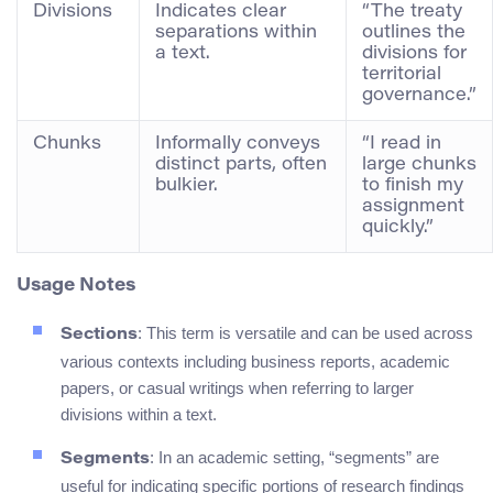
Divisions
Indicates clear
“The treaty
separations within
outlines the
a text.
divisions for
territorial
governance.”
Chunks
Informally conveys
“I read in
distinct parts, often
large chunks
bulkier.
to finish my
assignment
quickly.”
Usage Notes
: This term is versatile and can be used across
Sections
various contexts including business reports, academic
papers, or casual writings when referring to larger
divisions within a text.
: In an academic setting, “segments” are
Segments
useful for indicating specific portions of research findings