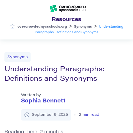
Resources
>
>
overcrowdednycschools.org
Synonyms
Understanding
Paragraphs: Definitions and Synonyms
Synonyms
Understanding Paragraphs:
Definitions and Synonyms
Written by
Sophia Bennett
September 9, 2025
2
min read
Reading Time:
2
minutes