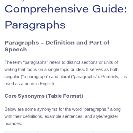
Comprehensive Guide:
Paragraphs
Paragraphs
– Definition and Part of
Speech
The term “paragraphs” refers to distinct sections or units of
writing that focus on a single topic or idea. It serves as both
singular (“a paragraph”) and plural (“paragraphs”). Primarily, it is
used as a noun in English.
Core Synonyms (Table Format)
Below are some synonyms for the word “paragraphs,” along
with their definitions, example sentences, and style/register
nuances: