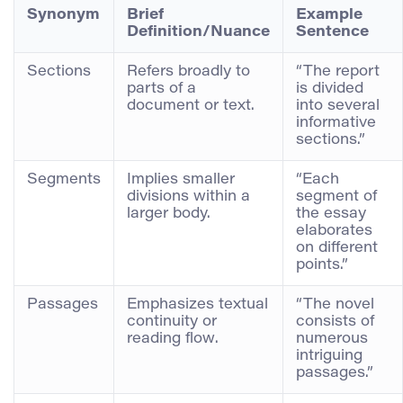
Synonym
Brief
Example
Definition/Nuance
Sentence
Sections
Refers broadly to
“The report
parts of a
is divided
document or text.
into several
informative
sections.”
Segments
Implies smaller
“Each
divisions within a
segment of
larger body.
the essay
elaborates
on different
points.”
Passages
Emphasizes textual
“The novel
continuity or
consists of
reading flow.
numerous
intriguing
passages.”