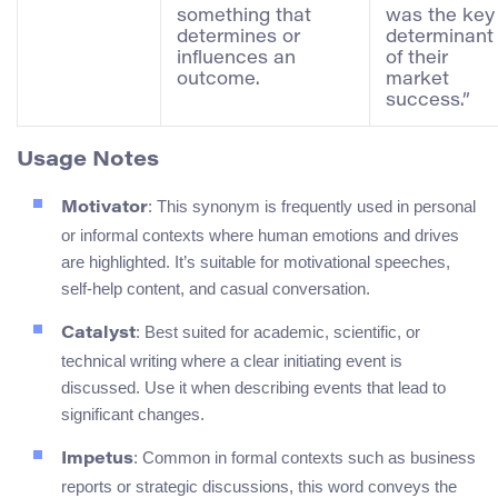
something that
was the key
determines or
determinant
influences an
of their
outcome.
market
success.”
Usage Notes
: This synonym is frequently used in personal
Motivator
or informal contexts where human emotions and drives
are highlighted. It’s suitable for motivational speeches,
self-help content, and casual conversation.
: Best suited for academic, scientific, or
Catalyst
technical writing where a clear initiating event is
discussed. Use it when describing events that lead to
significant changes.
: Common in formal contexts such as business
Impetus
reports or strategic discussions, this word conveys the