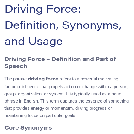
Driving Force:
Definition, Synonyms,
and Usage
Driving Force – Definition and Part of
Speech
The phrase
refers to a powerful motivating
driving force
factor or influence that propels action or change within a person,
group, organization, or system. It is typically used as a noun
phrase in English. This term captures the essence of something
that provides energy or momentum, driving progress or
maintaining focus on particular goals.
Core Synonyms