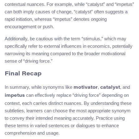
contextual nuances. For example, while “catalyst” and “impetus”
can both imply causes of change, “catalyst” often suggests a
rapid initiation, whereas “impetus” denotes ongoing
encouragement or push.
Additionally, be cautious with the term “stimulus,” which may
specifically refer to external influences in economics, potentially
narrowing its meaning compared to the broader motivational
sense of “driving force.”
Final Recap
In summary, while synonyms like
,
, and
motivator
catalyst
can effectively replace “driving force” depending on
impetus
context, each carries distinct nuances. By understanding these
subtleties, learners can choose the most appropriate synonym
to convey their intended meaning accurately. Practice using
these terms in varied sentences or dialogues to enhance
comprehension and usage.