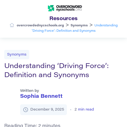
Resources
>
>
overcrowdednycschools.org
Synonyms
Understanding
‘Driving Force’: Definition and Synonyms
Synonyms
Understanding ‘Driving Force’:
Definition and Synonyms
Written by
Sophia Bennett
December 9, 2025
2
min read
Reading Time:
2
minutes