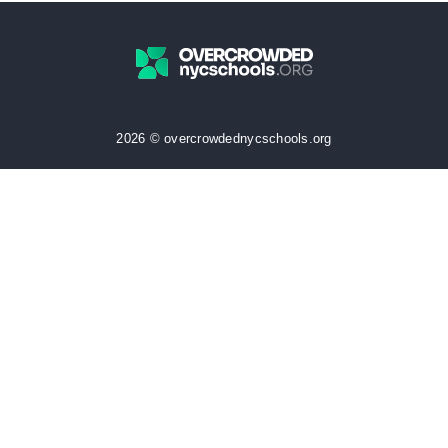
2026 © overcrowdednycschools.org