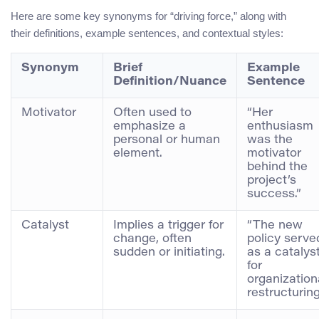
Here are some key synonyms for “driving force,” along with
their definitions, example sentences, and contextual styles:
Synonym
Brief
Example
Definition/Nuance
Sentence
Motivator
Often used to
“Her
emphasize a
enthusiasm
personal or human
was the
element.
motivator
behind the
project’s
success.”
Catalyst
Implies a trigger for
“The new
change, often
policy serve
sudden or initiating.
as a catalys
for
organization
restructuring