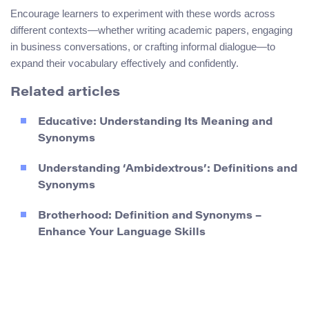
Encourage learners to experiment with these words across
different contexts—whether writing academic papers, engaging
in business conversations, or crafting informal dialogue—to
expand their vocabulary effectively and confidently.
Related articles
Educative: Understanding Its Meaning and
Synonyms
Understanding ‘Ambidextrous’: Definitions and
Synonyms
Brotherhood: Definition and Synonyms –
Enhance Your Language Skills