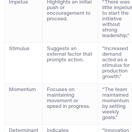
Impetus
Highlights an initial
“There was
push or
little impetu
encouragement to
to start the
proceed.
initiative
without
strong
leadership.”
Stimulus
Suggests an
“Increased
external factor that
demand
prompts action.
acted as a
stimulus for
production
growth.”
Momentum
Focuses on
“The team
maintaining
maintained
movement or
momentum
speed in progress.
by setting
weekly
goals.”
Determinant
Indicates
“Innovation