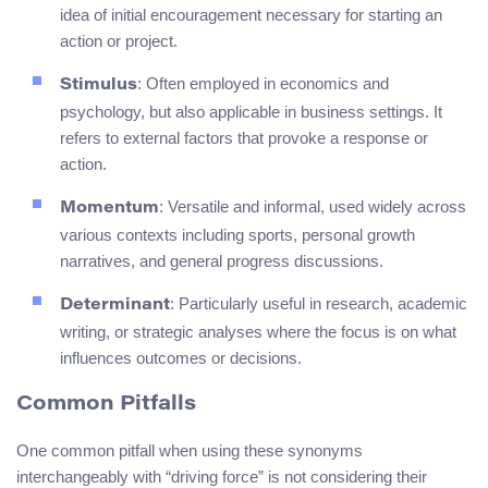
idea of initial encouragement necessary for starting an
action or project.
: Often employed in economics and
Stimulus
psychology, but also applicable in business settings. It
refers to external factors that provoke a response or
action.
: Versatile and informal, used widely across
Momentum
various contexts including sports, personal growth
narratives, and general progress discussions.
: Particularly useful in research, academic
Determinant
writing, or strategic analyses where the focus is on what
influences outcomes or decisions.
Common Pitfalls
One common pitfall when using these synonyms
interchangeably with “driving force” is not considering their