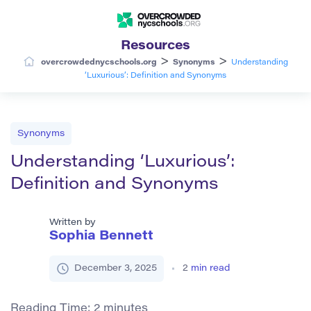
Resources
>
>
overcrowdednycschools.org
Synonyms
Understanding
‘Luxurious’: Definition and Synonyms
Synonyms
Understanding ‘Luxurious’:
Definition and Synonyms
Written by
Sophia Bennett
December 3, 2025
2
min read
Reading Time:
2
minutes