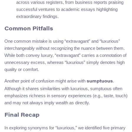
across various registers, from business reports praising
successful ventures to academic essays highlighting
extraordinary findings.
Common Pitfalls
One common mistake is using “extravagant” and “luxurious”
interchangeably without recognizing the nuance between them.
While both convey luxury, “extravagant” carries a connotation of
unnecessary excess, whereas “luxurious” simply denotes high
quality or comfort.
Another point of confusion might arise with
.
sumptuous
Although it shares similarities with luxurious, sumptuous often
emphasizes richness in sensory experiences (e.g., taste, touch)
and may not always imply wealth as directly.
Final Recap
In exploring synonyms for “luxurious,” we identified five primary