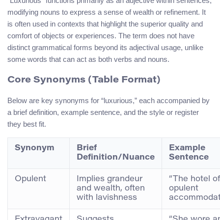
“Luxurious” functions primarily as an adjective within sentences,
modifying nouns to express a sense of wealth or refinement. It
is often used in contexts that highlight the superior quality and
comfort of objects or experiences. The term does not have
distinct grammatical forms beyond its adjectival usage, unlike
some words that can act as both verbs and nouns.
Core Synonyms (Table Format)
Below are key synonyms for “luxurious,” each accompanied by
a brief definition, example sentence, and the style or register
they best fit.
Synonym
Brief
Example
Definition/Nuance
Sentence
Opulent
Implies grandeur
“The hotel o
and wealth, often
opulent
with lavishness
accommodati
Extravagant
Suggests
“She wore a