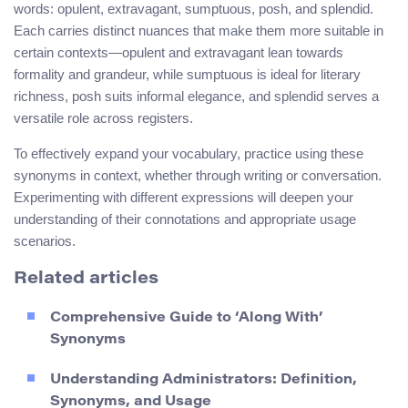
words: opulent, extravagant, sumptuous, posh, and splendid.
Each carries distinct nuances that make them more suitable in
certain contexts—opulent and extravagant lean towards
formality and grandeur, while sumptuous is ideal for literary
richness, posh suits informal elegance, and splendid serves a
versatile role across registers.
To effectively expand your vocabulary, practice using these
synonyms in context, whether through writing or conversation.
Experimenting with different expressions will deepen your
understanding of their connotations and appropriate usage
scenarios.
Related articles
Comprehensive Guide to ‘Along With’
Synonyms
Understanding Administrators: Definition,
Synonyms, and Usage