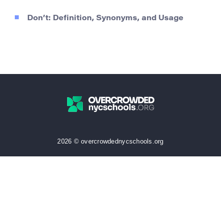
Don’t: Definition, Synonyms, and Usage
2026 © overcrowdednycschools.org