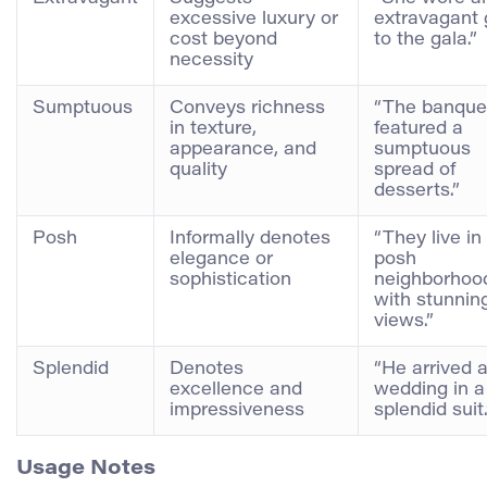
excessive luxury or
extravagant
cost beyond
to the gala.”
necessity
Sumptuous
Conveys richness
“The banque
in texture,
featured a
appearance, and
sumptuous
quality
spread of
desserts.”
Posh
Informally denotes
“They live in
elegance or
posh
sophistication
neighborhoo
with stunnin
views.”
Splendid
Denotes
“He arrived a
excellence and
wedding in a
impressiveness
splendid suit.
Usage Notes