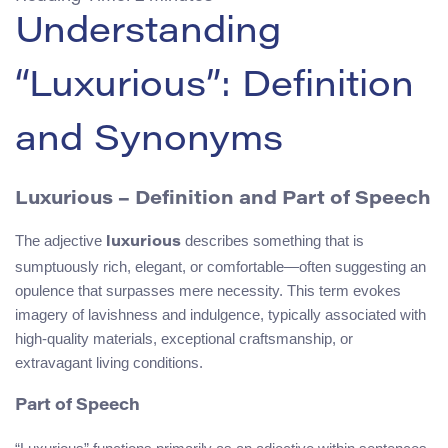
Understanding
“Luxurious”: Definition
and Synonyms
Luxurious – Definition and Part of Speech
The adjective
describes something that is
luxurious
sumptuously rich, elegant, or comfortable—often suggesting an
opulence that surpasses mere necessity. This term evokes
imagery of lavishness and indulgence, typically associated with
high-quality materials, exceptional craftsmanship, or
extravagant living conditions.
Part of Speech