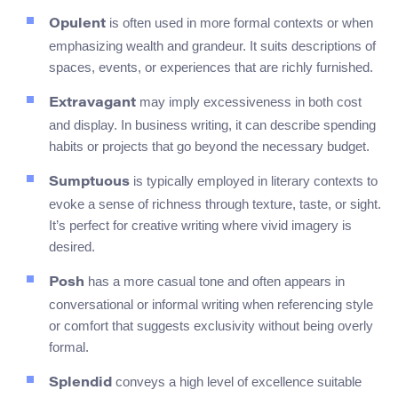
is often used in more formal contexts or when
Opulent
emphasizing wealth and grandeur. It suits descriptions of
spaces, events, or experiences that are richly furnished.
may imply excessiveness in both cost
Extravagant
and display. In business writing, it can describe spending
habits or projects that go beyond the necessary budget.
is typically employed in literary contexts to
Sumptuous
evoke a sense of richness through texture, taste, or sight.
It’s perfect for creative writing where vivid imagery is
desired.
has a more casual tone and often appears in
Posh
conversational or informal writing when referencing style
or comfort that suggests exclusivity without being overly
formal.
conveys a high level of excellence suitable
Splendid