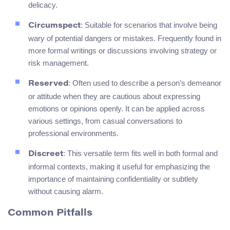
delicacy.
: Suitable for scenarios that involve being
Circumspect
wary of potential dangers or mistakes. Frequently found in
more formal writings or discussions involving strategy or
risk management.
: Often used to describe a person’s demeanor
Reserved
or attitude when they are cautious about expressing
emotions or opinions openly. It can be applied across
various settings, from casual conversations to
professional environments.
: This versatile term fits well in both formal and
Discreet
informal contexts, making it useful for emphasizing the
importance of maintaining confidentiality or subtlety
without causing alarm.
Common Pitfalls