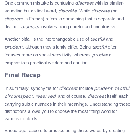
One common mistake is confusing
with its similar-
discreet
sounding but distinct word,
. While
(or
discrète
discrete
in French) refers to something that is separate and
discrète
distinct,
involves being careful and unobtrusive.
discreet
Another pitfall is the interchangeable use of
and
tactful
, although they slightly differ. Being
often
prudent
tactful
focuses more on social sensitivity, whereas
prudent
emphasizes practical wisdom and caution.
Final Recap
In summary, synonyms for
include
,
,
discreet
prudent
tactful
,
, and of course,
itself, each
circumspect
reserved
discreet
carrying subtle nuances in their meanings. Understanding these
distinctions allows you to choose the most fitting word for
various contexts.
Encourage readers to practice using these words by creating