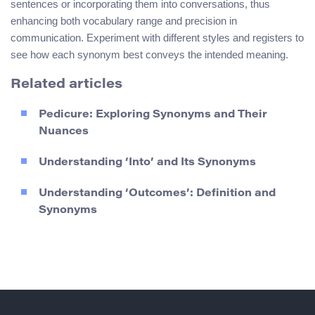
sentences or incorporating them into conversations, thus
enhancing both vocabulary range and precision in
communication. Experiment with different styles and registers to
see how each synonym best conveys the intended meaning.
Related articles
Pedicure: Exploring Synonyms and Their
Nuances
Understanding ‘Into’ and Its Synonyms
Understanding ‘Outcomes’: Definition and
Synonyms