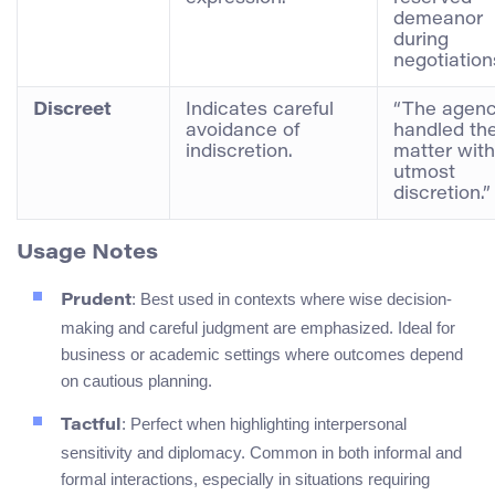
demeanor
during
negotiation
Discreet
Indicates careful
“The agen
avoidance of
handled th
indiscretion.
matter with
utmost
discretion.”
Usage Notes
: Best used in contexts where wise decision-
Prudent
making and careful judgment are emphasized. Ideal for
business or academic settings where outcomes depend
on cautious planning.
: Perfect when highlighting interpersonal
Tactful
sensitivity and diplomacy. Common in both informal and
formal interactions, especially in situations requiring