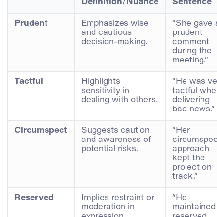
Definition/Nuance
Sentence
Prudent
Emphasizes wise
“She gave 
and cautious
prudent
decision-making.
comment
during the
meeting.”
Tactful
Highlights
“He was ve
sensitivity in
tactful whe
dealing with others.
delivering
bad news.”
Circumspect
Suggests caution
“Her
and awareness of
circumspec
potential risks.
approach
kept the
project on
track.”
Reserved
Implies restraint or
“He
moderation in
maintained
expression.
reserved