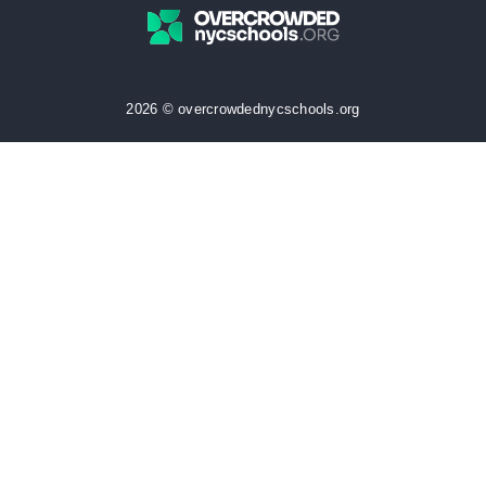
2026 © overcrowdednycschools.org