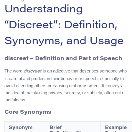
Understanding
“Discreet”: Definition,
Synonyms, and Usage
discreet
– Definition and Part of Speech
The word
is an adjective that describes someone who
discreet
is careful and prudent in their behavior or speech, especially to
avoid offending others or causing embarrassment. It conveys
the idea of maintaining privacy, secrecy, or subtlety, often out of
tactfulness.
Core Synonyms
Synonym
Brief
Example