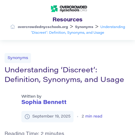
Resources
>
>
overcrowdednycschools.org
Synonyms
Understanding
‘Discreet’: Definition, Synonyms, and Usage
Synonyms
Understanding ‘Discreet’:
Definition, Synonyms, and Usage
Written by
Sophia Bennett
September 19, 2025
2
min read
Reading Time:
2
minutes