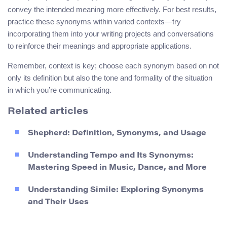
convey the intended meaning more effectively. For best results,
practice these synonyms within varied contexts—try
incorporating them into your writing projects and conversations
to reinforce their meanings and appropriate applications.
Remember, context is key; choose each synonym based on not
only its definition but also the tone and formality of the situation
in which you’re communicating.
Related articles
Shepherd: Definition, Synonyms, and Usage
Understanding Tempo and Its Synonyms:
Mastering Speed in Music, Dance, and More
Understanding Simile: Exploring Synonyms
and Their Uses