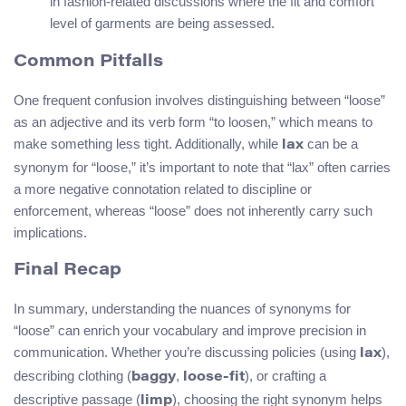
in fashion-related discussions where the fit and comfort
level of garments are being assessed.
Common Pitfalls
One frequent confusion involves distinguishing between “loose”
as an adjective and its verb form “to loosen,” which means to
make something less tight. Additionally, while
can be a
lax
synonym for “loose,” it’s important to note that “lax” often carries
a more negative connotation related to discipline or
enforcement, whereas “loose” does not inherently carry such
implications.
Final Recap
In summary, understanding the nuances of synonyms for
“loose” can enrich your vocabulary and improve precision in
communication. Whether you’re discussing policies (using
),
lax
describing clothing (
,
), or crafting a
baggy
loose-fit
descriptive passage (
), choosing the right synonym helps
limp