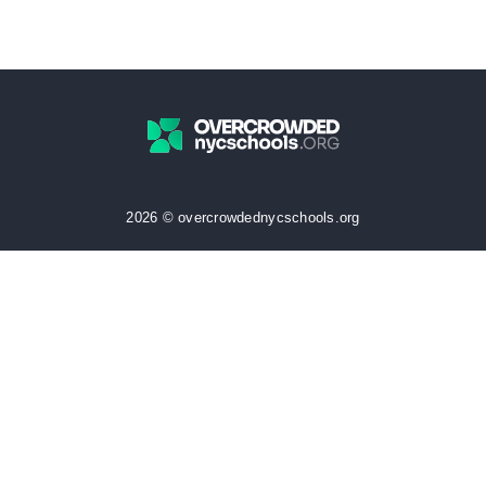
2026 © overcrowdednycschools.org