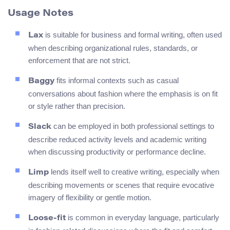
Usage Notes
is suitable for business and formal writing, often used
Lax
when describing organizational rules, standards, or
enforcement that are not strict.
fits informal contexts such as casual
Baggy
conversations about fashion where the emphasis is on fit
or style rather than precision.
can be employed in both professional settings to
Slack
describe reduced activity levels and academic writing
when discussing productivity or performance decline.
lends itself well to creative writing, especially when
Limp
describing movements or scenes that require evocative
imagery of flexibility or gentle motion.
is common in everyday language, particularly
Loose-fit