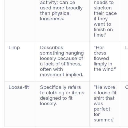
activity; can be
needs to
used more broadly
slacken
than physical
their pace
looseness.
if they
want to
finish on
time.”
Limp
Describes
“Her
L
something hanging
dress
loosely because of
flowed
a lack of stiffness,
limply in
often with
the wind.”
movement implied.
Loose-fit
Specifically refers
“He wore
C
to clothing or items
a loose-fit
designed to fit
shirt that
loosely.
was
perfect
for
summer.”