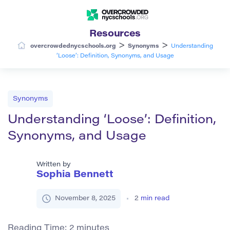
Resources
>
>
overcrowdednycschools.org
Synonyms
Understanding
‘Loose’: Definition, Synonyms, and Usage
Synonyms
Understanding ‘Loose’: Definition,
Synonyms, and Usage
Written by
Sophia Bennett
November 8, 2025
2
min read
Reading Time:
2
minutes