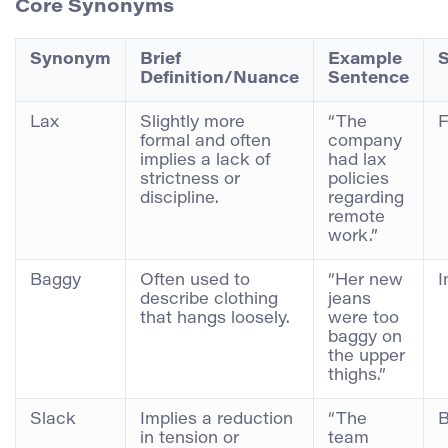
Core Synonyms
Synonym
Brief
Example
S
Definition/Nuance
Sentence
Lax
Slightly more
“The
F
formal and often
company
implies a lack of
had lax
strictness or
policies
discipline.
regarding
remote
work.”
Baggy
Often used to
“Her new
I
describe clothing
jeans
that hangs loosely.
were too
baggy on
the upper
thighs.”
Slack
Implies a reduction
“The
B
in tension or
team