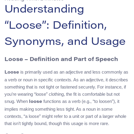
Understanding
“Loose”: Definition,
Synonyms, and Usage
Loose – Definition and Part of Speech
is primarily used as an adjective and less commonly as
Loose
a verb or noun in specific contexts. As an adjective, it describes
something that is not tight or fastened securely. For instance, if
you’re wearing “loose” clothing, the fit is comfortable but not
snug. When
functions as a verb (e.g., “to loosen”), it
loose
implies making something less tight. As a noun in some
contexts, “a loose” might refer to a unit or part of a larger whole
that isn’t tightly bound, though this usage is more rare.