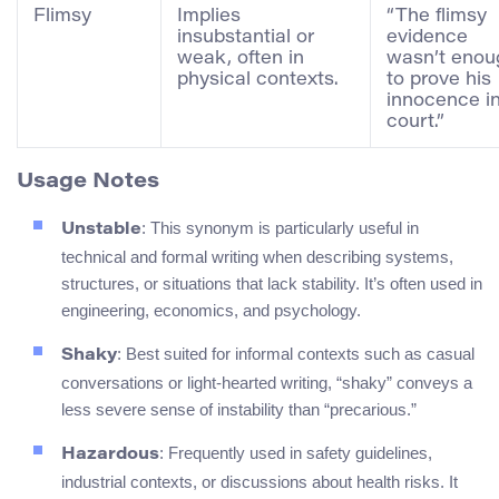
Flimsy
Implies
“The flimsy
insubstantial or
evidence
weak, often in
wasn’t enou
physical contexts.
to prove his
innocence i
court.”
Usage Notes
: This synonym is particularly useful in
Unstable
technical and formal writing when describing systems,
structures, or situations that lack stability. It’s often used in
engineering, economics, and psychology.
: Best suited for informal contexts such as casual
Shaky
conversations or light-hearted writing, “shaky” conveys a
less severe sense of instability than “precarious.”
: Frequently used in safety guidelines,
Hazardous
industrial contexts, or discussions about health risks. It