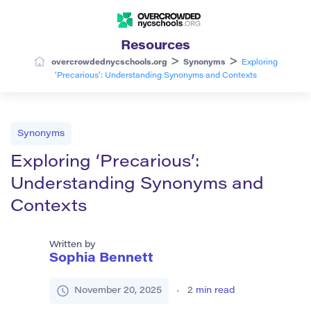
Resources
>
>
overcrowdednycschools.org
Synonyms
Exploring
‘Precarious’: Understanding Synonyms and Contexts
Synonyms
Exploring ‘Precarious’:
Understanding Synonyms and
Contexts
Written by
Sophia Bennett
November 20, 2025
2
min read