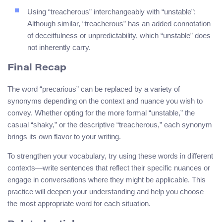
Using “treacherous” interchangeably with “unstable”:
Although similar, “treacherous” has an added connotation
of deceitfulness or unpredictability, which “unstable” does
not inherently carry.
Final Recap
The word “precarious” can be replaced by a variety of
synonyms depending on the context and nuance you wish to
convey. Whether opting for the more formal “unstable,” the
casual “shaky,” or the descriptive “treacherous,” each synonym
brings its own flavor to your writing.
To strengthen your vocabulary, try using these words in different
contexts—write sentences that reflect their specific nuances or
engage in conversations where they might be applicable. This
practice will deepen your understanding and help you choose
the most appropriate word for each situation.