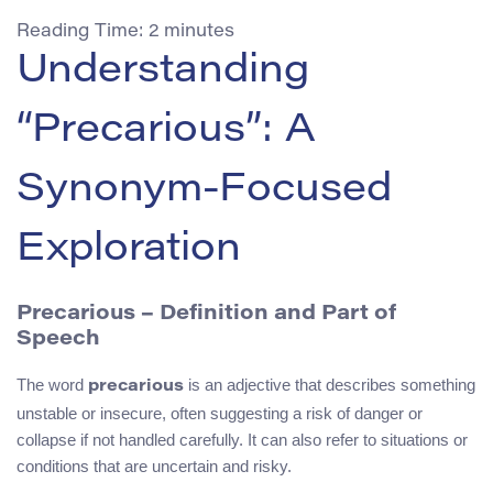
Reading Time:
2
minutes
Understanding
“Precarious”: A
Synonym-Focused
Exploration
Precarious – Definition and Part of
Speech
The word
is an adjective that describes something
precarious
unstable or insecure, often suggesting a risk of danger or
collapse if not handled carefully. It can also refer to situations or
conditions that are uncertain and risky.