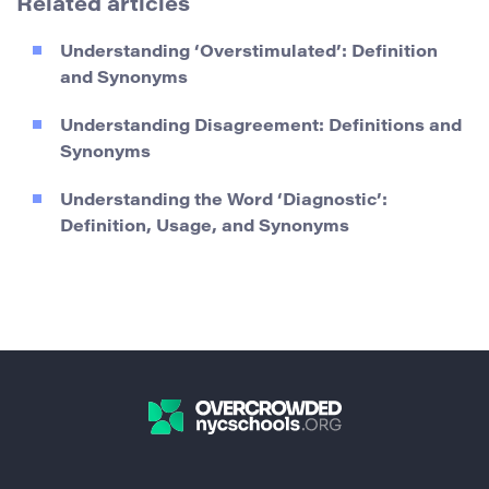
Related articles
Understanding ‘Overstimulated’: Definition
and Synonyms
Understanding Disagreement: Definitions and
Synonyms
Understanding the Word ‘Diagnostic’:
Definition, Usage, and Synonyms