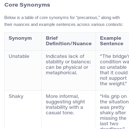
Core Synonyms
Below is a table of core synonyms for “precarious,” along with
their nuances and example sentences across various contexts:
Synonym
Brief
Example
Definition/Nuance
Sentence
Unstable
Indicates lack of
“The bridge’
stability or balance;
condition w
can be physical or
so unstable
metaphorical.
that it could
not support
the weight.”
Shaky
More informal,
“His grip on
suggesting slight
the situation
instability with a
was pretty
casual tone.
shaky after
missing the
last two