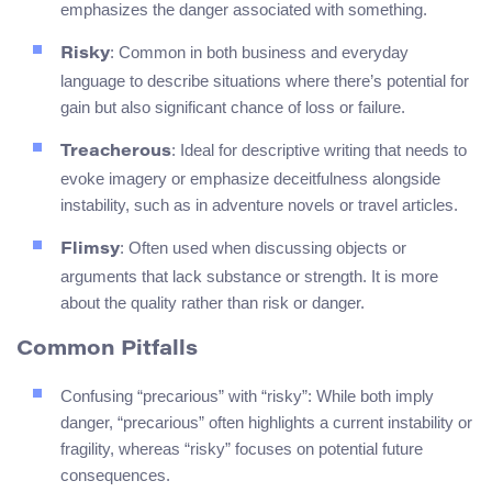
emphasizes the danger associated with something.
: Common in both business and everyday
Risky
language to describe situations where there’s potential for
gain but also significant chance of loss or failure.
: Ideal for descriptive writing that needs to
Treacherous
evoke imagery or emphasize deceitfulness alongside
instability, such as in adventure novels or travel articles.
: Often used when discussing objects or
Flimsy
arguments that lack substance or strength. It is more
about the quality rather than risk or danger.
Common Pitfalls
Confusing “precarious” with “risky”: While both imply
danger, “precarious” often highlights a current instability or
fragility, whereas “risky” focuses on potential future
consequences.