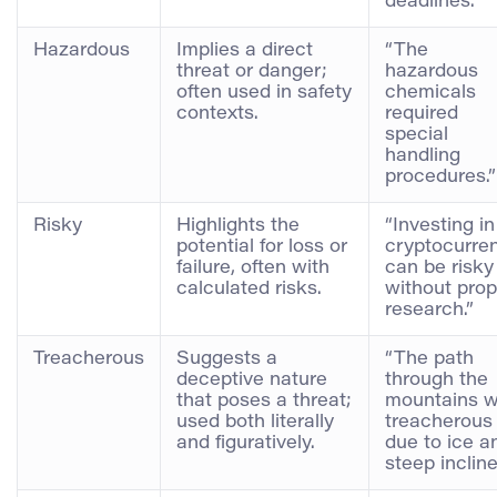
deadlines.”
Hazardous
Implies a direct
“The
threat or danger;
hazardous
often used in safety
chemicals
contexts.
required
special
handling
procedures.”
Risky
Highlights the
“Investing in
potential for loss or
cryptocurre
failure, often with
can be risky
calculated risks.
without prop
research.”
Treacherous
Suggests a
“The path
deceptive nature
through the
that poses a threat;
mountains 
used both literally
treacherous
and figuratively.
due to ice a
steep incline