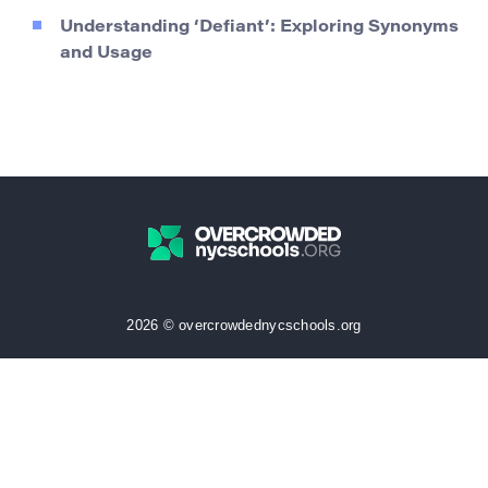
Understanding ‘Defiant’: Exploring Synonyms
and Usage
2026 © overcrowdednycschools.org