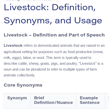
Livestock: Definition,
Synonyms, and Usage
Livestock – Definition and Part of Speech
refers to domesticated animals that are raised in an
Livestock
agricultural setting for purposes such as food production (meat,
milk, eggs), labor, or wool. This term is typically used to
describe cattle, sheep, goats, pigs, and poultry. “Livestock” is a
noun and can be pluralized to refer to multiple types of farm
animals collectively.
Core Synonyms
Synonym
Brief
Example
Definition/Nuance
Sentence