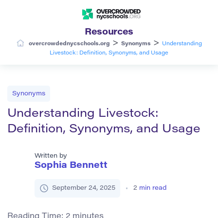
Resources
>
>
overcrowdednycschools.org
Synonyms
Understanding
Livestock: Definition, Synonyms, and Usage
Synonyms
Understanding Livestock:
Definition, Synonyms, and Usage
Written by
Sophia Bennett
September 24, 2025
2
min read
Reading Time:
2
minutes