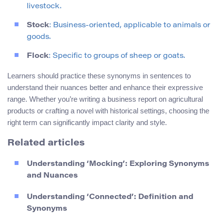
livestock.
Stock
: Business-oriented, applicable to animals or
goods.
Flock
: Specific to groups of sheep or goats.
Learners should practice these synonyms in sentences to
understand their nuances better and enhance their expressive
range. Whether you’re writing a business report on agricultural
products or crafting a novel with historical settings, choosing the
right term can significantly impact clarity and style.
Related articles
Understanding ‘Mocking’: Exploring Synonyms
and Nuances
Understanding ‘Connected’: Definition and
Synonyms