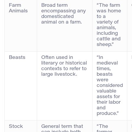
Farm
Broad term
“The farm
Animals
encompassing any
was home
domesticated
to a
animal on a farm.
variety of
animals,
including
cattle and
sheep.”
Beasts
Often used in
“In
literary or historical
medieval
contexts to refer to
times,
large livestock.
beasts
were
considered
valuable
assets for
their labor
and
produce.”
Stock
General term that
“The