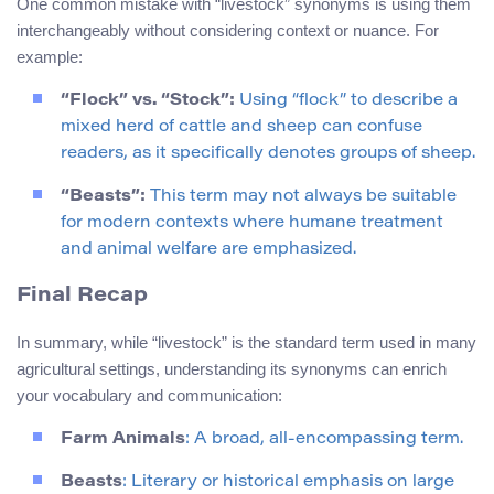
One common mistake with “livestock” synonyms is using them
interchangeably without considering context or nuance. For
example:
“Flock” vs. “Stock”:
Using “flock” to describe a
mixed herd of cattle and sheep can confuse
readers, as it specifically denotes groups of sheep.
“Beasts”:
This term may not always be suitable
for modern contexts where humane treatment
and animal welfare are emphasized.
Final Recap
In summary, while “livestock” is the standard term used in many
agricultural settings, understanding its synonyms can enrich
your vocabulary and communication:
Farm Animals
: A broad, all-encompassing term.
Beasts
: Literary or historical emphasis on large