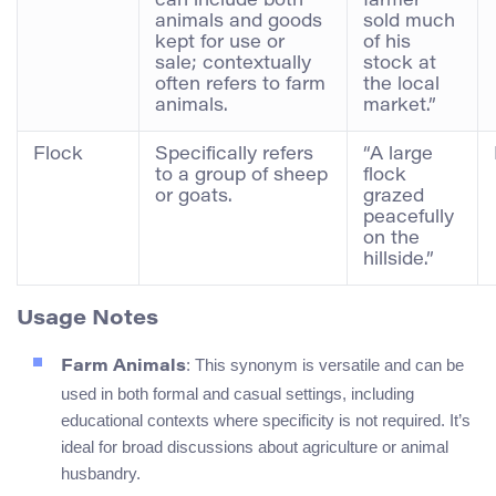
can include both
farmer
animals and goods
sold much
kept for use or
of his
sale; contextually
stock at
often refers to farm
the local
animals.
market.”
Flock
Specifically refers
“A large
to a group of sheep
flock
or goats.
grazed
peacefully
on the
hillside.”
Usage Notes
: This synonym is versatile and can be
Farm Animals
used in both formal and casual settings, including
educational contexts where specificity is not required. It’s
ideal for broad discussions about agriculture or animal
husbandry.