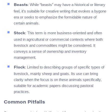
: While “beasts” may have a historical or literary
Beasts
feel, it’s suitable for creative writing that evokes a bygone
era or seeks to emphasize the formidable nature of
certain animals.
: This term is more business-oriented and often
Stock
used in agricultural or commercial contexts where both
livestock and commodities might be considered. It
conveys a sense of ownership and inventory
management.
: Limited to describing groups of specific types of
Flock
livestock, mainly sheep and goats. Its use can bring
clarity when the focus is on these animals specifically,
suitable for academic papers discussing pastoral
practices.
Common Pitfalls