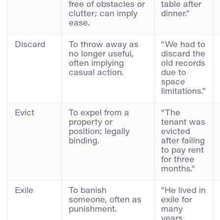
free of obstacles or
table after
clutter; can imply
dinner.”
ease.
Discard
To throw away as
“We had to
no longer useful,
discard the
often implying
old records
casual action.
due to
space
limitations.”
Evict
To expel from a
“The
property or
tenant was
position; legally
evicted
binding.
after failing
to pay rent
for three
months.”
Exile
To banish
“He lived in
someone, often as
exile for
punishment.
many
years