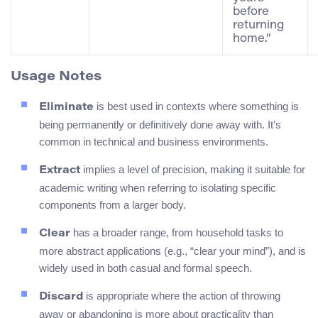
before
returning
home.”
Usage Notes
is best used in contexts where something is
Eliminate
being permanently or definitively done away with. It’s
common in technical and business environments.
implies a level of precision, making it suitable for
Extract
academic writing when referring to isolating specific
components from a larger body.
has a broader range, from household tasks to
Clear
more abstract applications (e.g., “clear your mind”), and is
widely used in both casual and formal speech.
is appropriate where the action of throwing
Discard
away or abandoning is more about practicality than