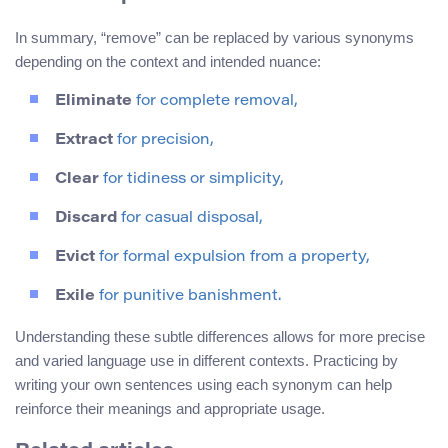
In summary, “remove” can be replaced by various synonyms
depending on the context and intended nuance:
Eliminate
for complete removal,
Extract
for precision,
Clear
for tidiness or simplicity,
Discard
for casual disposal,
Evict
for formal expulsion from a property,
Exile
for punitive banishment.
Understanding these subtle differences allows for more precise
and varied language use in different contexts. Practicing by
writing your own sentences using each synonym can help
reinforce their meanings and appropriate usage.