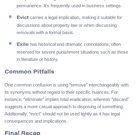
permanence. It’s frequently used in business settings.
carries a legal implication, making it suitable for
Evict
discussions about property law or when discussing
removals with a formal basis.
has historical and dramatic connotations, often
Exile
reserved for severe punishment situations such as those
in literature or history.
Common Pitfalls
One common confusion is using “remove” interchangeably with
its synonyms without regard to their specific nuances. For
instance, “eliminate” implies total eradication, whereas “discard”
suggests a more casual approach to disposing of something.
Additionally, “evict” should not be used lightly as it has legal
consequences and implications.
Final Recap