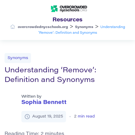
Resources
>
>
overcrowdednycschools.org
Synonyms
Understanding
‘Remove’: Definition and Synonyms
Synonyms
Understanding ‘Remove’:
Definition and Synonyms
Written by
Sophia Bennett
August 19, 2025
2
min read
Reading Time:
2
minutes