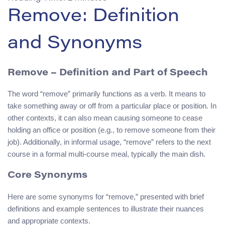
Remove: Definition
and Synonyms
Remove
– Definition and Part of Speech
The word “remove” primarily functions as a verb. It means to
take something away or off from a particular place or position. In
other contexts, it can also mean causing someone to cease
holding an office or position (e.g., to remove someone from their
job). Additionally, in informal usage, “remove” refers to the next
course in a formal multi-course meal, typically the main dish.
Core Synonyms
Here are some synonyms for “remove,” presented with brief
definitions and example sentences to illustrate their nuances
and appropriate contexts.