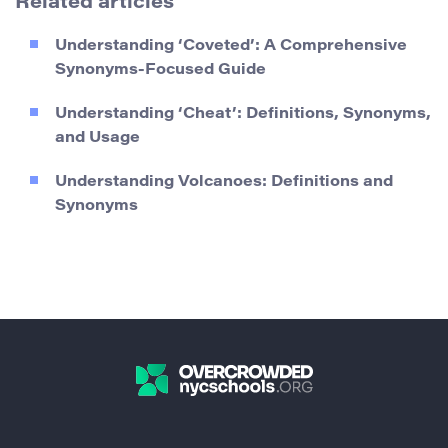
Related articles
Understanding ‘Coveted’: A Comprehensive
Synonyms-Focused Guide
Understanding ‘Cheat’: Definitions, Synonyms,
and Usage
Understanding Volcanoes: Definitions and
Synonyms