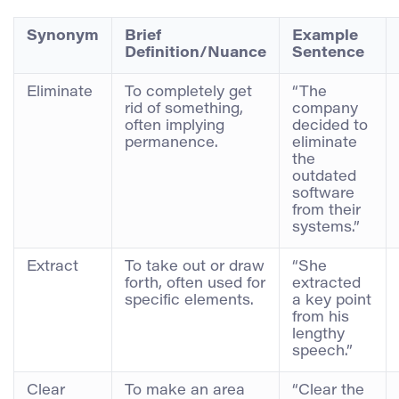
Synonym
Brief
Example
Definition/Nuance
Sentence
Eliminate
To completely get
“The
rid of something,
company
often implying
decided to
permanence.
eliminate
the
outdated
software
from their
systems.”
Extract
To take out or draw
“She
forth, often used for
extracted
specific elements.
a key point
from his
lengthy
speech.”
Clear
To make an area
“Clear the