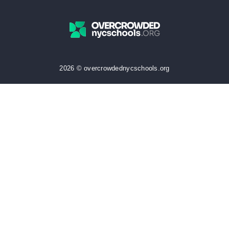
2026 © overcrowdednycschools.org