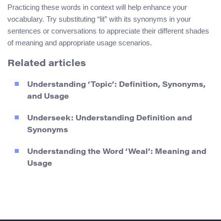
Practicing these words in context will help enhance your
vocabulary. Try substituting “lit” with its synonyms in your
sentences or conversations to appreciate their different shades
of meaning and appropriate usage scenarios.
Related articles
Understanding ‘Topic’: Definition, Synonyms,
and Usage
Underseek: Understanding Definition and
Synonyms
Understanding the Word ‘Weal’: Meaning and
Usage