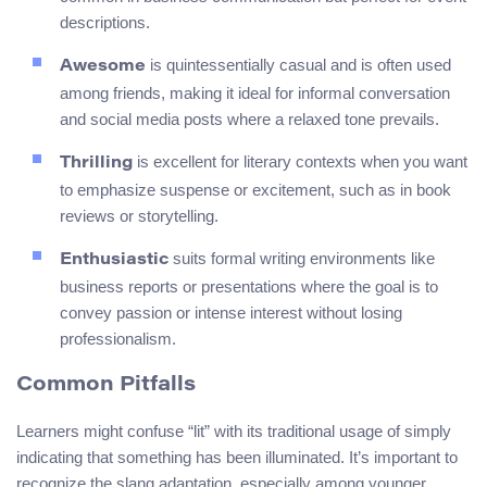
descriptions.
is quintessentially casual and is often used
Awesome
among friends, making it ideal for informal conversation
and social media posts where a relaxed tone prevails.
is excellent for literary contexts when you want
Thrilling
to emphasize suspense or excitement, such as in book
reviews or storytelling.
suits formal writing environments like
Enthusiastic
business reports or presentations where the goal is to
convey passion or intense interest without losing
professionalism.
Common Pitfalls
Learners might confuse “lit” with its traditional usage of simply
indicating that something has been illuminated. It’s important to
recognize the slang adaptation, especially among younger