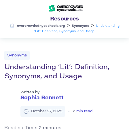
Resources
>
>
overcrowdednycschools.org
Synonyms
Understanding
‘Lit’: Definition, Synonyms, and Usage
Synonyms
Understanding ‘Lit’: Definition,
Synonyms, and Usage
Written by
Sophia Bennett
October 27, 2025
2
min read
Reading Time:
2
minutes