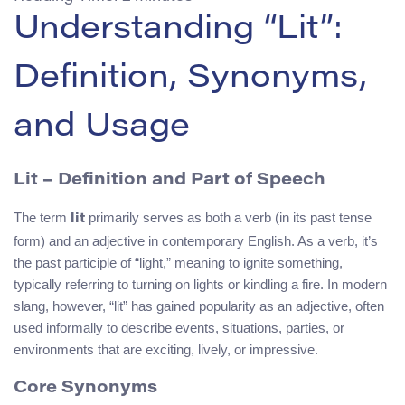
Understanding “Lit”:
Definition, Synonyms,
and Usage
Lit
– Definition and Part of Speech
The term
primarily serves as both a verb (in its past tense
lit
form) and an adjective in contemporary English. As a verb, it’s
the past participle of “light,” meaning to ignite something,
typically referring to turning on lights or kindling a fire. In modern
slang, however, “lit” has gained popularity as an adjective, often
used informally to describe events, situations, parties, or
environments that are exciting, lively, or impressive.
Core Synonyms