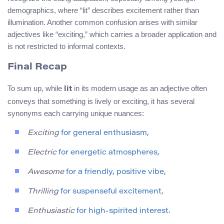
demographics, where “lit” describes excitement rather than
illumination. Another common confusion arises with similar
adjectives like “exciting,” which carries a broader application and
is not restricted to informal contexts.
Final Recap
To sum up, while
in its modern usage as an adjective often
lit
conveys that something is lively or exciting, it has several
synonyms each carrying unique nuances:
Exciting
for general enthusiasm,
Electric
for energetic atmospheres,
Awesome
for a friendly, positive vibe,
Thrilling
for suspenseful excitement,
Enthusiastic
for high-spirited interest.