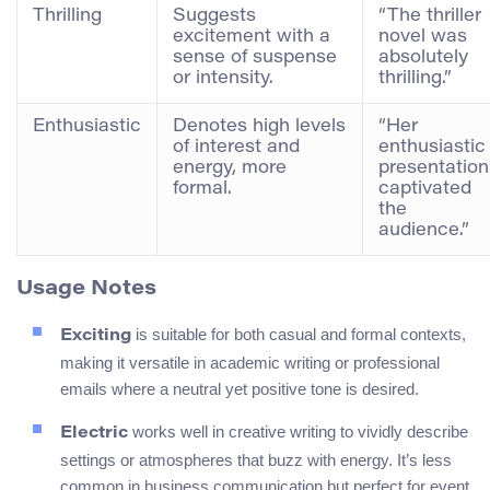
Thrilling
Suggests
“The thriller
excitement with a
novel was
sense of suspense
absolutely
or intensity.
thrilling.”
Enthusiastic
Denotes high levels
“Her
of interest and
enthusiastic
energy, more
presentation
formal.
captivated
the
audience.”
Usage Notes
is suitable for both casual and formal contexts,
Exciting
making it versatile in academic writing or professional
emails where a neutral yet positive tone is desired.
works well in creative writing to vividly describe
Electric
settings or atmospheres that buzz with energy. It’s less
common in business communication but perfect for event