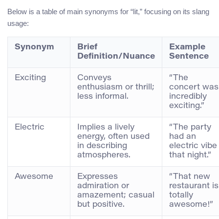
Below is a table of main synonyms for “lit,” focusing on its slang
usage:
Synonym
Brief
Example
Definition/Nuance
Sentence
Exciting
Conveys
“The
enthusiasm or thrill;
concert was
less informal.
incredibly
exciting.”
Electric
Implies a lively
“The party
energy, often used
had an
in describing
electric vibe
atmospheres.
that night.”
Awesome
Expresses
“That new
admiration or
restaurant is
amazement; casual
totally
but positive.
awesome!”