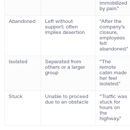
immobilized
by pain.”
Abandoned
Left without
“After the
support; often
company’s
implies desertion
closure,
employees
felt
abandoned.”
Isolated
Separated from
“The
others or a larger
remote
group
cabin made
her feel
isolated.”
Stuck
Unable to proceed
“Traffic was
due to an obstacle
stuck for
hours on
the
highway.”