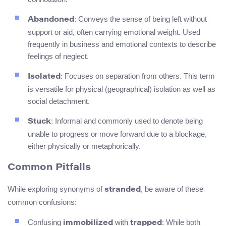
: Conveys the sense of being left without
Abandoned
support or aid, often carrying emotional weight. Used
frequently in business and emotional contexts to describe
feelings of neglect.
: Focuses on separation from others. This term
Isolated
is versatile for physical (geographical) isolation as well as
social detachment.
: Informal and commonly used to denote being
Stuck
unable to progress or move forward due to a blockage,
either physically or metaphorically.
Common Pitfalls
While exploring synonyms of
, be aware of these
stranded
common confusions:
Confusing
with
: While both
immobilized
trapped