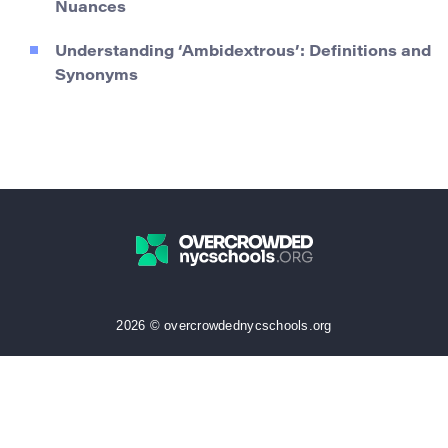
Nuances
Understanding ‘Ambidextrous’: Definitions and
Synonyms
2026 © overcrowdednycschools.org