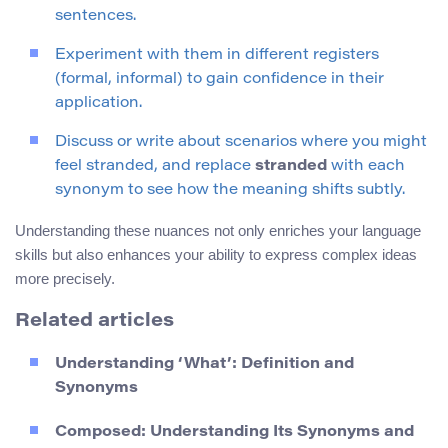
sentences.
Experiment with them in different registers
(formal, informal) to gain confidence in their
application.
Discuss or write about scenarios where you might
feel stranded, and replace
stranded
with each
synonym to see how the meaning shifts subtly.
Understanding these nuances not only enriches your language
skills but also enhances your ability to express complex ideas
more precisely.
Related articles
Understanding ‘What’: Definition and
Synonyms
Composed: Understanding Its Synonyms and