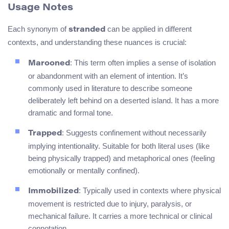
Usage Notes
Each synonym of
can be applied in different
stranded
contexts, and understanding these nuances is crucial:
: This term often implies a sense of isolation
Marooned
or abandonment with an element of intention. It’s
commonly used in literature to describe someone
deliberately left behind on a deserted island. It has a more
dramatic and formal tone.
: Suggests confinement without necessarily
Trapped
implying intentionality. Suitable for both literal uses (like
being physically trapped) and metaphorical ones (feeling
emotionally or mentally confined).
: Typically used in contexts where physical
Immobilized
movement is restricted due to injury, paralysis, or
mechanical failure. It carries a more technical or clinical
connotation.