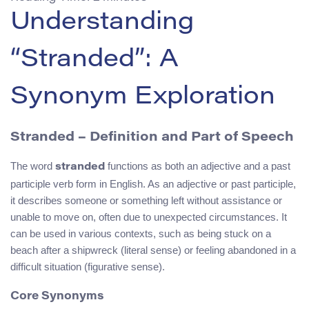
Understanding
“Stranded”: A
Synonym Exploration
Stranded – Definition and Part of Speech
The word
functions as both an adjective and a past
stranded
participle verb form in English. As an adjective or past participle,
it describes someone or something left without assistance or
unable to move on, often due to unexpected circumstances. It
can be used in various contexts, such as being stuck on a
beach after a shipwreck (literal sense) or feeling abandoned in a
difficult situation (figurative sense).
Core Synonyms