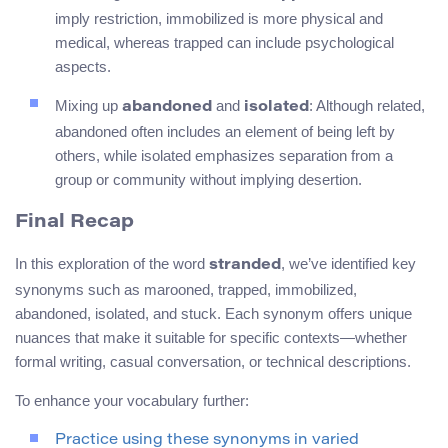
imply restriction, immobilized is more physical and
medical, whereas trapped can include psychological
aspects.
Mixing up
and
: Although related,
abandoned
isolated
abandoned often includes an element of being left by
others, while isolated emphasizes separation from a
group or community without implying desertion.
Final Recap
In this exploration of the word
, we’ve identified key
stranded
synonyms such as marooned, trapped, immobilized,
abandoned, isolated, and stuck. Each synonym offers unique
nuances that make it suitable for specific contexts—whether
formal writing, casual conversation, or technical descriptions.
To enhance your vocabulary further:
Practice using these synonyms in varied