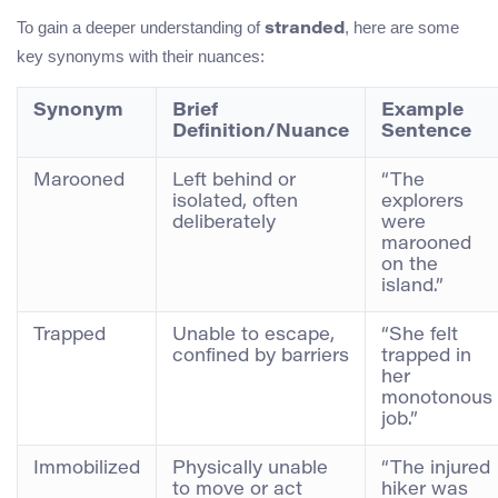
To gain a deeper understanding of
, here are some
stranded
key synonyms with their nuances:
Synonym
Brief
Example
Definition/Nuance
Sentence
Marooned
Left behind or
“The
isolated, often
explorers
deliberately
were
marooned
on the
island.”
Trapped
Unable to escape,
“She felt
confined by barriers
trapped in
her
monotonous
job.”
Immobilized
Physically unable
“The injured
to move or act
hiker was