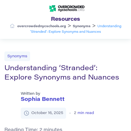
Resources
>
>
overcrowdednycschools.org
Synonyms
Understanding
‘Stranded’: Explore Synonyms and Nuances
Synonyms
Understanding ‘Stranded’:
Explore Synonyms and Nuances
Written by
Sophia Bennett
October 16, 2025
2
min read
Reading Time:
2
minutes