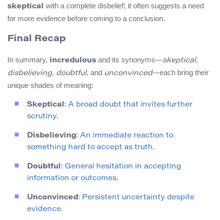
with a complete disbelief; it often suggests a need
skeptical
for more evidence before coming to a conclusion.
Final Recap
In summary,
and its synonyms—
,
incredulous
skeptical
,
, and
—each bring their
disbelieving
doubtful
unconvinced
unique shades of meaning:
Skeptical
: A broad doubt that invites further
scrutiny.
Disbelieving
: An immediate reaction to
something hard to accept as truth.
Doubtful
: General hesitation in accepting
information or outcomes.
Unconvinced
: Persistent uncertainty despite
evidence.