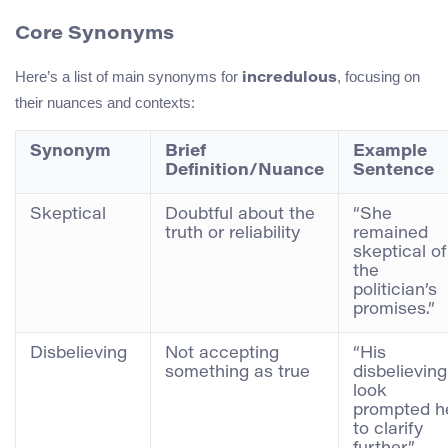
Core Synonyms
Here’s a list of main synonyms for
, focusing on
incredulous
their nuances and contexts:
Synonym
Brief
Example
Definition/Nuance
Sentence
Skeptical
Doubtful about the
“She
truth or reliability
remained
skeptical of
the
politician’s
promises.”
Disbelieving
Not accepting
“His
something as true
disbelieving
look
prompted h
to clarify