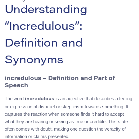
Understanding
“Incredulous”:
Definition and
Synonyms
incredulous – Definition and Part of
Speech
The word
is an adjective that describes a feeling
incredulous
or expression of disbelief or skepticism towards something. It
captures the reaction when someone finds it hard to accept
what they are hearing or seeing as true or credible. This state
often comes with doubt, making one question the veracity of
information or claims presented.