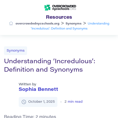
Resources
>
>
overcrowdednycschools.org
Synonyms
Understanding
‘Incredulous’: Definition and Synonyms
Synonyms
Understanding ‘Incredulous’:
Definition and Synonyms
Written by
Sophia Bennett
October 1, 2025
2
min read
Reading Time:
2
minutes