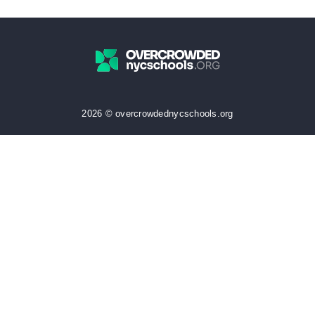
2026 © overcrowdednycschools.org