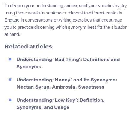
To deepen your understanding and expand your vocabulary, try
using these words in sentences relevant to different contexts.
Engage in conversations or writing exercises that encourage
you to practice discerning which synonym best fits the situation
at hand.
Related articles
Understanding ‘Bad Thing’: Definitions and
Synonyms
Understanding ‘Honey’ and Its Synonyms:
Nectar, Syrup, Ambrosia, Sweetness
Understanding ‘Low Key’: Definition,
Synonyms, and Usage