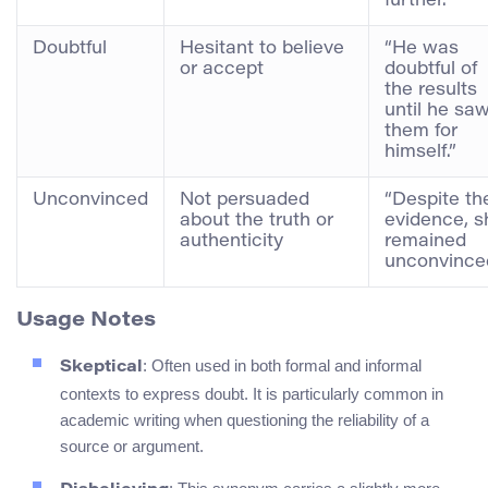
further.”
Doubtful
Hesitant to believe
“He was
or accept
doubtful of
the results
until he sa
them for
himself.”
Unconvinced
Not persuaded
“Despite th
about the truth or
evidence, s
authenticity
remained
unconvinced
Usage Notes
: Often used in both formal and informal
Skeptical
contexts to express doubt. It is particularly common in
academic writing when questioning the reliability of a
source or argument.