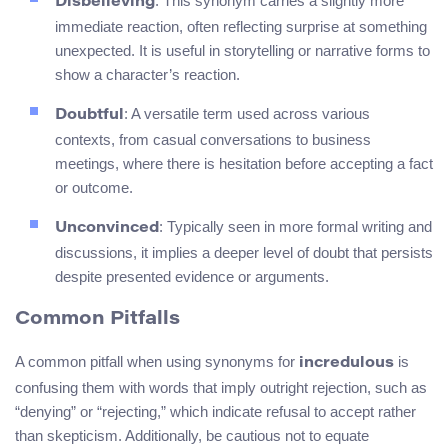
: This synonym carries a slightly more
Disbelieving
immediate reaction, often reflecting surprise at something
unexpected. It is useful in storytelling or narrative forms to
show a character’s reaction.
: A versatile term used across various
Doubtful
contexts, from casual conversations to business
meetings, where there is hesitation before accepting a fact
or outcome.
: Typically seen in more formal writing and
Unconvinced
discussions, it implies a deeper level of doubt that persists
despite presented evidence or arguments.
Common Pitfalls
A common pitfall when using synonyms for
is
incredulous
confusing them with words that imply outright rejection, such as
“denying” or “rejecting,” which indicate refusal to accept rather
than skepticism. Additionally, be cautious not to equate