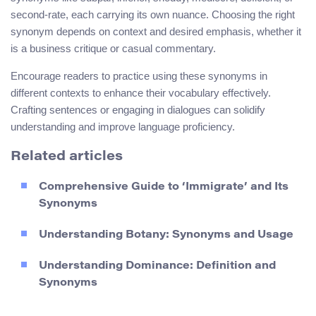
second-rate, each carrying its own nuance. Choosing the right
synonym depends on context and desired emphasis, whether it
is a business critique or casual commentary.
Encourage readers to practice using these synonyms in
different contexts to enhance their vocabulary effectively.
Crafting sentences or engaging in dialogues can solidify
understanding and improve language proficiency.
Related articles
Comprehensive Guide to ‘Immigrate’ and Its
Synonyms
Understanding Botany: Synonyms and Usage
Understanding Dominance: Definition and
Synonyms