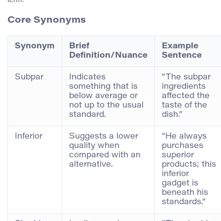
Core Synonyms
Synonym
Brief
Example
Definition/Nuance
Sentence
Subpar
Indicates
“The subpar
something that is
ingredients
below average or
affected the
not up to the usual
taste of the
standard.
dish.”
Inferior
Suggests a lower
“He always
quality when
purchases
compared with an
superior
alternative.
products; this
inferior
gadget is
beneath his
standards.”