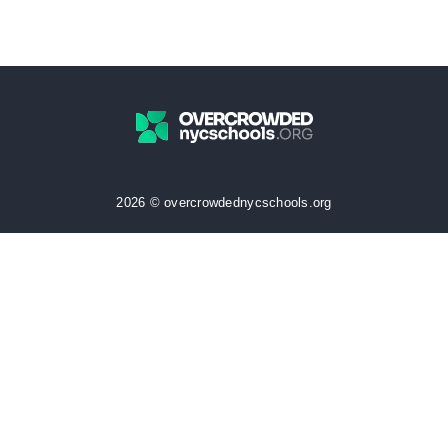
2026 © overcrowdednycschools.org