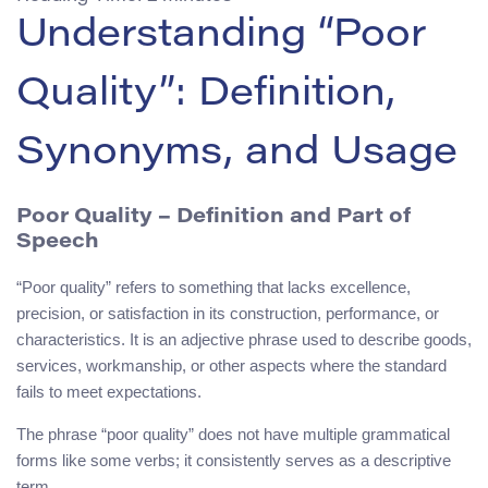
Understanding “Poor
Quality”: Definition,
Synonyms, and Usage
Poor Quality – Definition and Part of
Speech
“Poor quality” refers to something that lacks excellence,
precision, or satisfaction in its construction, performance, or
characteristics. It is an adjective phrase used to describe goods,
services, workmanship, or other aspects where the standard
fails to meet expectations.
The phrase “poor quality” does not have multiple grammatical
forms like some verbs; it consistently serves as a descriptive
term.