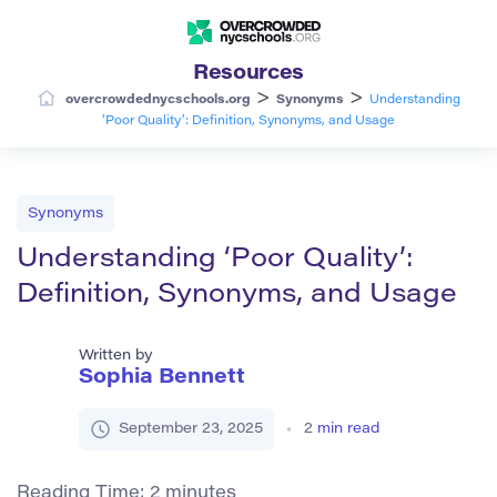
Resources
>
>
overcrowdednycschools.org
Synonyms
Understanding
‘Poor Quality’: Definition, Synonyms, and Usage
Synonyms
Understanding ‘Poor Quality’:
Definition, Synonyms, and Usage
Written by
Sophia Bennett
September 23, 2025
2
min read
Reading Time:
2
minutes