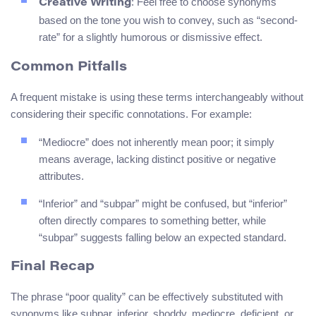
: Feel free to choose synonyms
Creative Writing
based on the tone you wish to convey, such as “second-
rate” for a slightly humorous or dismissive effect.
Common Pitfalls
A frequent mistake is using these terms interchangeably without
considering their specific connotations. For example:
“Mediocre” does not inherently mean poor; it simply
means average, lacking distinct positive or negative
attributes.
“Inferior” and “subpar” might be confused, but “inferior”
often directly compares to something better, while
“subpar” suggests falling below an expected standard.
Final Recap
The phrase “poor quality” can be effectively substituted with
synonyms like subpar, inferior, shoddy, mediocre, deficient, or