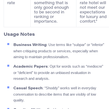
rate
something that is
rate hotel will
only good enough
not meet our
to be second in
expectations
ranking or
for luxury and
importance.
comfort.”
Usage Notes
: Use terms like “subpar” or “inferior”
Business Writing
when critiquing products or services, especially when
aiming to maintain professionalism.
: Opt for words such as “mediocre”
Academic Papers
or “deficient” to provide an unbiased evaluation in
research and analysis.
: “Shoddy” works well in everyday
Casual Speech
conversation to describe items that are visibly of low
quality.