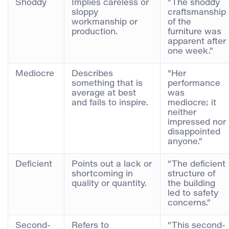
Shoddy
Implies careless or
“The shoddy
sloppy
craftsmanship
workmanship or
of the
production.
furniture was
apparent after
one week.”
Mediocre
Describes
“Her
something that is
performance
average at best
was
and fails to inspire.
mediocre; it
neither
impressed nor
disappointed
anyone.”
Deficient
Points out a lack or
“The deficient
shortcoming in
structure of
quality or quantity.
the building
led to safety
concerns.”
Second-
Refers to
“This second-