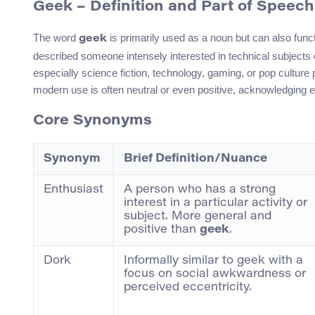
Geek – Definition and Part of Speech
The word
is primarily used as a noun but can also funct
geek
described someone intensely interested in technical subjects
especially science fiction, technology, gaming, or pop culture 
modern use is often neutral or even positive, acknowledging 
Core Synonyms
Synonym
Brief Definition/Nuance
Enthusiast
A person who has a strong
interest in a particular activity or
subject. More general and
positive than
geek
.
Dork
Informally similar to geek with a
focus on social awkwardness or
perceived eccentricity.