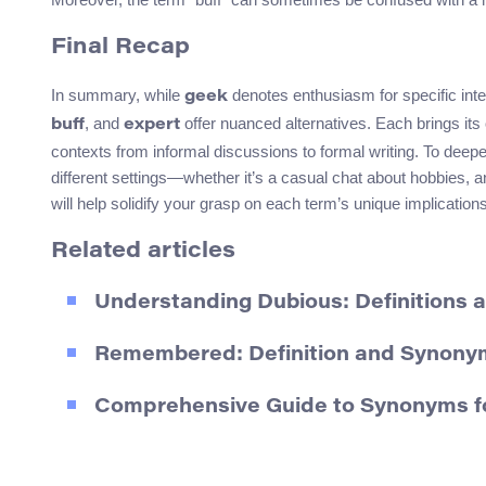
Final Recap
In summary, while
denotes enthusiasm for specific in
geek
, and
offer nuanced alternatives. Each brings its o
buff
expert
contexts from informal discussions to formal writing. To deep
different settings—whether it’s a casual chat about hobbies, 
will help solidify your grasp on each term’s unique implicatio
Related articles
Understanding Dubious: Definitions
Remembered: Definition and Synony
Comprehensive Guide to Synonyms fo