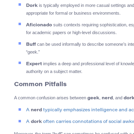
is typically employed in more casual settings and 
Dork
appropriate for formal or business environments.
suits contexts requiring sophistication, e
Aficionado
for academic papers or high-level discussions.
can be used informally to describe someone’s intere
Buff
“geek.”
implies a deep and professional level of knowle
Expert
authority on a subject matter.
Common Pitfalls
A common confusion arises between
,
, and
geek
nerd
dor
A
nerd
typically emphasizes intelligence and a
A
dork
often carries connotations of social awk
Moreover, the term “buff” can sometimes be confused with a mo