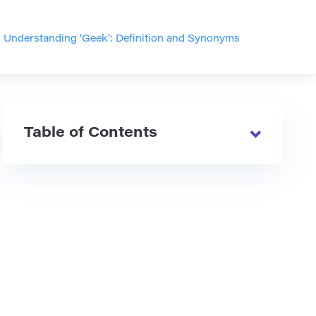
>
Understanding ‘Geek’: Definition and Synonyms
Table of Contents