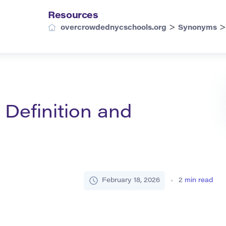
Resources
>
overcrowdednycschools.org
Synonyms
 Definition and
February 18, 2026
2
min read