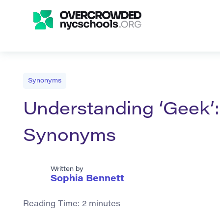
Synonyms
Understanding ‘Geek’:
Synonyms
Written by
Sophia Bennett
Reading Time:
2
minutes