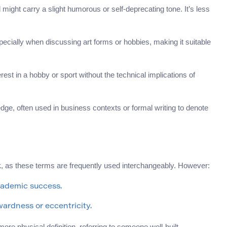
might carry a slight humorous or self-deprecating tone. It’s less
specially when discussing art forms or hobbies, making it suitable
st in a hobby or sport without the technical implications of
dge, often used in business contexts or formal writing to denote
, as these terms are frequently used interchangeably. However:
k
cademic success.
wardness or eccentricity.
re physical definition, referring to someone well-built.