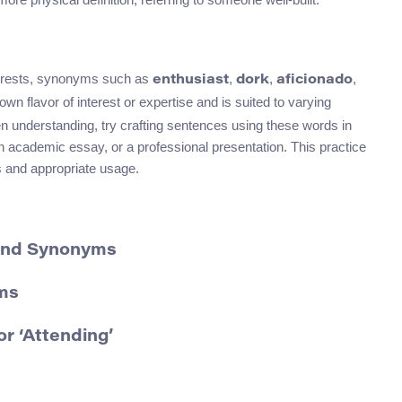
terests, synonyms such as
,
,
,
enthusiast
dork
aficionado
wn flavor of interest or expertise and is suited to varying
en understanding, try crafting sentences using these words in
an academic essay, or a professional presentation. This practice
ns and appropriate usage.
 and Synonyms
ms
r ‘Attending’