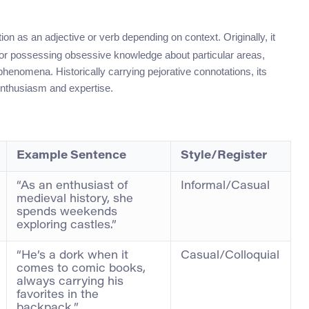
ion as an adjective or verb depending on context. Originally, it
 or possessing obsessive knowledge about particular areas,
phenomena. Historically carrying pejorative connotations, its
enthusiasm and expertise.
Example Sentence
Style/Register
“As an enthusiast of
Informal/Casual
medieval history, she
spends weekends
exploring castles.”
“He’s a dork when it
Casual/Colloquial
comes to comic books,
always carrying his
favorites in the
backpack.”