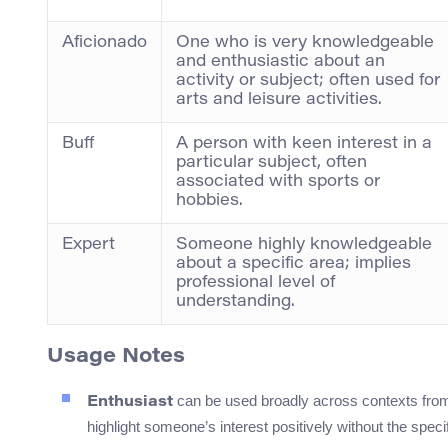
Aficionado
One who is very knowledgeable
and enthusiastic about an
activity or subject; often used for
arts and leisure activities.
Buff
A person with keen interest in a
particular subject, often
associated with sports or
hobbies.
Expert
Someone highly knowledgeable
about a specific area; implies
professional level of
understanding.
Usage Notes
can be used broadly across contexts from 
Enthusiast
highlight someone’s interest positively without the speci