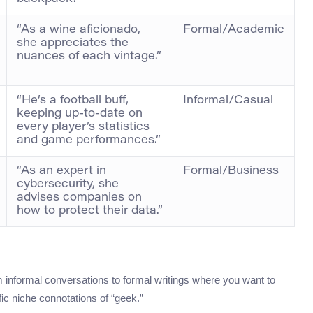
“As a wine aficionado,
Formal/Academic
she appreciates the
nuances of each vintage.”
“He’s a football buff,
Informal/Casual
keeping up-to-date on
every player’s statistics
and game performances.”
“As an expert in
Formal/Business
cybersecurity, she
advises companies on
how to protect their data.”
informal conversations to formal writings where you want to
fic niche connotations of “geek.”