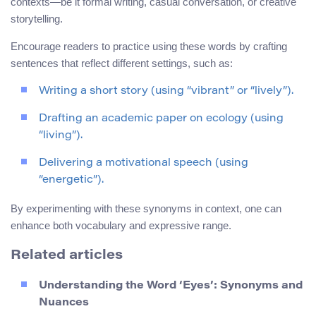
contexts—be it formal writing, casual conversation, or creative
storytelling.
Encourage readers to practice using these words by crafting
sentences that reflect different settings, such as:
Writing a short story (using “vibrant” or “lively”).
Drafting an academic paper on ecology (using
“living”).
Delivering a motivational speech (using
“energetic”).
By experimenting with these synonyms in context, one can
enhance both vocabulary and expressive range.
Related articles
Understanding the Word ‘Eyes’: Synonyms and
Nuances