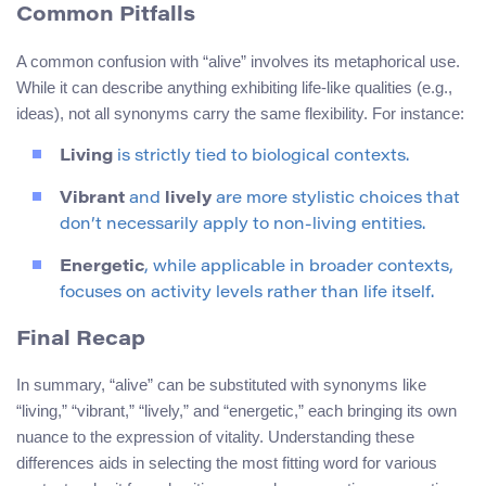
Common Pitfalls
A common confusion with “alive” involves its metaphorical use.
While it can describe anything exhibiting life-like qualities (e.g.,
ideas), not all synonyms carry the same flexibility. For instance:
Living
is strictly tied to biological contexts.
Vibrant
and
lively
are more stylistic choices that
don’t necessarily apply to non-living entities.
Energetic
, while applicable in broader contexts,
focuses on activity levels rather than life itself.
Final Recap
In summary, “alive” can be substituted with synonyms like
“living,” “vibrant,” “lively,” and “energetic,” each bringing its own
nuance to the expression of vitality. Understanding these
differences aids in selecting the most fitting word for various