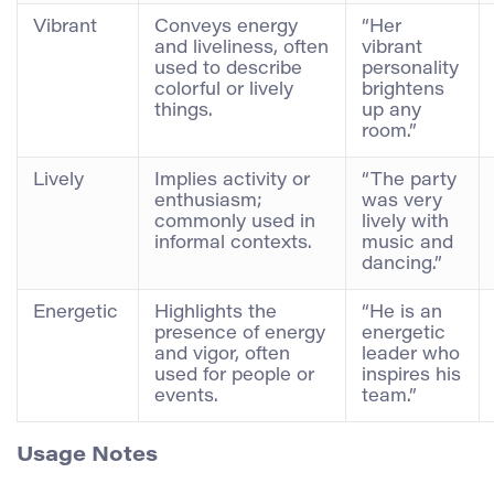
Vibrant
Conveys energy
“Her
and liveliness, often
vibrant
used to describe
personality
colorful or lively
brightens
things.
up any
room.”
Lively
Implies activity or
“The party
enthusiasm;
was very
commonly used in
lively with
informal contexts.
music and
dancing.”
Energetic
Highlights the
“He is an
presence of energy
energetic
and vigor, often
leader who
used for people or
inspires his
events.
team.”
Usage Notes