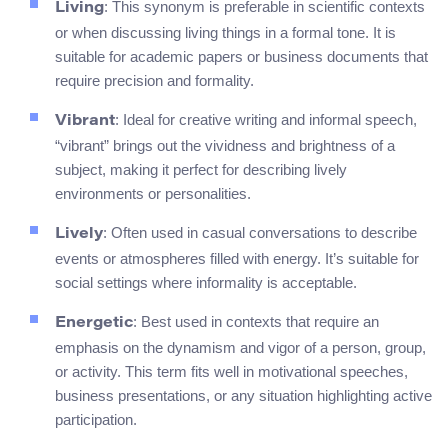
: This synonym is preferable in scientific contexts
Living
or when discussing living things in a formal tone. It is
suitable for academic papers or business documents that
require precision and formality.
: Ideal for creative writing and informal speech,
Vibrant
“vibrant” brings out the vividness and brightness of a
subject, making it perfect for describing lively
environments or personalities.
: Often used in casual conversations to describe
Lively
events or atmospheres filled with energy. It’s suitable for
social settings where informality is acceptable.
: Best used in contexts that require an
Energetic
emphasis on the dynamism and vigor of a person, group,
or activity. This term fits well in motivational speeches,
business presentations, or any situation highlighting active
participation.