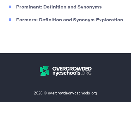
Prominant: Definition and Synonyms
Farmers: Definition and Synonym Exploration
2026 © overcrowdednycschools.org