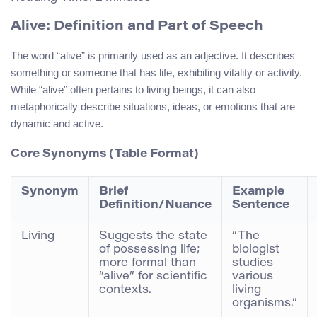
Alive: Definition and Part of Speech
The word “alive” is primarily used as an adjective. It describes
something or someone that has life, exhibiting vitality or activity.
While “alive” often pertains to living beings, it can also
metaphorically describe situations, ideas, or emotions that are
dynamic and active.
Core Synonyms (Table Format)
Synonym
Brief
Example
Definition/Nuance
Sentence
Living
Suggests the state
“The
of possessing life;
biologist
more formal than
studies
“alive” for scientific
various
contexts.
living
organisms.”