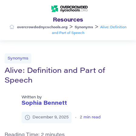
Resources
>
>
overcrowdednycschools.org
Synonyms
Alive: Definition
and Part of Speech
Synonyms
Alive: Definition and Part of
Speech
Written by
Sophia Bennett
December 9, 2025
2
min read
Reading Time:
2
minutes