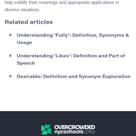
help solidify their meanings and appropriate applications in
diverse situations.
Related articles
Understanding ‘Fully’: Definition, Synonyms &
Usage
Understanding ‘Likes’: Definition and Part of
Speech
Desirable: Definition and Synonym Exploration