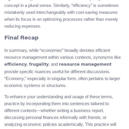
concept in a plural sense. Similarly, “efficiency” is sometimes
mistakenly used interchangeably with cost-saving measures
when its focus is on optimizing processes rather than merely
reducing expenses.
Final Recap
In summary, while “economies” broadly denotes efficient
resource management within various contexts, synonyms like
,
, and
efficiency
frugality
resource management
provide specific nuances useful for different discussions.
“Economy,” especially in singular form, often pertains to larger
economic systems or structures.
To enhance your understanding and usage of these terms,
practice by incorporating them into sentences tailored to
different contexts—whether writing a business report,
discussing personal finances informally with friends, or
analyzing economic policies academically. This practice will