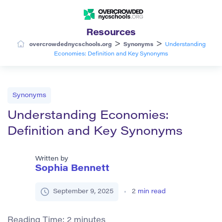
Resources
>
>
overcrowdednycschools.org
Synonyms
Understanding
Economies: Definition and Key Synonyms
Synonyms
Understanding Economies:
Definition and Key Synonyms
Written by
Sophia Bennett
September 9, 2025
2
min read
Reading Time:
2
minutes