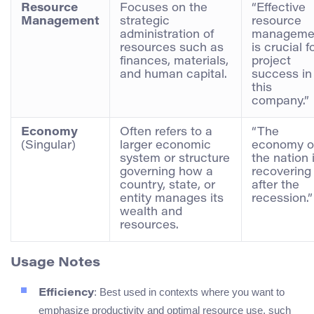
Resource
Focuses on the
“Effective
Management
strategic
resource
administration of
manageme
resources such as
is crucial f
finances, materials,
project
and human capital.
success in
this
company.”
Economy
Often refers to a
“The
(Singular)
larger economic
economy o
system or structure
the nation 
governing how a
recovering
country, state, or
after the
entity manages its
recession.”
wealth and
resources.
Usage Notes
: Best used in contexts where you want to
Efficiency
emphasize productivity and optimal resource use, such