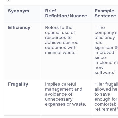
Synonym
Brief
Example
Definition/Nuance
Sentence
Efficiency
Refers to the
“The
optimal use of
company’s
resources to
efficiency
achieve desired
has
outcomes with
significantl
minimal waste.
improved
since
implement
new
software.”
Frugality
Implies careful
“Her frugal
management and
allowed he
avoidance of
to save
unnecessary
enough for
expenses or waste.
comfortabl
retirement.