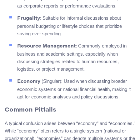
as corporate reports or performance evaluations.
: Suitable for informal discussions about
Frugality
personal budgeting or lifestyle choices that prioritize
saving over spending.
: Commonly employed in
Resource Management
business and academic settings, especially when
discussing strategies related to human resources,
logistics, or project management.
(Singular): Used when discussing broader
Economy
economic systems or national financial health, making it
apt for economic analyses and policy discussions.
Common Pitfalls
A typical confusion arises between “economy” and “economies.”
While “economy” often refers to a single system (national or
organizational), “economies” can denote multiple systems or the