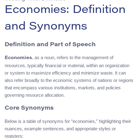
Economies: Definition
and Synonyms
Definition and Part of Speech
, as a noun, refers to the management of
Economies
resources, typically financial or material, within an organization
or system to maximize efficiency and minimize waste. It can
also refer broadly to the economic systems of nations or regions
that encompass various institutions, markets, and policies
governing resource allocation.
Core Synonyms
Below is a table of synonyms for “economies,” highlighting their
nuances, example sentences, and appropriate styles or
registers: