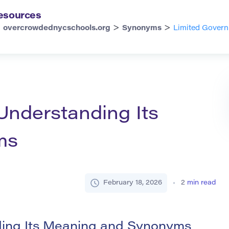
esources
>
>
overcrowdednycschools.org
Synonyms
Limited Govern
Understanding Its
ms
February 18, 2026
2
min read
ing Its Meaning and Synonyms