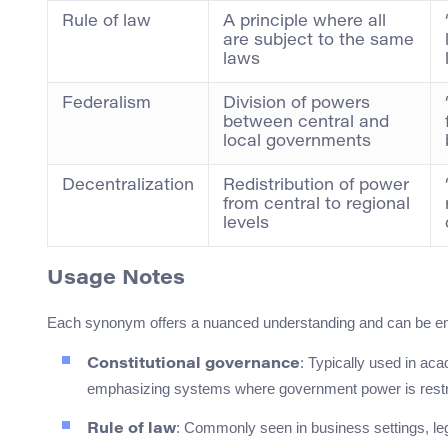
Rule of law
A principle where all
are subject to the same
laws
Federalism
Division of powers
between central and
local governments
Decentralization
Redistribution of power
from central to regional
levels
Usage Notes
Each synonym offers a nuanced understanding and can be em
: Typically used in aca
Constitutional governance
emphasizing systems where government power is restri
: Commonly seen in business settings, le
Rule of law