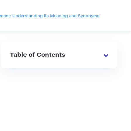
ment: Understanding Its Meaning and Synonyms
Table of Contents