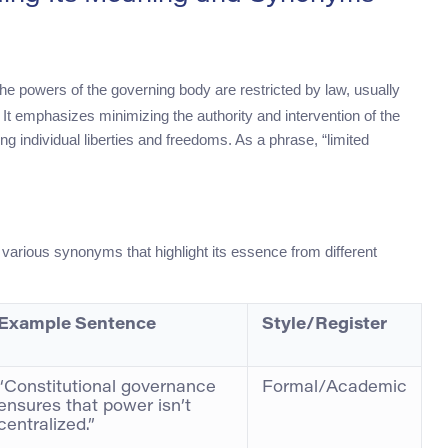
the powers of the governing body are restricted by law, usually
 It emphasizes minimizing the authority and intervention of the
ting individual liberties and freedoms. As a phrase, “limited
arious synonyms that highlight its essence from different
Example Sentence
Style/Register
“Constitutional governance
Formal/Academic
ensures that power isn’t
centralized.”