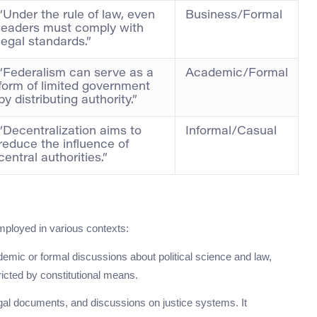
“Under the rule of law, even
Business/Formal
leaders must comply with
legal standards.”
“Federalism can serve as a
Academic/Formal
form of limited government
by distributing authority.”
“Decentralization aims to
Informal/Casual
reduce the influence of
central authorities.”
ployed in various contexts:
demic or formal discussions about political science and law,
cted by constitutional means.
gal documents, and discussions on justice systems. It