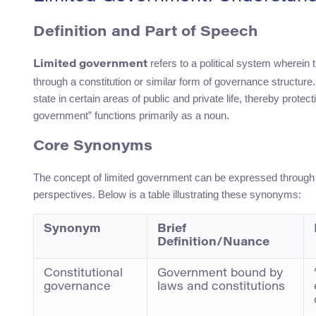
Definition and Part of Speech
refers to a political system wherein 
Limited government
through a constitution or similar form of governance structure.
state in certain areas of public and private life, thereby protec
government” functions primarily as a noun.
Core Synonyms
The concept of limited government can be expressed through v
perspectives. Below is a table illustrating these synonyms:
Synonym
Brief
Definition/Nuance
Constitutional
Government bound by
governance
laws and constitutions