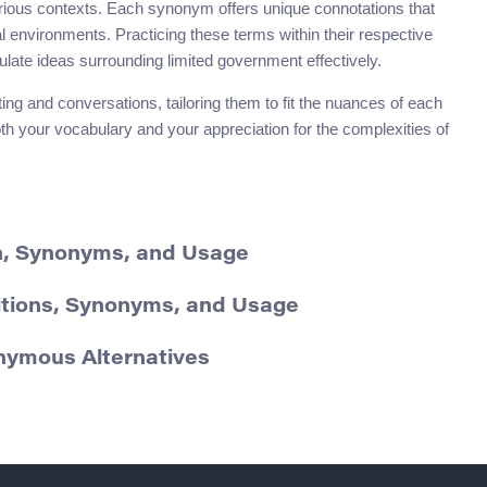
rious contexts. Each synonym offers unique connotations that
l environments. Practicing these terms within their respective
ulate ideas surrounding limited government effectively.
ng and conversations, tailoring them to fit the nuances of each
th your vocabulary and your appreciation for the complexities of
on, Synonyms, and Usage
itions, Synonyms, and Usage
onymous Alternatives