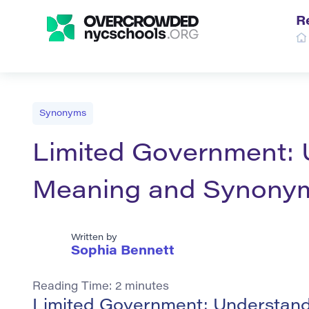
R
Synonyms
Limited Government: 
Meaning and Synony
Written by
Sophia Bennett
Reading Time:
2
minutes
Limited Government: Understand