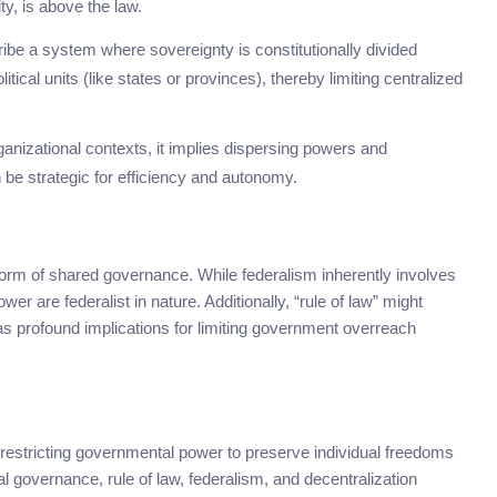
ty, is above the law.
cribe a system where sovereignty is constitutionally divided
tical units (like states or provinces), thereby limiting centralized
ganizational contexts, it implies dispersing powers and
n be strategic for efficiency and autonomy.
form of shared governance. While federalism inherently involves
r are federalist in nature. Additionally, “rule of law” might
s profound implications for limiting government overreach
 restricting governmental power to preserve individual freedoms
 governance, rule of law, federalism, and decentralization