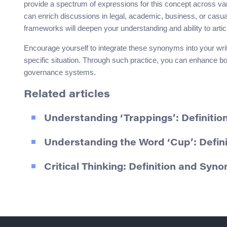
provide a spectrum of expressions for this concept across va
can enrich discussions in legal, academic, business, or casua
frameworks will deepen your understanding and ability to artic
Encourage yourself to integrate these synonyms into your writi
specific situation. Through such practice, you can enhance bo
governance systems.
Related articles
Understanding ‘Trappings’: Definiti
Understanding the Word ‘Cup’: Defin
Critical Thinking: Definition and Syn