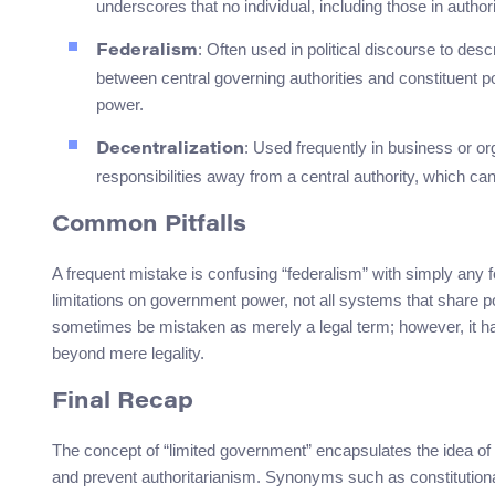
underscores that no individual, including those in authori
: Often used in political discourse to des
Federalism
between central governing authorities and constituent poli
power.
: Used frequently in business or or
Decentralization
responsibilities away from a central authority, which ca
Common Pitfalls
A frequent mistake is confusing “federalism” with simply any 
limitations on government power, not all systems that share powe
sometimes be mistaken as merely a legal term; however, it ha
beyond mere legality.
Final Recap
The concept of “limited government” encapsulates the idea of
and prevent authoritarianism. Synonyms such as constitutional