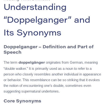
Understanding
“Doppelganger” and
Its Synonyms
Doppelganger – Definition and Part of
Speech
The term
originates from German, meaning
doppelgänger
“double walker.” It is primarily used as a noun to refer to a
person who closely resembles another individual in appearance
or behavior. This resemblance can be so striking that it evokes
the notion of encountering one’s double, sometimes even
suggesting supernatural undertones.
Core Synonyms