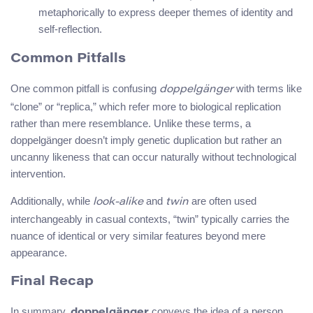
metaphorically to express deeper themes of identity and
self-reflection.
Common Pitfalls
One common pitfall is confusing
with terms like
doppelgänger
“clone” or “replica,” which refer more to biological replication
rather than mere resemblance. Unlike these terms, a
doppelgänger doesn’t imply genetic duplication but rather an
uncanny likeness that can occur naturally without technological
intervention.
Additionally, while
and
are often used
look-alike
twin
interchangeably in casual contexts, “twin” typically carries the
nuance of identical or very similar features beyond mere
appearance.
Final Recap
In summary,
conveys the idea of a person
doppelgänger