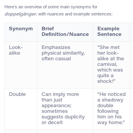
Here’s an overview of some main synonyms for
, with nuances and example sentences:
doppelgänger
Synonym
Brief
Example
Definition/Nuance
Sentence
Look-
Emphasizes
“She met
alike
physical similarity,
her look-
often casual
alike at the
carnival,
which was
quite a
shock!”
Double
Can imply more
“He noticed
than just
a shadowy
appearance;
double
sometimes
following
suggests duplicity
him on his
or deceit
way home.”