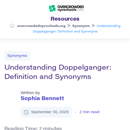
Resources
>
>
overcrowdednycschools.org
Synonyms
Understanding
Doppelganger: Definition and Synonyms
Synonyms
Understanding Doppelganger:
Definition and Synonyms
Written by
Sophia Bennett
September 30, 2025
2
min read
Reading Time:
2
minutes