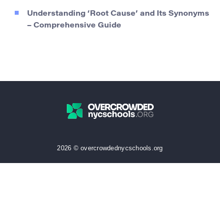
Understanding ‘Root Cause’ and Its Synonyms
– Comprehensive Guide
2026 © overcrowdednycschools.org