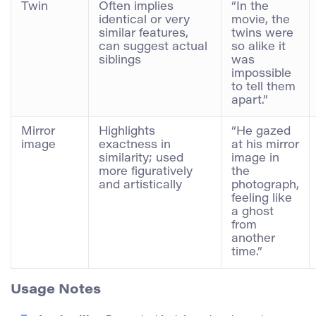
Twin
Often implies
“In the
identical or very
movie, the
similar features,
twins were
can suggest actual
so alike it
siblings
was
impossible
to tell them
apart.”
Mirror
Highlights
“He gazed
image
exactness in
at his mirror
similarity; used
image in
more figuratively
the
and artistically
photograph,
feeling like
a ghost
from
another
time.”
Usage Notes