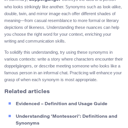
who looks strikingly like another. Synonyms such as look-alike,
double, twin, and mirror image each offer different shades of
meaning—from casual resemblance to more formal or literary
depictions of likeness. Understanding these nuances can help
you choose the right word for your context, enriching your
writing and communication skills.
To solidify this understanding, try using these synonyms in
various contexts: write a story where characters encounter their
doppelgängers, or describe meeting someone who looks like a
famous person in an informal chat. Practicing will enhance your
grasp of when each synonym is most appropriate.
Related articles
Evidenced – Definition and Usage Guide
Understanding ‘Montessori’: Definitions and
Synonyms