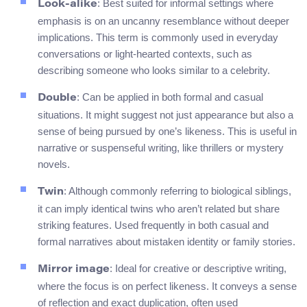
: Best suited for informal settings where
Look-alike
emphasis is on an uncanny resemblance without deeper
implications. This term is commonly used in everyday
conversations or light-hearted contexts, such as
describing someone who looks similar to a celebrity.
: Can be applied in both formal and casual
Double
situations. It might suggest not just appearance but also a
sense of being pursued by one’s likeness. This is useful in
narrative or suspenseful writing, like thrillers or mystery
novels.
: Although commonly referring to biological siblings,
Twin
it can imply identical twins who aren’t related but share
striking features. Used frequently in both casual and
formal narratives about mistaken identity or family stories.
: Ideal for creative or descriptive writing,
Mirror image
where the focus is on perfect likeness. It conveys a sense
of reflection and exact duplication, often used