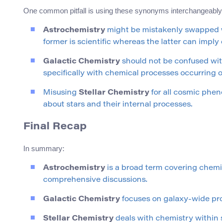
One common pitfall is using these synonyms interchangeably w
Astrochemistry
might be mistakenly swapped
former is scientific whereas the latter can imply
Galactic Chemistry
should not be confused wit
specifically with chemical processes occurring o
Misusing
Stellar Chemistry
for all cosmic phen
about stars and their internal processes.
Final Recap
In summary:
Astrochemistry
is a broad term covering chemic
comprehensive discussions.
Galactic Chemistry
focuses on galaxy-wide proce
Stellar Chemistry
deals with chemistry within 