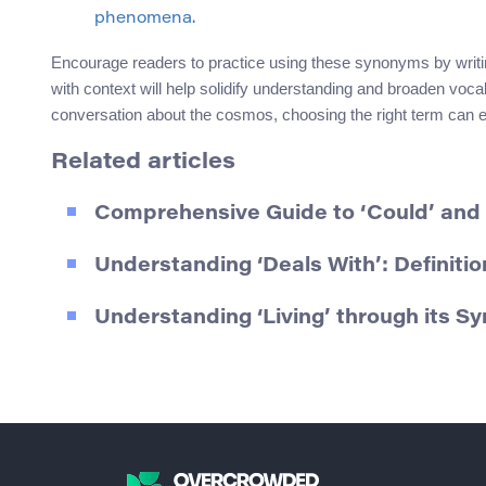
phenomena.
Encourage readers to practice using these synonyms by writi
with context will help solidify understanding and broaden voc
conversation about the cosmos, choosing the right term can e
Related articles
Comprehensive Guide to ‘Could’ and
Understanding ‘Deals With’: Definit
Understanding ‘Living’ through its 