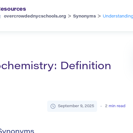
esources
>
>
overcrowdednycschools.org
Synonyms
Understanding
hemistry: Definition
September 9, 2025
2
min read
 Synonyms