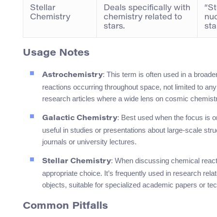
Stellar
Deals specifically with
“St
Chemistry
chemistry related to
nu
stars.
sta
Usage Notes
: This term is often used in a broade
Astrochemistry
reactions occurring throughout space, not limited to any 
research articles where a wide lens on cosmic chemist
: Best used when the focus is o
Galactic Chemistry
useful in studies or presentations about large-scale struc
journals or university lectures.
: When discussing chemical reacti
Stellar Chemistry
appropriate choice. It’s frequently used in research rel
objects, suitable for specialized academic papers or tec
Common Pitfalls