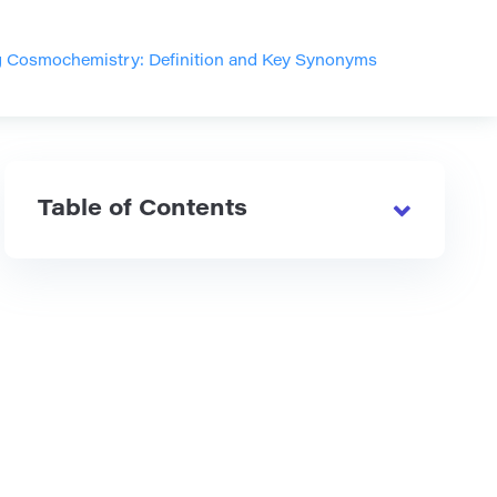
 Cosmochemistry: Definition and Key Synonyms
Table of Contents