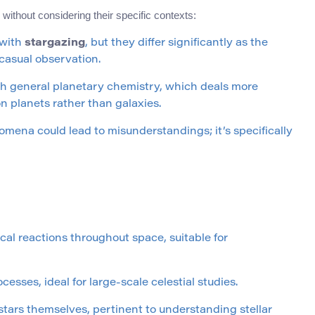
ithout considering their specific contexts:
 with
stargazing
, but they differ significantly as the
 casual observation.
h general planetary chemistry, which deals more
n planets rather than galaxies.
omena could lead to misunderstandings; it’s specifically
al reactions throughout space, suitable for
sses, ideal for large-scale celestial studies.
stars themselves, pertinent to understanding stellar