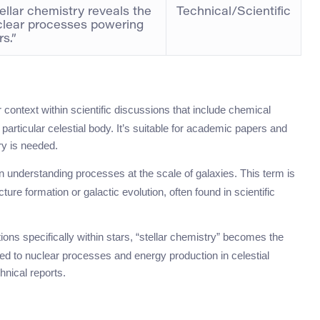
ellar chemistry reveals the
Technical/Scientific
clear processes powering
rs.”
r context within scientific discussions that include chemical
particular celestial body. It’s suitable for academic papers and
ry is needed.
n understanding processes at the scale of galaxies. This term is
ture formation or galactic evolution, often found in scientific
ons specifically within stars, “stellar chemistry” becomes the
ated to nuclear processes and energy production in celestial
hnical reports.