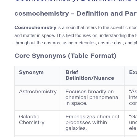
cosmochemistry – Definition and Par
is a noun that refers to the scientific s
Cosmochemistry
and matter in space. This field focuses on understanding the f
throughout the cosmos, using meteorites, cosmic dust, and pl
Core Synonyms (Table Format)
Synonym
Brief
Ex
Definition/Nuance
Astrochemistry
Focuses broadly on
“As
chemical phenomena
int
in space.
com
Galactic
Emphasizes chemical
“Ga
Chemistry
processes within
und
galaxies.
el