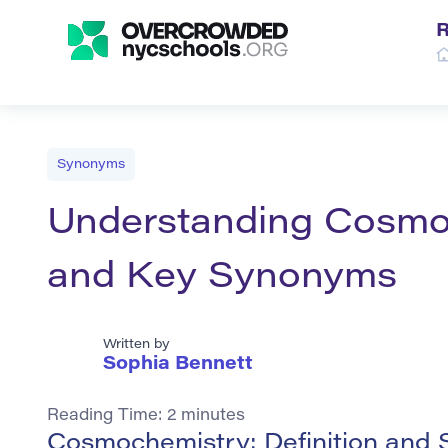
R
Synonyms
Understanding Cosmoc
and Key Synonyms
Written by
Sophia Bennett
Reading Time:
2
minutes
Cosmochemistry: Definition and