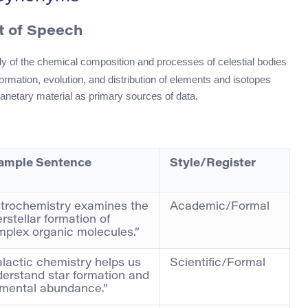
t of Speech
tudy of the chemical composition and processes of celestial bodies
ormation, evolution, and distribution of elements and isotopes
anetary material as primary sources of data.
ample Sentence
Style/Register
trochemistry examines the
Academic/Formal
erstellar formation of
plex organic molecules.”
lactic chemistry helps us
Scientific/Formal
erstand star formation and
emental abundance.”