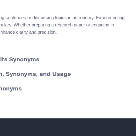
ng sentences or discussing topics in astronomy. Experimenting
abulary. Whether preparing a research paper or engaging in
nhance clarity and precision.
 Its Synonyms
ion, Synonyms, and Usage
Synonyms