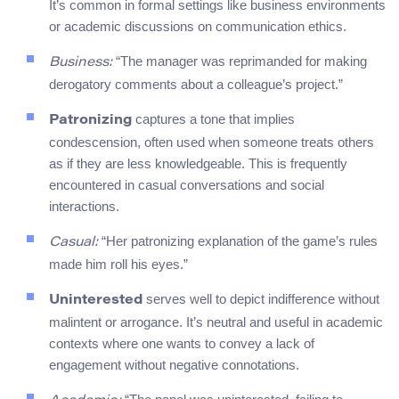
It’s common in formal settings like business environments
or academic discussions on communication ethics.
“The manager was reprimanded for making
Business:
derogatory comments about a colleague’s project.”
captures a tone that implies
Patronizing
condescension, often used when someone treats others
as if they are less knowledgeable. This is frequently
encountered in casual conversations and social
interactions.
“Her patronizing explanation of the game’s rules
Casual:
made him roll his eyes.”
serves well to depict indifference without
Uninterested
malintent or arrogance. It’s neutral and useful in academic
contexts where one wants to convey a lack of
engagement without negative connotations.