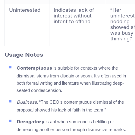
Uninterested
Indicates lack of
“Her
interest without
uninteres
intent to offend
nodding
showed s
was busy
thinking.”
Usage Notes
is suitable for contexts where the
Contemptuous
dismissal stems from disdain or scorn. It’s often used in
both formal writing and literature when illustrating deep-
seated condescension.
“The CEO’s contemptuous dismissal of the
Business:
proposal showed his lack of faith in the team.”
is apt when someone is belittling or
Derogatory
demeaning another person through dismissive remarks.