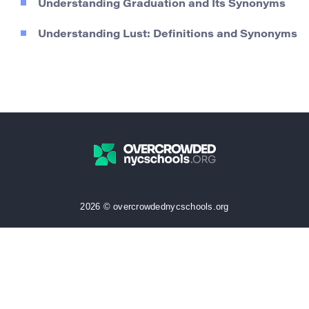
Understanding Graduation and Its Synonyms
Understanding Lust: Definitions and Synonyms
2026 © overcrowdednycschools.org