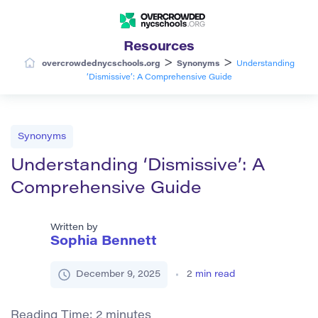
Resources
>
>
overcrowdednycschools.org
Synonyms
Understanding
‘Dismissive’: A Comprehensive Guide
Synonyms
Understanding ‘Dismissive’: A
Comprehensive Guide
Written by
Sophia Bennett
December 9, 2025
2
min read
Reading Time:
2
minutes