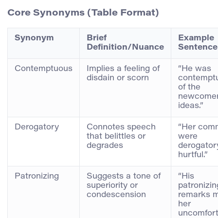
Core Synonyms (Table Format)
Synonym
Brief
Example
Definition/Nuance
Sentence
Contemptuous
Implies a feeling of
“He was
disdain or scorn
contempt
of the
newcomer
ideas.”
Derogatory
Connotes speech
“Her com
that belittles or
were
degrades
derogator
hurtful.”
Patronizing
Suggests a tone of
“His
superiority or
patronizin
condescension
remarks 
her
uncomfort