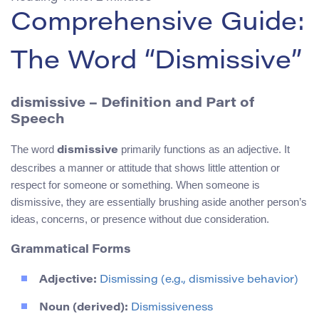
Comprehensive Guide:
The Word “Dismissive”
dismissive – Definition and Part of
Speech
The word
primarily functions as an adjective. It
dismissive
describes a manner or attitude that shows little attention or
respect for someone or something. When someone is
dismissive, they are essentially brushing aside another person’s
ideas, concerns, or presence without due consideration.
Grammatical Forms
Adjective:
Dismissing (e.g., dismissive behavior)
Noun (derived):
Dismissiveness