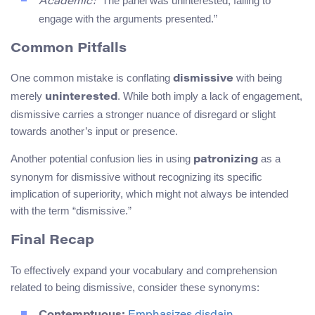
“The panel was uninterested, failing to
Academic:
engage with the arguments presented.”
Common Pitfalls
One common mistake is conflating
with being
dismissive
merely
. While both imply a lack of engagement,
uninterested
dismissive carries a stronger nuance of disregard or slight
towards another’s input or presence.
Another potential confusion lies in using
as a
patronizing
synonym for dismissive without recognizing its specific
implication of superiority, which might not always be intended
with the term “dismissive.”
Final Recap
To effectively expand your vocabulary and comprehension
related to being dismissive, consider these synonyms: