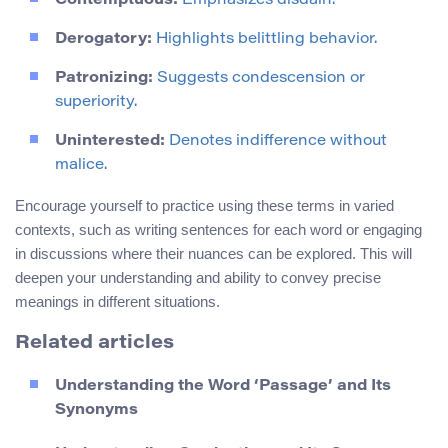
Contemptuous:
Emphasizes disdain.
Derogatory:
Highlights belittling behavior.
Patronizing:
Suggests condescension or
superiority.
Uninterested:
Denotes indifference without
malice.
Encourage yourself to practice using these terms in varied
contexts, such as writing sentences for each word or engaging
in discussions where their nuances can be explored. This will
deepen your understanding and ability to convey precise
meanings in different situations.
Related articles
Understanding the Word ‘Passage’ and Its
Synonyms