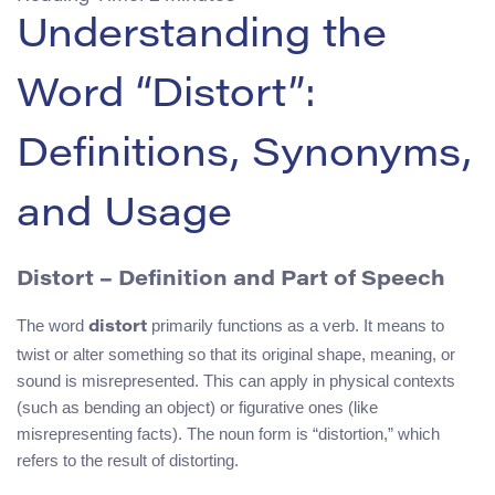
Understanding the
Word “Distort”:
Definitions, Synonyms,
and Usage
Distort – Definition and Part of Speech
The word
primarily functions as a verb. It means to
distort
twist or alter something so that its original shape, meaning, or
sound is misrepresented. This can apply in physical contexts
(such as bending an object) or figurative ones (like
misrepresenting facts). The noun form is “distortion,” which
refers to the result of distorting.