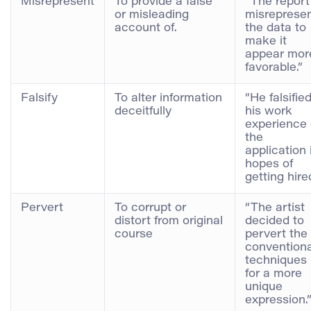
Misrepresent
To provide a false
“The report
or misleading
misreprese
account of.
the data to
make it
appear mor
favorable.”
Falsify
To alter information
“He falsifie
deceitfully
his work
experience
the
application 
hopes of
getting hire
Pervert
To corrupt or
“The artist
distort from original
decided to
course
pervert the
conventiona
techniques
for a more
unique
expression.