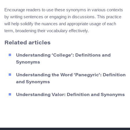
Encourage readers to use these synonyms in various contexts
by writing sentences or engaging in discussions. This practice
will help solidify the nuances and appropriate usage of each
term, broadening their vocabulary effectively.
Related articles
Understanding ‘College’: Definitions and
Synonyms
Understanding the Word ‘Panegyric’: Definition
and Synonyms
Understanding Valor: Definition and Synonyms