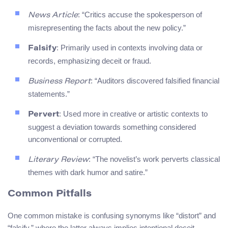
: “Critics accuse the spokesperson of
News Article
misrepresenting the facts about the new policy.”
: Primarily used in contexts involving data or
Falsify
records, emphasizing deceit or fraud.
: “Auditors discovered falsified financial
Business Report
statements.”
: Used more in creative or artistic contexts to
Pervert
suggest a deviation towards something considered
unconventional or corrupted.
: “The novelist’s work perverts classical
Literary Review
themes with dark humor and satire.”
Common Pitfalls
One common mistake is confusing synonyms like “distort” and
“falsify,” where the latter always implies intentional deceit,