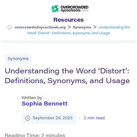
Resources
>
>
overcrowdednycschools.org
Synonyms
Understanding the
Word ‘Distort’: Definitions, Synonyms, and Usage
Synonyms
Understanding the Word ‘Distort’:
Definitions, Synonyms, and Usage
Written by
Sophia Bennett
September 29, 2025
2
min read
Reading Time:
2
minutes