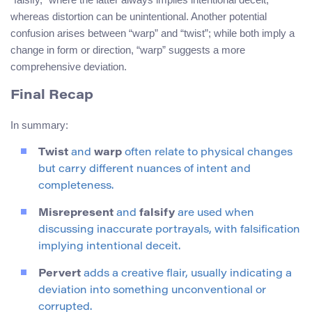
whereas distortion can be unintentional. Another potential
confusion arises between “warp” and “twist”; while both imply a
change in form or direction, “warp” suggests a more
comprehensive deviation.
Final Recap
In summary:
Twist
and
warp
often relate to physical changes
but carry different nuances of intent and
completeness.
Misrepresent
and
falsify
are used when
discussing inaccurate portrayals, with falsification
implying intentional deceit.
Pervert
adds a creative flair, usually indicating a
deviation into something unconventional or
corrupted.