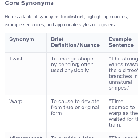
Core Synonyms
Here’s a table of synonyms for
, highlighting nuances,
distort
example sentences, and appropriate styles or registers:
Synonym
Brief
Example
Definition/Nuance
Sentence
Twist
To change shape
“The strong
by bending; often
winds twist
used physically.
the old tree
branches in
unnatural
shapes.”
Warp
To cause to deviate
“Time
from true or original
seemed to
form
warp as th
waited for 
train.”