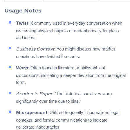
Usage Notes
: Commonly used in everyday conversation when
Twist
discussing physical objects or metaphorically for plans
and ideas.
: You might discuss how market
Business Context
conditions have twisted forecasts.
: Often found in literature or philosophical
Warp
discussions, indicating a deeper deviation from the original
form.
: “The historical narratives warp
Academic Paper
significantly over time due to bias.”
: Utilized frequently in journalism, legal
Misrepresent
contexts, and formal communications to indicate
deliberate inaccuracies.