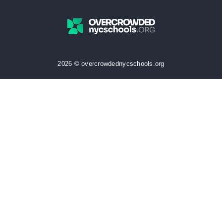
2026 © overcrowdednycschools.org