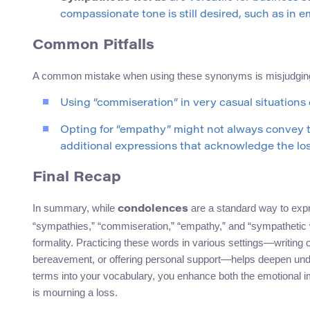
compassionate tone is still desired, such as in
Common Pitfalls
A common mistake when using these synonyms is misjudging t
Using “commiseration” in very casual situations c
Opting for “empathy” might not always convey 
additional expressions that acknowledge the loss
Final Recap
In summary, while
are a standard way to ex
condolences
“sympathies,” “commiseration,” “empathy,” and “sympathetic 
formality. Practicing these words in various settings—writing
bereavement, or offering personal support—helps deepen unders
terms into your vocabulary, you enhance both the emotional
is mourning a loss.