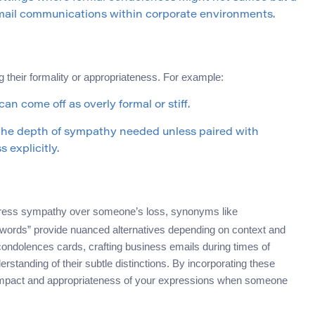
 email communications within corporate environments.
heir formality or appropriateness. For example:
an come off as overly formal or stiff.
the depth of sympathy needed unless paired with
 explicitly.
press sympathy over someone’s loss, synonyms like
words” provide nuanced alternatives depending on context and
 condolences cards, crafting business emails during times of
tanding of their subtle distinctions. By incorporating these
 impact and appropriateness of your expressions when someone