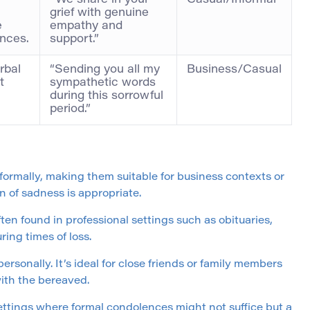
“We share in your
Casual/Informal
grief with genuine
e
empathy and
ences.
support.”
rbal
“Sending you all my
Business/Casual
t
sympathetic words
during this sorrowful
period.”
formally, making them suitable for business contexts or
n of sadness is appropriate.
ften found in professional settings such as obituaries,
ing times of loss.
rsonally. It’s ideal for close friends or family members
ith the bereaved.
settings where formal condolences might not suffice but a