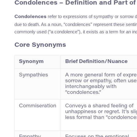
Condolences – Definition and Part o
refer to expressions of sympathy or sorrow 
Condolences
due to death. As a noun, “condolences” represent these sentime
commonly used (“a condolence”), it exists as a term for an ind
Core Synonyms
Synonym
Brief Definition/Nuance
Sympathies
A more general form of expre
sorrow or empathy, often us
interchangeably with
“condolences.”
Commiseration
Conveys a shared feeling of
unhappiness or regret. It’s sli
less formal than “condolences