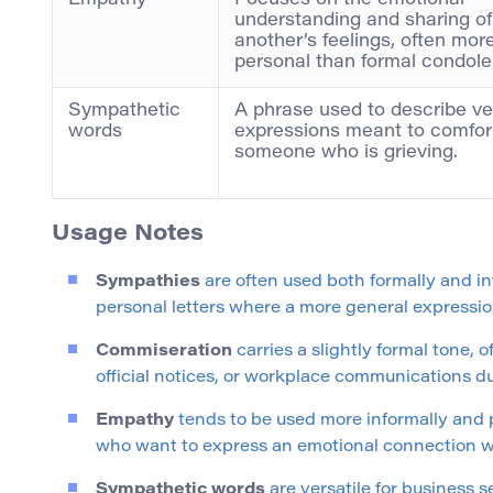
Empathy
Focuses on the emotional
understanding and sharing of
another’s feelings, often mor
personal than formal condol
Sympathetic
A phrase used to describe ve
words
expressions meant to comfor
someone who is grieving.
Usage Notes
Sympathies
are often used both formally and in
personal letters where a more general expressio
Commiseration
carries a slightly formal tone, o
official notices, or workplace communications dur
Empathy
tends to be used more informally and pe
who want to express an emotional connection w
Sympathetic words
are versatile for business 