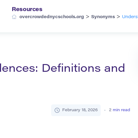
Resources
>
>
overcrowdednycschools.org
Synonyms
Unders
ences: Definitions and
February 18, 2026
2
min read