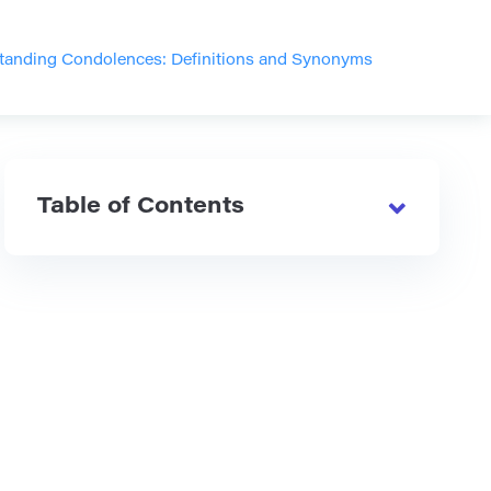
tanding Condolences: Definitions and Synonyms
Table of Contents