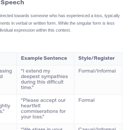
f Speech
directed towards someone who has experienced a loss, typically
nts in verbal or written form. While the singular form is less
ividual expression within this context.
Example Sentence
Style/Register
ssing
“I extend my
Formal/Informal
ed
deepest sympathies
during this difficult
time.”
“Please accept our
Formal
ghtly
heartfelt
.”
commiserations for
your loss.”