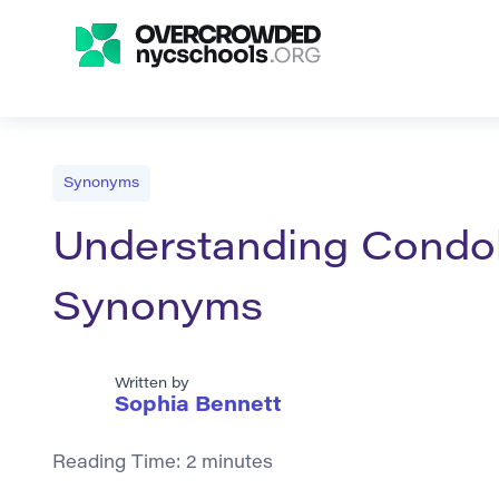
Synonyms
Understanding Condol
Synonyms
Written by
Sophia Bennett
Reading Time:
2
minutes