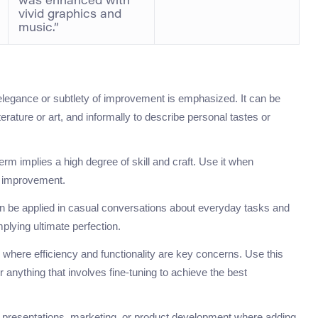
was enhanced with
vivid graphics and
music.”
elegance or subtlety of improvement is emphasized. It can be
erature or art, and informally to describe personal tastes or
s term implies a high degree of skill and craft. Use it when
d improvement.
an be applied in casual conversations about everyday tasks and
mplying ultimate perfection.
s where efficiency and functionality are key concerns. Use this
anything that involves fine-tuning to achieve the best
ing presentations, marketing, or product development where adding