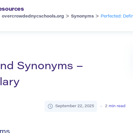
esources
>
>
overcrowdednycschools.org
Synonyms
Perfected: Def
 and Synonyms –
lary
September 22, 2025
2
min read
yms