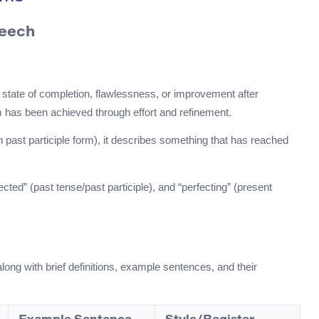
peech
.
a state of completion, flawlessness, or improvement after
rm has been achieved through effort and refinement.
n past participle form), it describes something that has reached
ected” (past tense/past participle), and “perfecting” (present
along with brief definitions, example sentences, and their