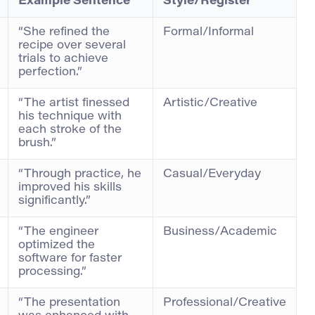
Example Sentence
Style/Register
“She refined the
Formal/Informal
recipe over several
trials to achieve
perfection.”
“The artist finessed
Artistic/Creative
his technique with
each stroke of the
brush.”
“Through practice, he
Casual/Everyday
improved his skills
significantly.”
“The engineer
Business/Academic
optimized the
software for faster
processing.”
“The presentation
Professional/Creative