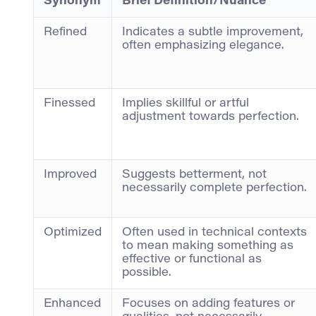
Synonym
Brief Definition/Nuance
Refined
Indicates a subtle improvement,
often emphasizing elegance.
Finessed
Implies skillful or artful
adjustment towards perfection.
Improved
Suggests betterment, not
necessarily complete perfection.
Optimized
Often used in technical contexts
to mean making something as
effective or functional as
possible.
Enhanced
Focuses on adding features or