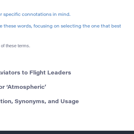
 specific connotations in mind.
 these words, focusing on selecting the one that best
 of these terms.
viators to Flight Leaders
r ‘Atmospheric’
nition, Synonyms, and Usage