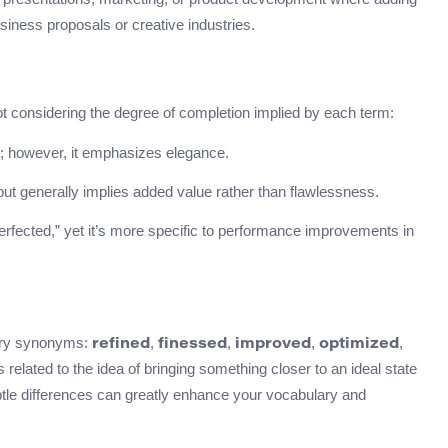
usiness proposals or creative industries.
considering the degree of completion implied by each term:
; however, it emphasizes elegance.
ut generally implies added value rather than flawlessness.
rfected,” yet it’s more specific to performance improvements in
ary synonyms:
,
,
,
,
refined
finessed
improved
optimized
 related to the idea of bringing something closer to an ideal state
le differences can greatly enhance your vocabulary and