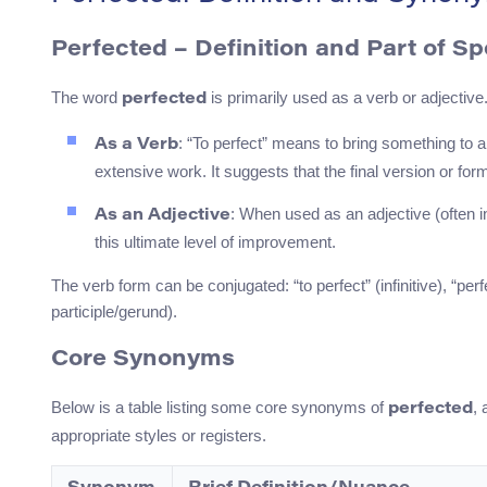
Perfected – Definition and Part of S
The word
is primarily used as a verb or adjective
perfected
: “To perfect” means to bring something to 
As a Verb
extensive work. It suggests that the final version or fo
: When used as an adjective (often i
As an Adjective
this ultimate level of improvement.
The verb form can be conjugated: “to perfect” (infinitive), “perf
participle/gerund).
Core Synonyms
Below is a table listing some core synonyms of
, 
perfected
appropriate styles or registers.