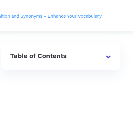
inition and Synonyms – Enhance Your Vocabulary
Table of Contents