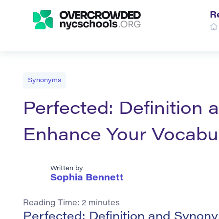
R
Synonyms
Perfected: Definition
Enhance Your Vocabu
Written by
Sophia Bennett
Reading Time:
2
minutes
Perfected: Definition and Synon