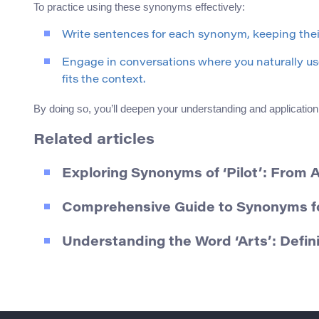
To practice using these synonyms effectively:
Write sentences for each synonym, keeping their
Engage in conversations where you naturally use
fits the context.
By doing so, you’ll deepen your understanding and application
Related articles
Exploring Synonyms of ‘Pilot’: From A
Comprehensive Guide to Synonyms fo
Understanding the Word ‘Arts’: Defi