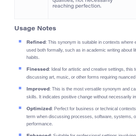
qualities, not necessarily
reaching perfection.
Usage Notes
: This synonym is suitable in contexts where 
Refined
used both formally, such as in academic writing about lit
habits.
: Ideal for artistic and creative settings, thi
Finessed
discussing art, music, or other forms requiring nuance
: This is the most versatile synonym and c
Improved
skills. It indicates positive change without necessarily i
: Perfect for business or technical context
Optimized
term when discussing processes, software, systems, or 
performance.
: Suitable for professional settings involv