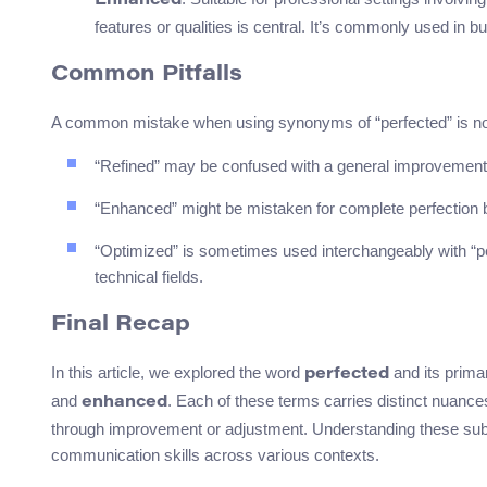
Enhanced
features or qualities is central. It’s commonly used in b
Common Pitfalls
A common mistake when using synonyms of “perfected” is not 
“Refined” may be confused with a general improvement
“Enhanced” might be mistaken for complete perfection b
“Optimized” is sometimes used interchangeably with “pe
technical fields.
Final Recap
In this article, we explored the word
and its prim
perfected
and
. Each of these terms carries distinct nuances
enhanced
through improvement or adjustment. Understanding these subt
communication skills across various contexts.