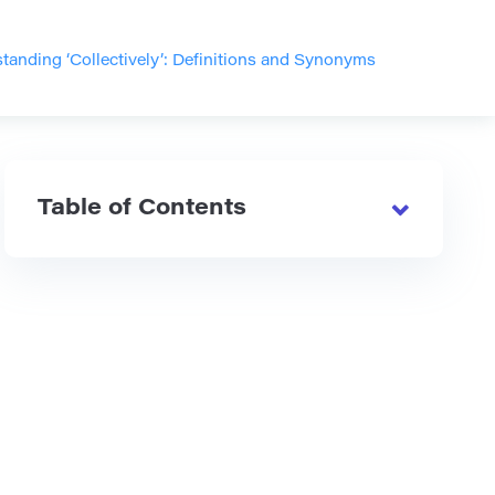
tanding ‘Collectively’: Definitions and Synonyms
Table of Contents