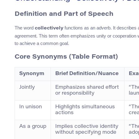
Definition and Part of Speech
The word
functions as an adverb. It describes
collectively
agreement. This term often emphasizes unity or cooperation wit
to achieve a common goal.
Core Synonyms (Table Format)
Synonym
Brief Definition/Nuance
Exa
Jointly
Emphasizes shared effort
“Th
or responsibility
laun
In unison
Highlights simultaneous
“The
actions
crea
As a group
Implies collective identity
“Th
without specifying mode
adop