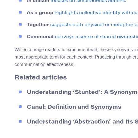
In unison
focuses on simultaneous actions.
As a group
highlights collective identity without
Together
suggests both physical or metaphorica
Communal
conveys a sense of shared ownership
We encourage readers to experiment with these synonyms in t
most appropriate term for each context. Practicing through 
communication effectiveness.
Related articles
Understanding ‘Stunted’: A Synonym
Canal: Definition and Synonyms
Understanding ‘Abstraction’ and Its