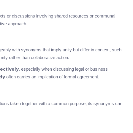
texts or discussions involving shared resources or communal
tive approach.
eably with synonyms that imply unity but differ in context, such
ity rather than collaborative action.
, especially when discussing legal or business
lectively
often carries an implication of formal agreement.
tly
actions taken together with a common purpose, its synonyms can