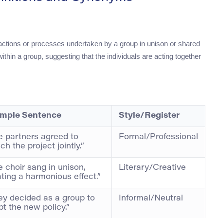
 actions or processes undertaken by a group in unison or shared
hin a group, suggesting that the individuals are acting together
mple Sentence
Style/Register
e partners agreed to
Formal/Professional
ch the project jointly.”
 choir sang in unison,
Literary/Creative
ting a harmonious effect.”
ey decided as a group to
Informal/Neutral
t the new policy.”