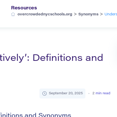
Resources
>
>
overcrowdednycschools.org
Synonyms
Unders
ively’: Definitions and
September 20, 2025
2
min read
finitions and Synonyms