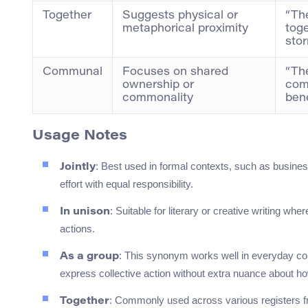
Together
Suggests physical or
“Th
metaphorical proximity
toge
stor
Communal
Focuses on shared
“Th
ownership or
comm
commonality
bene
Usage Notes
: Best used in formal contexts, such as busines
Jointly
effort with equal responsibility.
: Suitable for literary or creative writing w
In unison
actions.
: This synonym works well in everyday conv
As a group
express collective action without extra nuance about ho
: Commonly used across various registers fr
Together