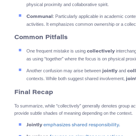
physical proximity and collaborative spirit.
: Particularly applicable in academic con
Communal
activities. It emphasizes common ownership or a collec
Common Pitfalls
One frequent mistake is using
interchang
collectively
as using “together” where the focus is on physical proxim
Another confusion may arise between
and
jointly
col
contexts. While both suggest shared involvement,
join
Final Recap
To summarize, while “collectively” generally denotes group 
provide subtle shades of meaning depending on the context.
Jointly
emphasizes shared responsibility.