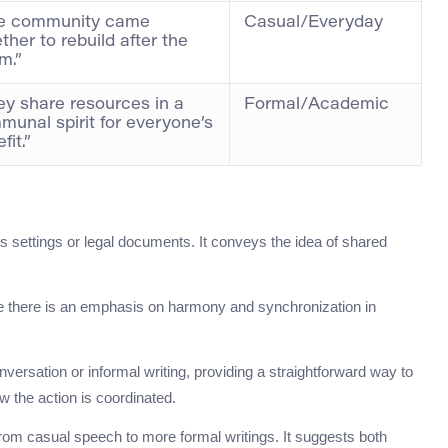
e community came
Casual/Everyday
ther to rebuild after the
m.”
ey share resources in a
Formal/Academic
unal spirit for everyone’s
fit.”
s settings or legal documents. It conveys the idea of shared
here there is an emphasis on harmony and synchronization in
ersation or informal writing, providing a straightforward way to
w the action is coordinated.
om casual speech to more formal writings. It suggests both