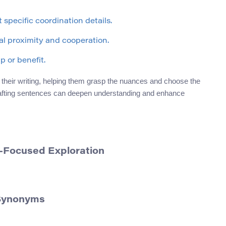
 specific coordination details.
l proximity and cooperation.
 or benefit.
heir writing, helping them grasp the nuances and choose the
crafting sentences can deepen understanding and enhance
-Focused Exploration
 Synonyms