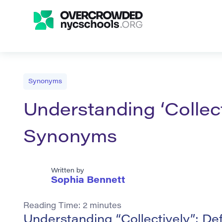
Synonyms
Understanding ‘Collect
Synonyms
Written by
Sophia Bennett
Reading Time:
2
minutes
Understanding “Collectively”: De