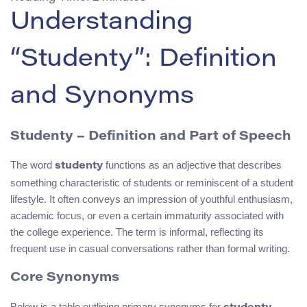
Understanding
“Studenty”: Definition
and Synonyms
Studenty – Definition and Part of Speech
The word
functions as an adjective that describes
studenty
something characteristic of students or reminiscent of a student
lifestyle. It often conveys an impression of youthful enthusiasm,
academic focus, or even a certain immaturity associated with
the college experience. The term is informal, reflecting its
frequent use in casual conversations rather than formal writing.
Core Synonyms
Below is a table outlining primary synonyms for
,