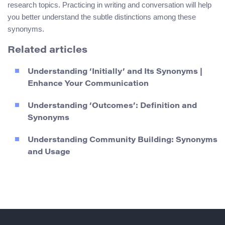
research topics. Practicing in writing and conversation will help
you better understand the subtle distinctions among these
synonyms.
Related articles
Understanding ‘Initially’ and Its Synonyms |
Enhance Your Communication
Understanding ‘Outcomes’: Definition and
Synonyms
Understanding Community Building: Synonyms
and Usage