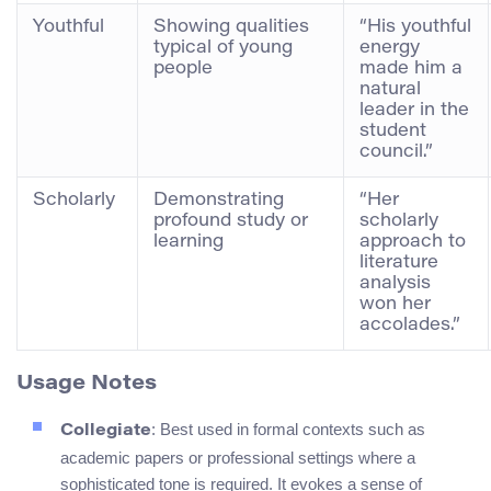
Youthful
Showing qualities
“His youthful
typical of young
energy
people
made him a
natural
leader in the
student
council.”
Scholarly
Demonstrating
“Her
profound study or
scholarly
learning
approach to
literature
analysis
won her
accolades.”
Usage Notes
: Best used in formal contexts such as
Collegiate
academic papers or professional settings where a
sophisticated tone is required. It evokes a sense of