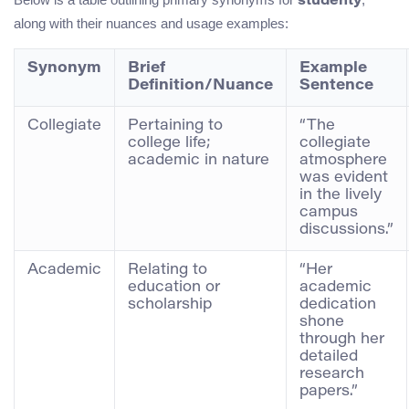
studenty
along with their nuances and usage examples:
Synonym
Brief
Example
Definition/Nuance
Sentence
Collegiate
Pertaining to
“The
college life;
collegiate
academic in nature
atmosphere
was evident
in the lively
campus
discussions.”
Academic
Relating to
“Her
education or
academic
scholarship
dedication
shone
through her
detailed
research
papers.”