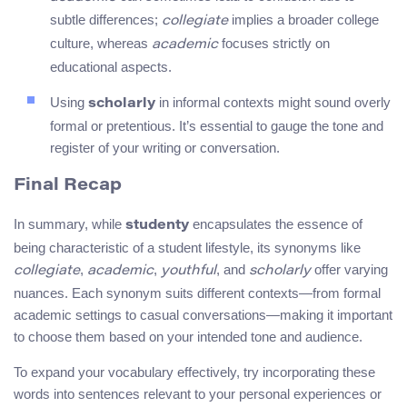
subtle differences;
implies a broader college
collegiate
culture, whereas
focuses strictly on
academic
educational aspects.
Using
in informal contexts might sound overly
scholarly
formal or pretentious. It’s essential to gauge the tone and
register of your writing or conversation.
Final Recap
In summary, while
encapsulates the essence of
studenty
being characteristic of a student lifestyle, its synonyms like
,
,
, and
offer varying
collegiate
academic
youthful
scholarly
nuances. Each synonym suits different contexts—from formal
academic settings to casual conversations—making it important
to choose them based on your intended tone and audience.
To expand your vocabulary effectively, try incorporating these
words into sentences relevant to your personal experiences or