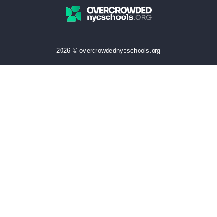
2026 © overcrowdednycschools.org