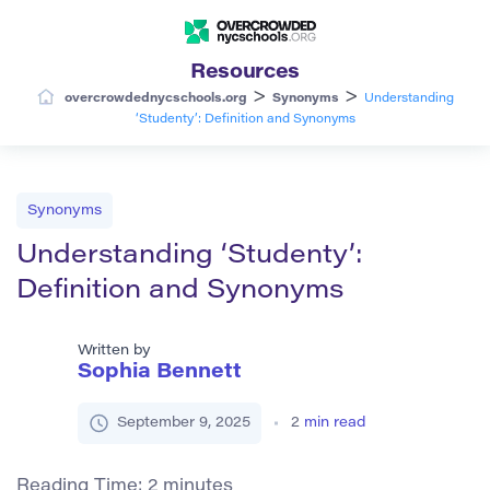
Resources
>
>
overcrowdednycschools.org
Synonyms
Understanding
‘Studenty’: Definition and Synonyms
Synonyms
Understanding ‘Studenty’:
Definition and Synonyms
Written by
Sophia Bennett
September 9, 2025
2
min read
Reading Time:
2
minutes