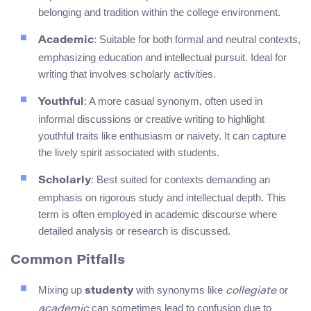
belonging and tradition within the college environment.
: Suitable for both formal and neutral contexts,
Academic
emphasizing education and intellectual pursuit. Ideal for
writing that involves scholarly activities.
: A more casual synonym, often used in
Youthful
informal discussions or creative writing to highlight
youthful traits like enthusiasm or naivety. It can capture
the lively spirit associated with students.
: Best suited for contexts demanding an
Scholarly
emphasis on rigorous study and intellectual depth. This
term is often employed in academic discourse where
detailed analysis or research is discussed.
Common Pitfalls
Mixing up
with synonyms like
or
studenty
collegiate
can sometimes lead to confusion due to
academic