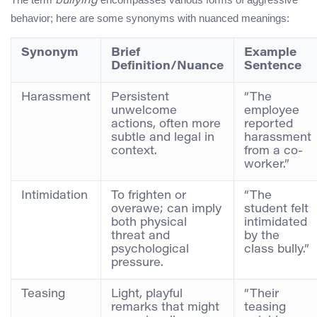
bullying
behavior; here are some synonyms with nuanced meanings:
Synonym
Brief
Example
Definition/Nuance
Sentence
Harassment
Persistent
“The
unwelcome
employee
actions, often more
reported
subtle and legal in
harassment
context.
from a co-
worker.”
Intimidation
To frighten or
“The
overawe; can imply
student felt
both physical
intimidated
threat and
by the
psychological
class bully.”
pressure.
Teasing
Light, playful
“Their
remarks that might
teasing