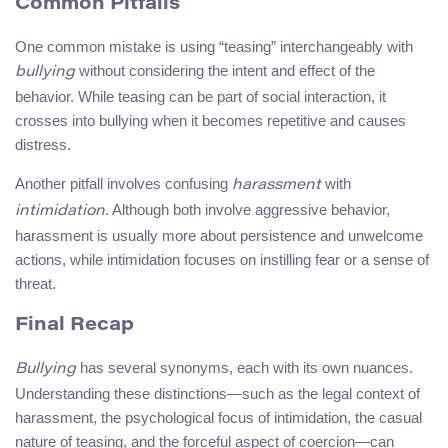
Common Pitfalls
One common mistake is using “teasing” interchangeably with
without considering the intent and effect of the
bullying
behavior. While teasing can be part of social interaction, it
crosses into bullying when it becomes repetitive and causes
distress.
Another pitfall involves confusing
with
harassment
. Although both involve aggressive behavior,
intimidation
harassment is usually more about persistence and unwelcome
actions, while intimidation focuses on instilling fear or a sense of
threat.
Final Recap
has several synonyms, each with its own nuances.
Bullying
Understanding these distinctions—such as the legal context of
harassment, the psychological focus of intimidation, the casual
nature of teasing, and the forceful aspect of coercion—can