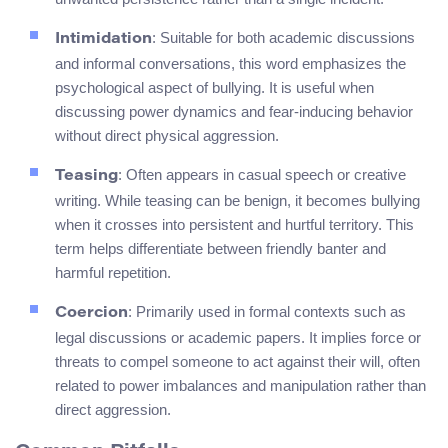
: Suitable for both academic discussions
Intimidation
and informal conversations, this word emphasizes the
psychological aspect of bullying. It is useful when
discussing power dynamics and fear-inducing behavior
without direct physical aggression.
: Often appears in casual speech or creative
Teasing
writing. While teasing can be benign, it becomes bullying
when it crosses into persistent and hurtful territory. This
term helps differentiate between friendly banter and
harmful repetition.
: Primarily used in formal contexts such as
Coercion
legal discussions or academic papers. It implies force or
threats to compel someone to act against their will, often
related to power imbalances and manipulation rather than
direct aggression.