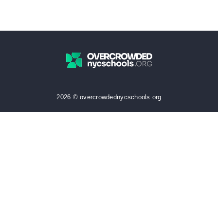
2026 © overcrowdednycschools.org