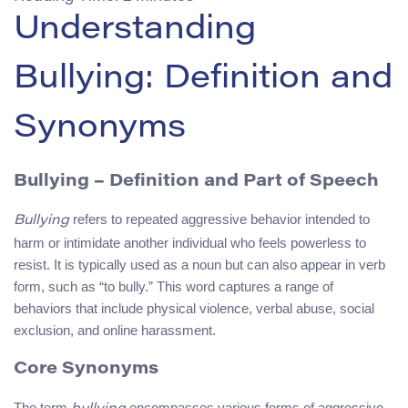
Understanding
Bullying: Definition and
Synonyms
Bullying
– Definition and Part of Speech
refers to repeated aggressive behavior intended to
Bullying
harm or intimidate another individual who feels powerless to
resist. It is typically used as a noun but can also appear in verb
form, such as “to bully.” This word captures a range of
behaviors that include physical violence, verbal abuse, social
exclusion, and online harassment.
Core Synonyms
The term
encompasses various forms of aggressive