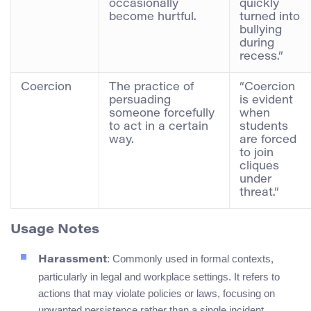
occasionally
quickly
become hurtful.
turned into
bullying
during
recess.”
Coercion
The practice of
“Coercion
persuading
is evident
someone forcefully
when
to act in a certain
students
way.
are forced
to join
cliques
under
threat.”
Usage Notes
: Commonly used in formal contexts,
Harassment
particularly in legal and workplace settings. It refers to
actions that may violate policies or laws, focusing on
unwanted persistence rather than a single incident.