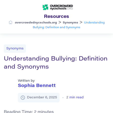
Resources
>
>
overcrowdednycschools.org
Synonyms
Understanding
Bullying: Definition and Synonyms
Synonyms
Understanding Bullying: Definition
and Synonyms
Written by
Sophia Bennett
December 6, 2025
2
min read
Reading Time:
2
minutes