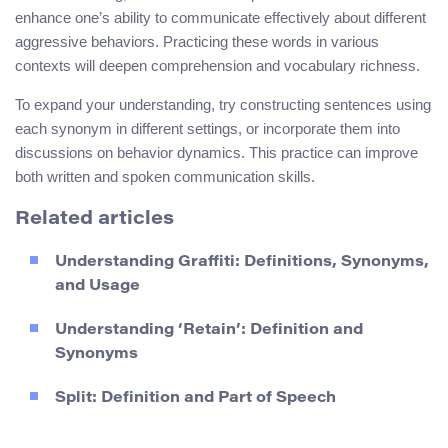
enhance one’s ability to communicate effectively about different
aggressive behaviors. Practicing these words in various
contexts will deepen comprehension and vocabulary richness.
To expand your understanding, try constructing sentences using
each synonym in different settings, or incorporate them into
discussions on behavior dynamics. This practice can improve
both written and spoken communication skills.
Related articles
Understanding Graffiti: Definitions, Synonyms,
and Usage
Understanding ‘Retain’: Definition and
Synonyms
Split: Definition and Part of Speech