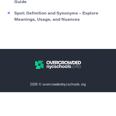
Guide
Spot: Definition and Synonyms – Explore
Meanings, Usage, and Nuances
2026 © overcrowdednycschools.org