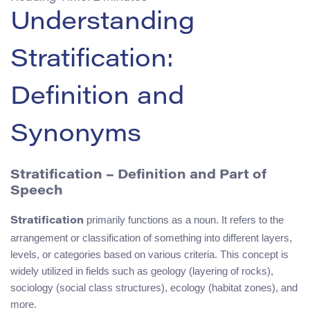
Understanding
Stratification:
Definition and
Synonyms
Stratification – Definition and Part of
Speech
primarily functions as a noun. It refers to the
Stratification
arrangement or classification of something into different layers,
levels, or categories based on various criteria. This concept is
widely utilized in fields such as geology (layering of rocks),
sociology (social class structures), ecology (habitat zones), and
more.