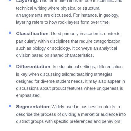
: This term often finds its use in scientific and
Layering
technical writing where physical or structural
arrangements are discussed. For instance, in geology,
layering refers to how rock layers form over time.
: Used primarily in academic contexts,
Classification
particularly within disciplines that require categorization
such as biology or sociology. It conveys an analytical
division based on shared characteristics.
: In educational settings, differentiation
Differentiation
is key when discussing tailored teaching strategies
designed for diverse student needs. It may also appear in
discussions about product features where uniqueness is
emphasized.
: Widely used in business contexts to
Segmentation
describe the process of dividing a market or audience into
distinct groups with specific preferences and behaviors.