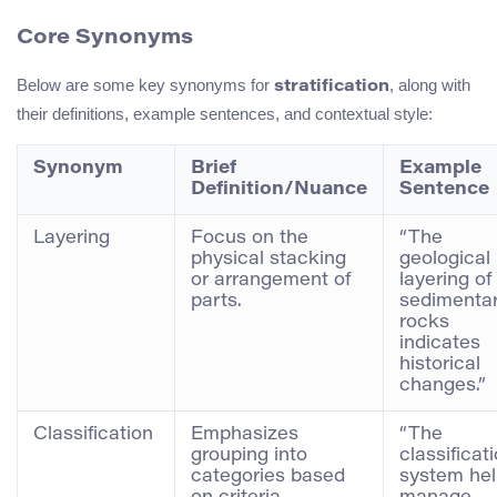
Core Synonyms
Below are some key synonyms for
, along with
stratification
their definitions, example sentences, and contextual style:
Synonym
Brief
Example
Definition/Nuance
Sentence
Layering
Focus on the
“The
physical stacking
geological
or arrangement of
layering of
parts.
sedimenta
rocks
indicates
historical
changes.”
Classification
Emphasizes
“The
grouping into
classificat
categories based
system he