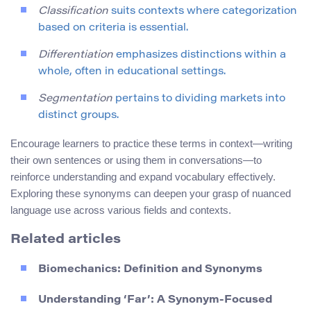
Classification
suits contexts where categorization
based on criteria is essential.
Differentiation
emphasizes distinctions within a
whole, often in educational settings.
Segmentation
pertains to dividing markets into
distinct groups.
Encourage learners to practice these terms in context—writing
their own sentences or using them in conversations—to
reinforce understanding and expand vocabulary effectively.
Exploring these synonyms can deepen your grasp of nuanced
language use across various fields and contexts.
Related articles
Biomechanics: Definition and Synonyms
Understanding ‘Far’: A Synonym-Focused