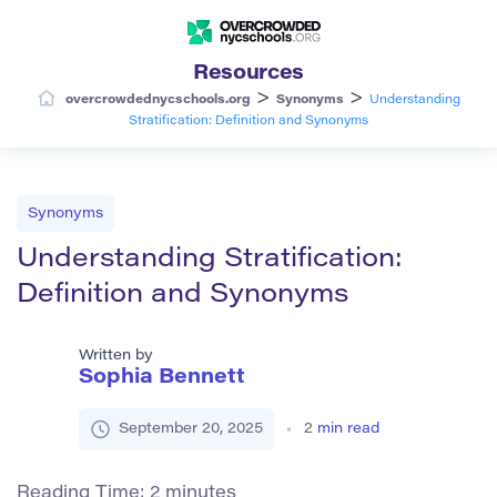
Resources
>
>
overcrowdednycschools.org
Synonyms
Understanding
Stratification: Definition and Synonyms
Synonyms
Understanding Stratification:
Definition and Synonyms
Written by
Sophia Bennett
September 20, 2025
2
min read
Reading Time:
2
minutes