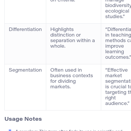
on criteria.
manage
biodiversity
ecological
studies.”
Differentiation
Highlights
“Differenti
distinction or
in teachin
separation within a
methods c
whole.
improve
learning
outcomes.
Segmentation
Often used in
“Effective
business contexts
market
for dividing
segmentat
markets.
is crucial t
targeting t
right
audience.”
Usage Notes