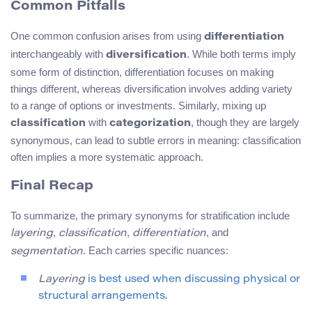
Common Pitfalls
One common confusion arises from using
differentiation
interchangeably with
. While both terms imply
diversification
some form of distinction, differentiation focuses on making
things different, whereas diversification involves adding variety
to a range of options or investments. Similarly, mixing up
with
, though they are largely
classification
categorization
synonymous, can lead to subtle errors in meaning: classification
often implies a more systematic approach.
Final Recap
To summarize, the primary synonyms for stratification include
,
,
, and
layering
classification
differentiation
. Each carries specific nuances:
segmentation
Layering
is best used when discussing physical or
structural arrangements.