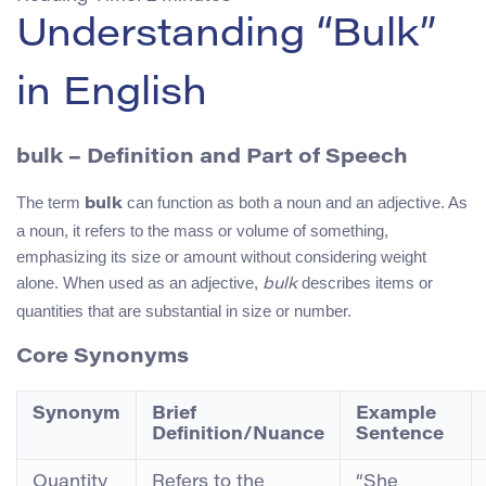
Understanding “Bulk”
in English
bulk
– Definition and Part of Speech
The term
can function as both a noun and an adjective. As
bulk
a noun, it refers to the mass or volume of something,
emphasizing its size or amount without considering weight
alone. When used as an adjective,
describes items or
bulk
quantities that are substantial in size or number.
Core Synonyms
Synonym
Brief
Example
Definition/Nuance
Sentence
Quantity
Refers to the
“She