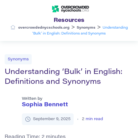
Resources
>
>
overcrowdednycschools.org
Synonyms
Understanding
‘Bulk’ in English: Definitions and Synonyms
Synonyms
Understanding ‘Bulk’ in English:
Definitions and Synonyms
Written by
Sophia Bennett
September 9, 2025
2
min read
Reading Time:
2
minutes