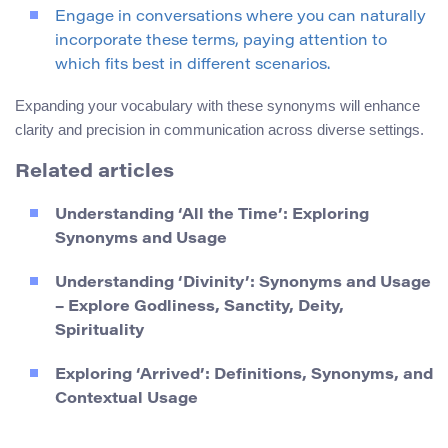
Engage in conversations where you can naturally
incorporate these terms, paying attention to
which fits best in different scenarios.
Expanding your vocabulary with these synonyms will enhance
clarity and precision in communication across diverse settings.
Related articles
Understanding ‘All the Time’: Exploring
Synonyms and Usage
Understanding ‘Divinity’: Synonyms and Usage
– Explore Godliness, Sanctity, Deity,
Spirituality
Exploring ‘Arrived’: Definitions, Synonyms, and
Contextual Usage