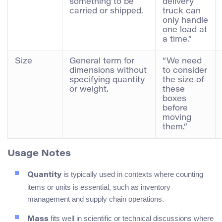
something to be
delivery
carried or shipped.
truck can
only handle
one load at
a time.”
Size
General term for
“We need
dimensions without
to consider
specifying quantity
the size of
or weight.
these
boxes
before
moving
them.”
Usage Notes
is typically used in contexts where counting
Quantity
items or units is essential, such as inventory
management and supply chain operations.
fits well in scientific or technical discussions where
Mass