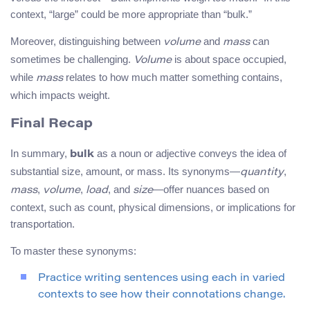
context, “large” could be more appropriate than “bulk.”
Moreover, distinguishing between
and
can
volume
mass
sometimes be challenging.
is about space occupied,
Volume
while
relates to how much matter something contains,
mass
which impacts weight.
Final Recap
In summary,
as a noun or adjective conveys the idea of
bulk
substantial size, amount, or mass. Its synonyms—
,
quantity
,
,
, and
—offer nuances based on
mass
volume
load
size
context, such as count, physical dimensions, or implications for
transportation.
To master these synonyms:
Practice writing sentences using each in varied
contexts to see how their connotations change.