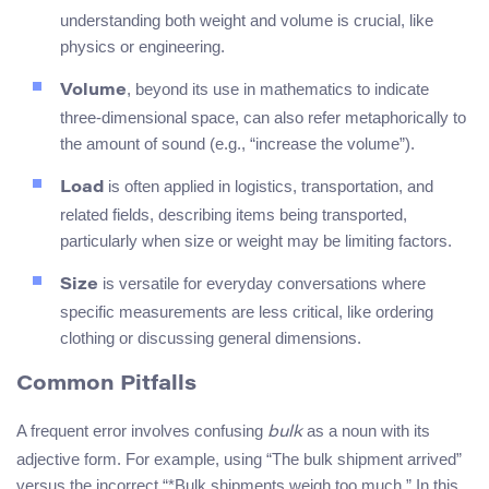
understanding both weight and volume is crucial, like
physics or engineering.
, beyond its use in mathematics to indicate
Volume
three-dimensional space, can also refer metaphorically to
the amount of sound (e.g., “increase the volume”).
is often applied in logistics, transportation, and
Load
related fields, describing items being transported,
particularly when size or weight may be limiting factors.
is versatile for everyday conversations where
Size
specific measurements are less critical, like ordering
clothing or discussing general dimensions.
Common Pitfalls
A frequent error involves confusing
as a noun with its
bulk
adjective form. For example, using “The bulk shipment arrived”
versus the incorrect “*Bulk shipments weigh too much.” In this