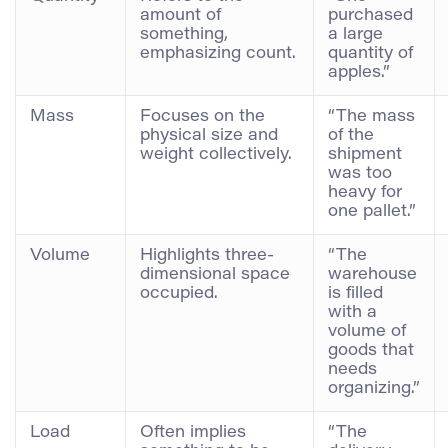
amount of
purchased
something,
a large
emphasizing count.
quantity of
apples.”
Mass
Focuses on the
“The mass
physical size and
of the
weight collectively.
shipment
was too
heavy for
one pallet.”
Volume
Highlights three-
“The
dimensional space
warehouse
occupied.
is filled
with a
volume of
goods that
needs
organizing.”
Load
Often implies
“The