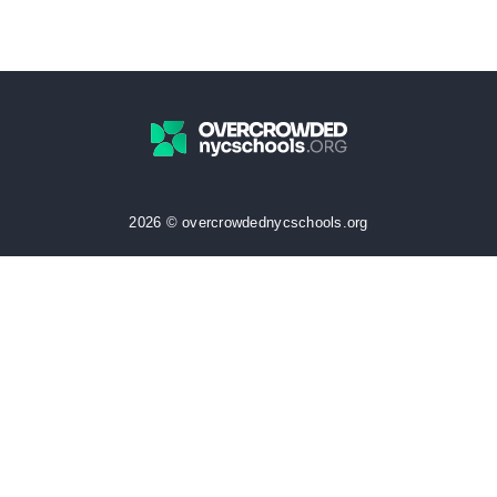
2026 © overcrowdednycschools.org