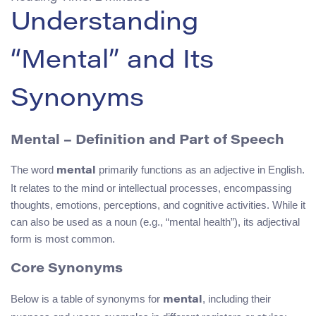
Understanding
“Mental” and Its
Synonyms
Mental
– Definition and Part of Speech
The word
primarily functions as an adjective in English.
mental
It relates to the mind or intellectual processes, encompassing
thoughts, emotions, perceptions, and cognitive activities. While it
can also be used as a noun (e.g., “mental health”), its adjectival
form is most common.
Core Synonyms
Below is a table of synonyms for
, including their
mental