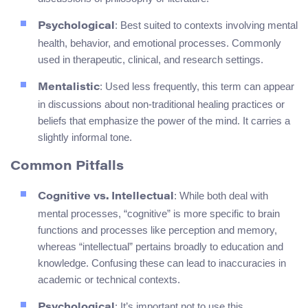
: Best suited to contexts involving mental
Psychological
health, behavior, and emotional processes. Commonly
used in therapeutic, clinical, and research settings.
: Used less frequently, this term can appear
Mentalistic
in discussions about non-traditional healing practices or
beliefs that emphasize the power of the mind. It carries a
slightly informal tone.
Common Pitfalls
: While both deal with
Cognitive vs. Intellectual
mental processes, “cognitive” is more specific to brain
functions and processes like perception and memory,
whereas “intellectual” pertains broadly to education and
knowledge. Confusing these can lead to inaccuracies in
academic or technical contexts.
: It’s important not to use this
Psychological