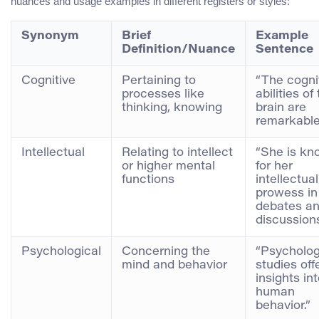
nuances and usage examples in different registers or styles:
Synonym
Brief
Example
Definition/Nuance
Sentence
Cognitive
Pertaining to
“The cogni
processes like
abilities of
thinking, knowing
brain are
remarkable
Intellectual
Relating to intellect
“She is k
or higher mental
for her
functions
intellectual
prowess in
debates a
discussions
Psychological
Concerning the
“Psycholog
mind and behavior
studies off
insights in
human
behavior.”