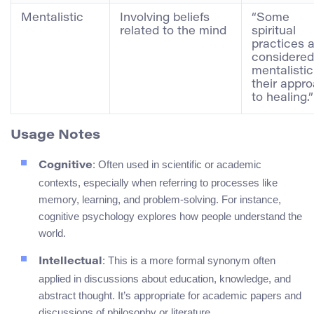
Mentalistic
Involving beliefs
“Some
related to the mind
spiritual
practices 
considered
mentalistic
their appr
to healing.”
Usage Notes
: Often used in scientific or academic
Cognitive
contexts, especially when referring to processes like
memory, learning, and problem-solving. For instance,
cognitive psychology explores how people understand the
world.
: This is a more formal synonym often
Intellectual
applied in discussions about education, knowledge, and
abstract thought. It’s appropriate for academic papers and
discussions of philosophy or literature.