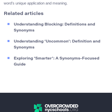
word’s unique application and meaning.
Related articles
Understanding Blocking: Definitions and
Synonyms
Understanding ‘Uncommon’: Definition and
Synonyms
Exploring ‘Smarter’: A Synonyms-Focused
Guide