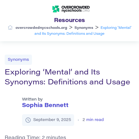
Resources
>
>
overcrowdednycschools.org
Synonyms
Exploring ‘Mental’
and Its Synonyms: Definitions and Usage
Synonyms
Exploring ‘Mental’ and Its
Synonyms: Definitions and Usage
Written by
Sophia Bennett
September 9, 2025
2
min read
Reading Time:
2
minutes