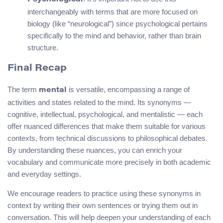
interchangeably with terms that are more focused on
biology (like “neurological”) since psychological pertains
specifically to the mind and behavior, rather than brain
structure.
Final Recap
The term
is versatile, encompassing a range of
mental
activities and states related to the mind. Its synonyms —
cognitive, intellectual, psychological, and mentalistic — each
offer nuanced differences that make them suitable for various
contexts, from technical discussions to philosophical debates.
By understanding these nuances, you can enrich your
vocabulary and communicate more precisely in both academic
and everyday settings.
We encourage readers to practice using these synonyms in
context by writing their own sentences or trying them out in
conversation. This will help deepen your understanding of each