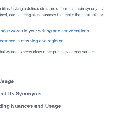
ntities lacking a defined structure or form. Its main synonyms
fined, each offering slight nuances that make them suitable for
 these words in your writing and conversations.
fferences in meaning and register.
ulary and express ideas more precisely across various
 Usage
and Its Synonyms
nding Nuances and Usage