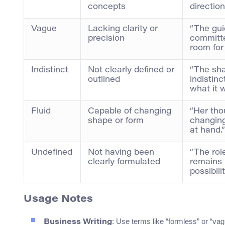
concepts
direction
Vague
Lacking clarity or
“The gui
precision
committ
room for 
Indistinct
Not clearly defined or
“The sha
outlined
indistinc
what it 
Fluid
Capable of changing
“Her tho
shape or form
changing
at hand.”
Undefined
Not having been
“The rol
clearly formulated
remains 
possibili
Usage Notes
: Use terms like “formless” or “vagu
Business Writing