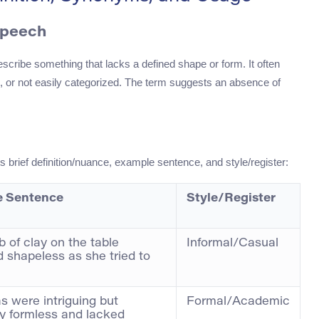
Speech
escribe something that lacks a defined shape or form. It often
d, or not easily categorized. The term suggests an absence of
ts brief definition/nuance, example sentence, and style/register:
 Sentence
Style/Register
b of clay on the table
Informal/Casual
 shapeless as she tried to
as were intriguing but
Formal/Academic
ly formless and lacked