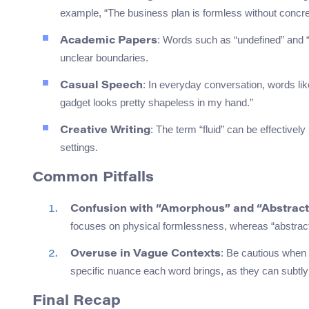
example, “The business plan is formless without concre
: Words such as “undefined” and “
Academic Papers
unclear boundaries.
: In everyday conversation, words lik
Casual Speech
gadget looks pretty shapeless in my hand.”
: The term “fluid” can be effective
Creative Writing
settings.
Common Pitfalls
Confusion with “Amorphous” and “Abstrac
focuses on physical formlessness, whereas “abstract” 
: Be cautious when
Overuse in Vague Contexts
specific nuance each word brings, as they can subtly
Final Recap