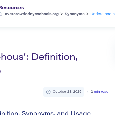
Resources
>
>
overcrowdednycschools.org
Synonyms
Understandin
ous’: Definition,
e
October 28, 2025
2
min read
inition, Synonyms, and Usage