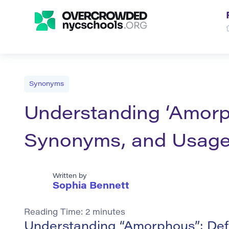
Synonyms
Understanding ‘Amorph
Synonyms, and Usag
Written by
Sophia Bennett
Reading Time:
2
minutes
Understanding “Amorphous”: Def