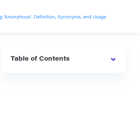
g ‘Amorphous’: Definition, Synonyms, and Usage
Table of Contents