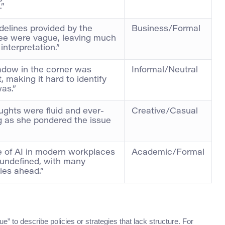
.”
delines provided by the
Business/Formal
ee were vague, leaving much
interpretation.”
dow in the corner was
Informal/Neutral
t, making it hard to identify
was.”
ughts were fluid and ever-
Creative/Casual
 as she pondered the issue
e of AI in modern workplaces
Academic/Formal
undefined, with many
ties ahead.”
e” to describe policies or strategies that lack structure. For