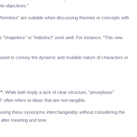
te objectives.”
formless” are suitable when discussing theories or concepts with
e “shapeless” or “indistinct” work well. For instance, “This new
ly used to convey the dynamic and mutable nature of characters or
: While both imply a lack of clear structure, “amorphous”
t”
often refers to ideas that are non-tangible.
 using these synonyms interchangeably without considering the
 alter meaning and tone.