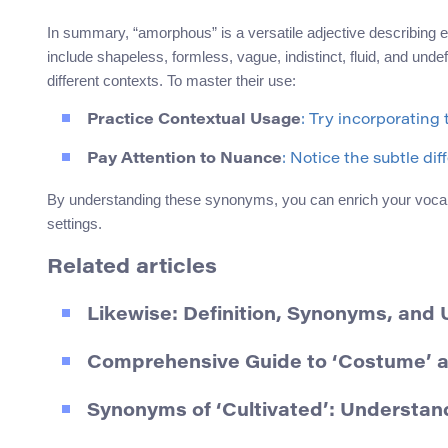
In summary, “amorphous” is a versatile adjective describing e
include shapeless, formless, vague, indistinct, fluid, and unde
different contexts. To master their use:
Practice Contextual Usage
: Try incorporating
Pay Attention to Nuance
: Notice the subtle di
By understanding these synonyms, you can enrich your vocab
settings.
Related articles
Likewise: Definition, Synonyms, and
Comprehensive Guide to ‘Costume’ 
Synonyms of ‘Cultivated’: Understa