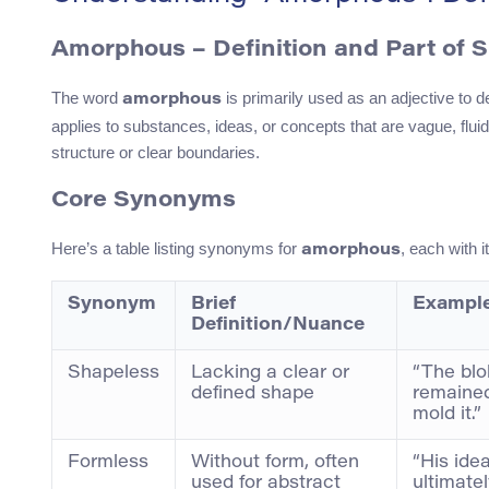
Amorphous – Definition and Part of 
The word
is primarily used as an adjective to d
amorphous
applies to substances, ideas, or concepts that are vague, flui
structure or clear boundaries.
Core Synonyms
Here’s a table listing synonyms for
, each with i
amorphous
Synonym
Brief
Example
Definition/Nuance
Shapeless
Lacking a clear or
“The blo
defined shape
remained
mold it.”
Formless
Without form, often
“His ide
used for abstract
ultimate