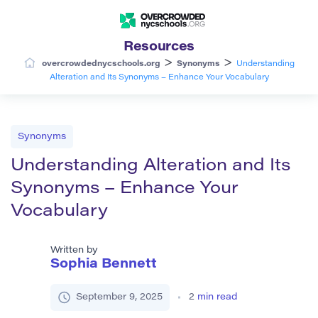
Resources
>
>
overcrowdednycschools.org
Synonyms
Understanding
Alteration and Its Synonyms – Enhance Your Vocabulary
Synonyms
Understanding Alteration and Its
Synonyms – Enhance Your
Vocabulary
Written by
Sophia Bennett
September 9, 2025
2
min read