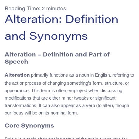
Reading Time:
2
minutes
Alteration: Definition
and Synonyms
Alteration
– Definition and Part of
Speech
primarily functions as a noun in English, referring to
Alteration
the act or process of changing something’s form, structure, or
appearance. This term is often employed when discussing
modifications that are either minor tweaks or significant
transformations. It can also appear as a verb (to alter), though
our focus will be on its nominal form.
Core Synonyms