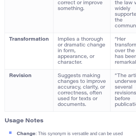
correct or improve
the law
something.
widely
support
the
communi
Transformation
Implies a thorough
“Her
or dramatic change
transfor
in form,
over the
appearance, or
has bee
character.
remarkab
Revision
Suggests making
“The art
changes to improve
underwe
accuracy, clarity, or
several
correctness, often
revision
used for texts or
before
documents.
publicati
Usage Notes
: This synonym is versatile and can be used
Change