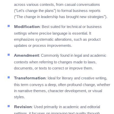
across various contexts, from casual conversations
(“Let’s change the plans”) to formal business reports
(“The change in leadership has brought new strategies”).
: Best suited for technical or business
Modification
settings where precise language is essential. It
emphasizes systematic alterations, such as product
updates or process improvements.
: Commonly found in legal and academic
Amendment
contexts when referring to changes made to laws,
documents, or texts to correct or improve them.
: Ideal for literary and creative writing,
Transformation
this term conveys a deep, often profound change, whether
in narrative themes, character development, or visual
styles.
: Used primarily in academic and editorial
Revision
settings, it focuses on improving text quality through