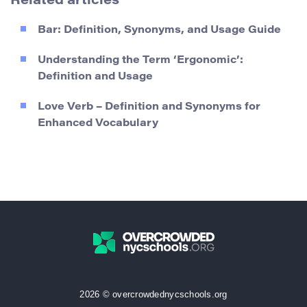
Related articles
Bar: Definition, Synonyms, and Usage Guide
Understanding the Term ‘Ergonomic’:
Definition and Usage
Love Verb – Definition and Synonyms for
Enhanced Vocabulary
2026 © overcrowdednycschools.org