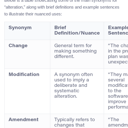
Below is a table showcasing some of the main synonyms for
“alteration,” along with brief definitions and example sentences
to illustrate their nuanced uses:
Synonym
Brief
Exampl
Definition/Nuance
Senten
Change
General term for
“The ch
making something
in the pr
different.
plan wa
unexpect
Modification
A synonym often
“They m
used to imply a
several
deliberate and
modifica
systematic
to the
alteration.
software
improve 
performa
Amendment
Typically refers to
“The
changes that
amendme