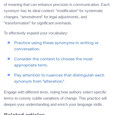
of meaning that can enhance precision in communication. Each
synonym has its ideal context: “modification” for systematic
changes, “amendment” for legal adjustments, and
“transformation” for significant overhauls.
To effectively expand your vocabulary:
Practice using these synonyms in writing or
conversation.
Consider the context to choose the most
appropriate term.
Pay attention to nuances that distinguish each
synonym from “alteration.”
Engage with different texts, noting how authors select specific
terms to convey subtle variations of change. This practice will
deepen your understanding and enrich your language skills.