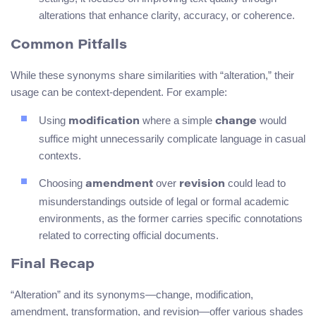
alterations that enhance clarity, accuracy, or coherence.
Common Pitfalls
While these synonyms share similarities with “alteration,” their
usage can be context-dependent. For example:
Using
where a simple
would
modification
change
suffice might unnecessarily complicate language in casual
contexts.
Choosing
over
could lead to
amendment
revision
misunderstandings outside of legal or formal academic
environments, as the former carries specific connotations
related to correcting official documents.
Final Recap
“Alteration” and its synonyms—change, modification,
amendment, transformation, and revision—offer various shades