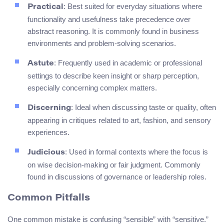
: Best suited for everyday situations where
Practical
functionality and usefulness take precedence over
abstract reasoning. It is commonly found in business
environments and problem-solving scenarios.
: Frequently used in academic or professional
Astute
settings to describe keen insight or sharp perception,
especially concerning complex matters.
: Ideal when discussing taste or quality, often
Discerning
appearing in critiques related to art, fashion, and sensory
experiences.
: Used in formal contexts where the focus is
Judicious
on wise decision-making or fair judgment. Commonly
found in discussions of governance or leadership roles.
Common Pitfalls
One common mistake is confusing “sensible” with “sensitive.”