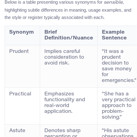
Below is a table presenting various synonyms for
,
sensible
highlighting subtle differences in meaning, usage examples, and
the style or register typically associated with each.
Synonym
Brief
Example
Definition/Nuance
Sentence
Prudent
Implies careful
“It was a
consideration to
prudent
avoid risk.
decision to
save money
for
emergencies.”
Practical
Emphasizes
“She has a
functionality and
very practical
real-world
approach to
application.
problem-
solving.”
Astute
Denotes sharp
“His astute
perception or
observations