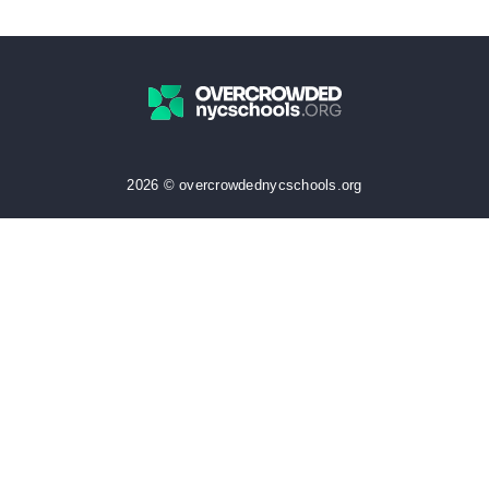
2026 © overcrowdednycschools.org