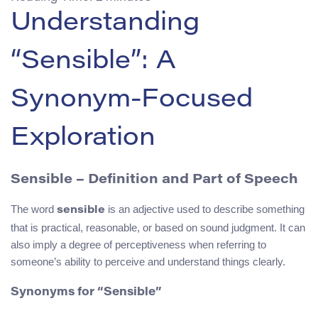
Understanding
“Sensible”: A
Synonym-Focused
Exploration
Sensible – Definition and Part of Speech
The word
is an adjective used to describe something
sensible
that is practical, reasonable, or based on sound judgment. It can
also imply a degree of perceptiveness when referring to
someone’s ability to perceive and understand things clearly.
Synonyms for “Sensible”