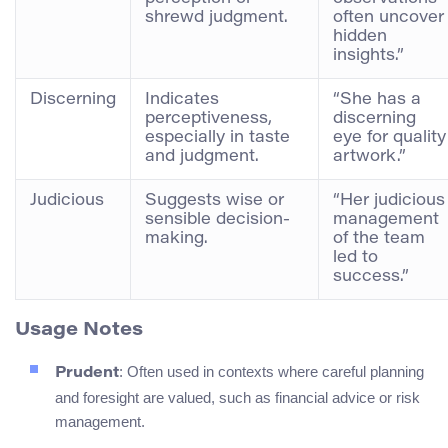
shrewd judgment.
often uncover
hidden
insights.”
Discerning
Indicates
“She has a
perceptiveness,
discerning
especially in taste
eye for quality
and judgment.
artwork.”
Judicious
Suggests wise or
“Her judicious
sensible decision-
management
making.
of the team
led to
success.”
Usage Notes
: Often used in contexts where careful planning
Prudent
and foresight are valued, such as financial advice or risk
management.