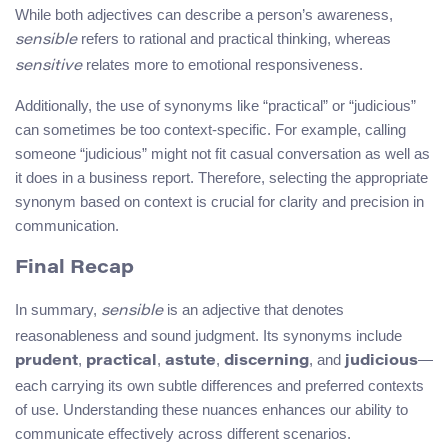
While both adjectives can describe a person’s awareness,
refers to rational and practical thinking, whereas
sensible
relates more to emotional responsiveness.
sensitive
Additionally, the use of synonyms like “practical” or “judicious”
can sometimes be too context-specific. For example, calling
someone “judicious” might not fit casual conversation as well as
it does in a business report. Therefore, selecting the appropriate
synonym based on context is crucial for clarity and precision in
communication.
Final Recap
In summary,
is an adjective that denotes
sensible
reasonableness and sound judgment. Its synonyms include
,
,
,
, and
—
prudent
practical
astute
discerning
judicious
each carrying its own subtle differences and preferred contexts
of use. Understanding these nuances enhances our ability to
communicate effectively across different scenarios.