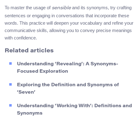
To master the usage of
and its synonyms, try crafting
sensible
sentences or engaging in conversations that incorporate these
words. This practice will deepen your vocabulary and refine your
communicative skills, allowing you to convey precise meanings
with confidence.
Related articles
Understanding ‘Revealing’: A Synonyms-
Focused Exploration
Exploring the Definition and Synonyms of
‘Seven’
Understanding ‘Working With’: Definitions and
Synonyms