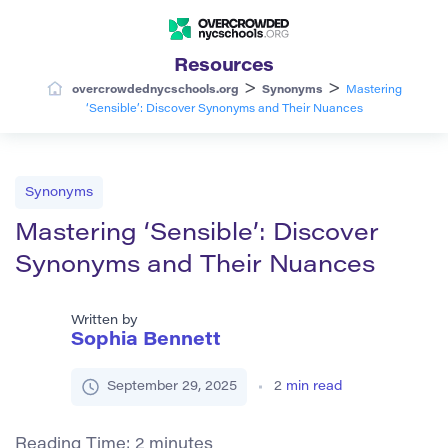
Resources
>
>
overcrowdednycschools.org
Synonyms
Mastering
‘Sensible’: Discover Synonyms and Their Nuances
Synonyms
Mastering ‘Sensible’: Discover
Synonyms and Their Nuances
Written by
Sophia Bennett
September 29, 2025
2
min read
Reading Time:
2
minutes