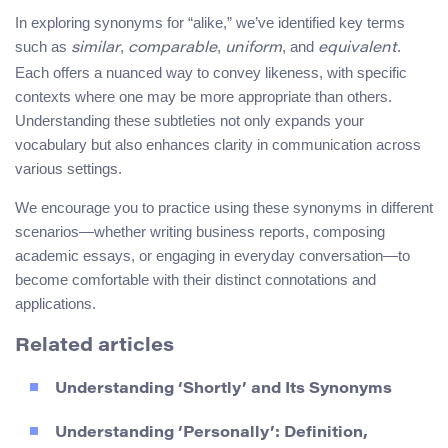
In exploring synonyms for “alike,” we’ve identified key terms
such as
,
,
, and
.
similar
comparable
uniform
equivalent
Each offers a nuanced way to convey likeness, with specific
contexts where one may be more appropriate than others.
Understanding these subtleties not only expands your
vocabulary but also enhances clarity in communication across
various settings.
We encourage you to practice using these synonyms in different
scenarios—whether writing business reports, composing
academic essays, or engaging in everyday conversation—to
become comfortable with their distinct connotations and
applications.
Related articles
Understanding ‘Shortly’ and Its Synonyms
Understanding ‘Personally’: Definition,