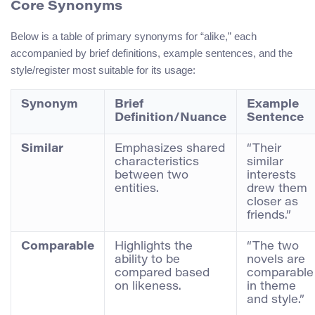
Core Synonyms
Below is a table of primary synonyms for “alike,” each
accompanied by brief definitions, example sentences, and the
style/register most suitable for its usage:
Synonym
Brief
Example
Definition/Nuance
Sentence
Similar
Emphasizes shared
“Their
characteristics
similar
between two
interests
entities.
drew them
closer as
friends.”
Comparable
Highlights the
“The two
ability to be
novels are
compared based
comparable
on likeness.
in theme
and style.”