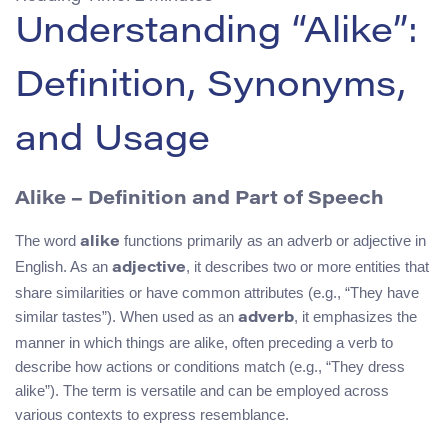
Understanding “Alike”:
Definition, Synonyms,
and Usage
Alike – Definition and Part of Speech
The word
functions primarily as an adverb or adjective in
alike
English. As an
, it describes two or more entities that
adjective
share similarities or have common attributes (e.g., “They have
similar tastes”). When used as an
, it emphasizes the
adverb
manner in which things are alike, often preceding a verb to
describe how actions or conditions match (e.g., “They dress
alike”). The term is versatile and can be employed across
various contexts to express resemblance.