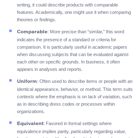
writing, it could describe products with comparable
features. Academically, one might use it when comparing
theories or findings.
: More precise than “similar,” this word
Comparable
indicates the presence of a standard or criteria for
comparison. It is particularly useful in academic papers
when discussing subjects that can be evaluated against
each other on specific grounds. In business, it often
appears in analyses and reports.
: Often used to describe items or people with an
Uniform
identical appearance, behavior, or method. This term suits
contexts where the emphasis is on lack of variation, such
as in describing dress codes or processes within
organizations.
: Favored in formal settings where
Equivalent
equivalence implies parity, particularly regarding value,