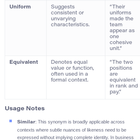
Uniform
Suggests
“Their
consistent or
uniforms
unvarying
made the
characteristics.
team
appear as
one
cohesive
unit.”
Equivalent
Denotes equal
“The two
value or function,
positions
often used in a
are
formal context.
equivalent
in rank and
pay.”
Usage Notes
: This synonym is broadly applicable across
Similar
contexts where subtle nuances of likeness need to be
expressed without implying complete identity. In business