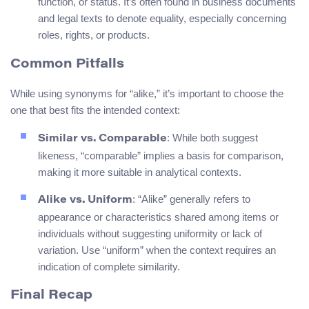
function, or status. It’s often found in business documents
and legal texts to denote equality, especially concerning
roles, rights, or products.
Common Pitfalls
While using synonyms for “alike,” it’s important to choose the
one that best fits the intended context:
: While both suggest
Similar vs. Comparable
likeness, “comparable” implies a basis for comparison,
making it more suitable in analytical contexts.
: “Alike” generally refers to
Alike vs. Uniform
appearance or characteristics shared among items or
individuals without suggesting uniformity or lack of
variation. Use “uniform” when the context requires an
indication of complete similarity.
Final Recap