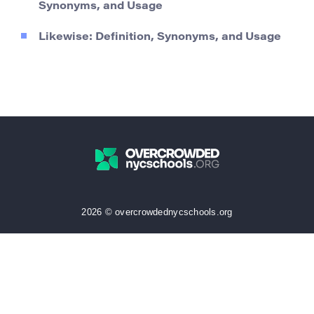
Synonyms, and Usage
Likewise: Definition, Synonyms, and Usage
2026 © overcrowdednycschools.org