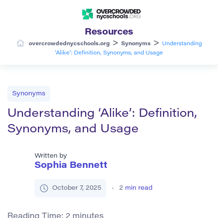
Resources
>
>
overcrowdednycschools.org
Synonyms
Understanding
‘Alike’: Definition, Synonyms, and Usage
Synonyms
Understanding ‘Alike’: Definition,
Synonyms, and Usage
Written by
Sophia Bennett
October 7, 2025
2
min read
Reading Time:
2
minutes