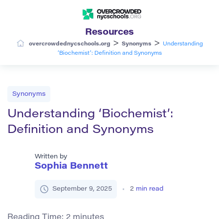
Resources
>
>
overcrowdednycschools.org
Synonyms
Understanding
‘Biochemist’: Definition and Synonyms
Synonyms
Understanding ‘Biochemist’:
Definition and Synonyms
Written by
Sophia Bennett
September 9, 2025
2
min read
Reading Time:
2
minutes