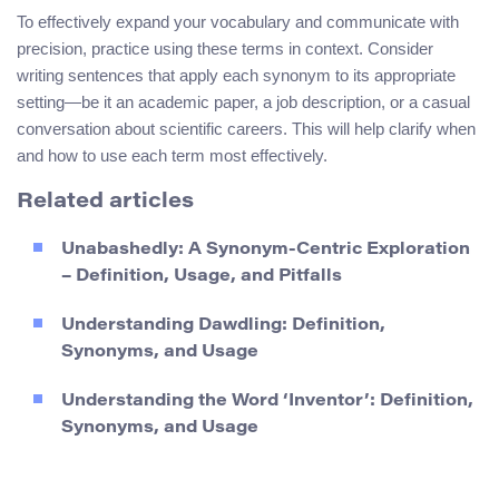
To effectively expand your vocabulary and communicate with
precision, practice using these terms in context. Consider
writing sentences that apply each synonym to its appropriate
setting—be it an academic paper, a job description, or a casual
conversation about scientific careers. This will help clarify when
and how to use each term most effectively.
Related articles
Unabashedly: A Synonym-Centric Exploration
– Definition, Usage, and Pitfalls
Understanding Dawdling: Definition,
Synonyms, and Usage
Understanding the Word ‘Inventor’: Definition,
Synonyms, and Usage