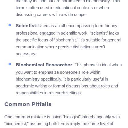
that may include but are not limited to biochemistry. This
term is often used in educational contexts or when
discussing careers with a wide scope.
: Used as an all-encompassing term for any
Scientist
professional engaged in scientific work, “scientist” lacks
the specific focus of “biochemist.” It’s suitable for general
communication where precise distinctions aren’t
necessary.
: This phrase is ideal when
Biochemical Researcher
you want to emphasize someone’s role within
biochemistry specifically. It is particularly useful in
academic writing or formal discussions about roles and
responsibilities in research settings.
Common Pitfalls
One common mistake is using “biologist” interchangeably with
“biochemist,” assuming both terms imply the same level of