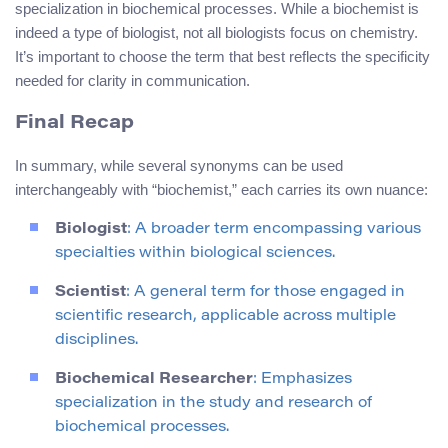
specialization in biochemical processes. While a biochemist is
indeed a type of biologist, not all biologists focus on chemistry.
It’s important to choose the term that best reflects the specificity
needed for clarity in communication.
Final Recap
In summary, while several synonyms can be used
interchangeably with “biochemist,” each carries its own nuance:
Biologist
: A broader term encompassing various
specialties within biological sciences.
Scientist
: A general term for those engaged in
scientific research, applicable across multiple
disciplines.
Biochemical Researcher
: Emphasizes
specialization in the study and research of
biochemical processes.