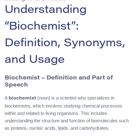
Understanding
“Biochemist”:
Definition, Synonyms,
and Usage
Biochemist – Definition and Part of
Speech
A
(noun) is a scientist who specializes in
biochemist
biochemistry, which involves studying chemical processes
within and related to living organisms. This includes
understanding the structure and function of biomolecules such
as proteins, nucleic acids, lipids, and carbohydrates.