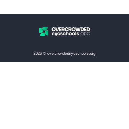
2026 © overcrowdednycschools.org