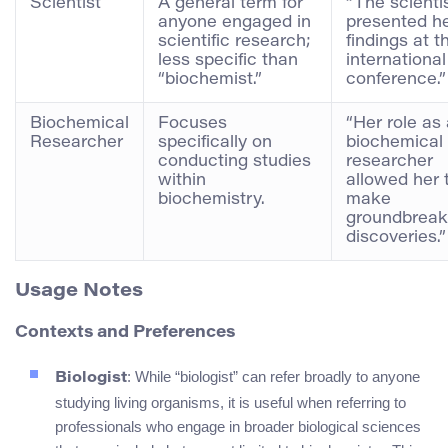
Scientist
A general term for
“The scienti
anyone engaged in
presented h
scientific research;
findings at t
less specific than
international
“biochemist.”
conference.”
Biochemical
Focuses
“Her role as
Researcher
specifically on
biochemical
conducting studies
researcher
within
allowed her 
biochemistry.
make
groundbreak
discoveries.”
Usage Notes
Contexts and Preferences
: While “biologist” can refer broadly to anyone
Biologist
studying living organisms, it is useful when referring to
professionals who engage in broader biological sciences