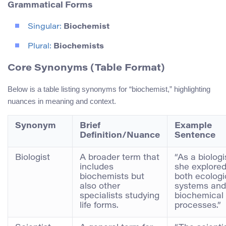
Grammatical Forms
Singular:
Biochemist
Plural:
Biochemists
Core Synonyms (Table Format)
Below is a table listing synonyms for “biochemist,” highlighting
nuances in meaning and context.
Synonym
Brief
Example
Definition/Nuance
Sentence
Biologist
A broader term that
“As a biologi
includes
she explore
biochemists but
both ecologi
also other
systems and
specialists studying
biochemical
life forms.
processes.”