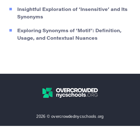
Insightful Exploration of ‘Insensitive’ and Its
Synonyms
Exploring Synonyms of ‘Motif’: Definition,
Usage, and Contextual Nuances
2026 © overcrowdednycschools.org