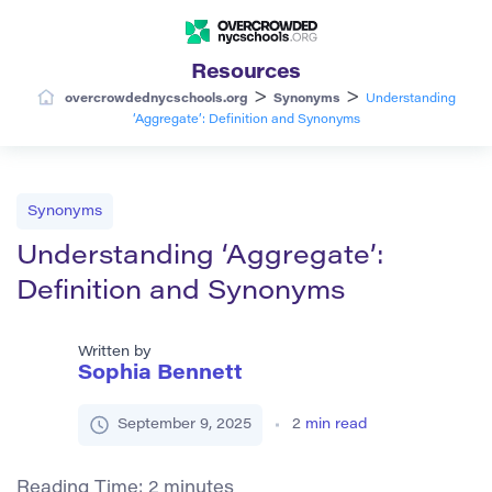
Resources
>
>
overcrowdednycschools.org
Synonyms
Understanding
‘Aggregate’: Definition and Synonyms
Synonyms
Understanding ‘Aggregate’:
Definition and Synonyms
Written by
Sophia Bennett
September 9, 2025
2
min read
Reading Time:
2
minutes