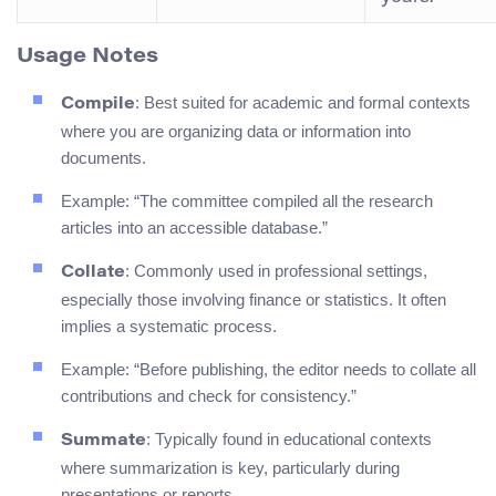
Usage Notes
: Best suited for academic and formal contexts
Compile
where you are organizing data or information into
documents.
Example: “The committee compiled all the research
articles into an accessible database.”
: Commonly used in professional settings,
Collate
especially those involving finance or statistics. It often
implies a systematic process.
Example: “Before publishing, the editor needs to collate all
contributions and check for consistency.”
: Typically found in educational contexts
Summate
where summarization is key, particularly during
presentations or reports.