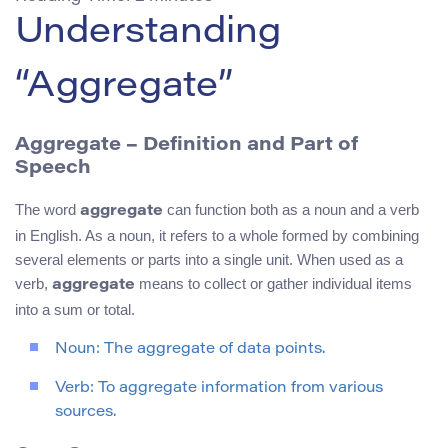
Understanding
“Aggregate”
Aggregate – Definition and Part of
Speech
The word
can function both as a noun and a verb
aggregate
in English. As a noun, it refers to a whole formed by combining
several elements or parts into a single unit. When used as a
verb,
means to collect or gather individual items
aggregate
into a sum or total.
Noun: The aggregate of data points.
Verb: To aggregate information from various
sources.