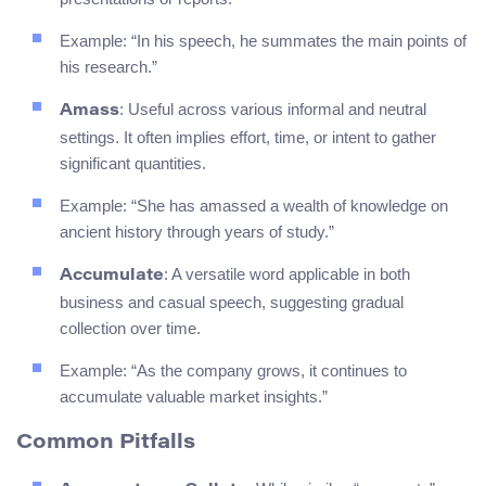
Example: “In his speech, he summates the main points of
his research.”
: Useful across various informal and neutral
Amass
settings. It often implies effort, time, or intent to gather
significant quantities.
Example: “She has amassed a wealth of knowledge on
ancient history through years of study.”
: A versatile word applicable in both
Accumulate
business and casual speech, suggesting gradual
collection over time.
Example: “As the company grows, it continues to
accumulate valuable market insights.”
Common Pitfalls