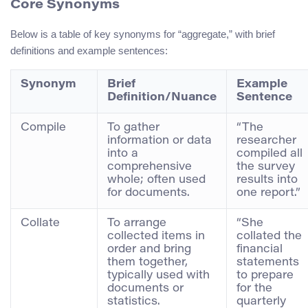
Core Synonyms
Below is a table of key synonyms for “aggregate,” with brief
definitions and example sentences:
Synonym
Brief
Example
Definition/Nuance
Sentence
Compile
To gather
“The
information or data
researcher
into a
compiled all
comprehensive
the survey
whole; often used
results into
for documents.
one report.”
Collate
To arrange
“She
collected items in
collated the
order and bring
financial
them together,
statements
typically used with
to prepare
documents or
for the
statistics.
quarterly