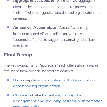
: While similar, “aggregate”
Aggregate vs. Collate
often implies a broader or more general process than
“collate,” which suggests more detailed organization and
ordering.
: “Amass” can imply
Amass vs. Accumulate
intentionality and effort in collection, whereas
“accumulate” tends to suggest a natural, gradual build-up
over time.
Final Recap
The key synonyms for “aggregate” each offer subtle nuances
that make them suitable for different contexts:
Use
compile
when dealing with documents or
data needing organization.
Choose
collate
for tasks involving the
arrangement and grouping of items or information