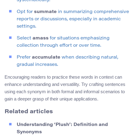
systematically.
Opt for
summate
in summarizing comprehensive
reports or discussions, especially in academic
settings.
Select
amass
for situations emphasizing
collection through effort or over time.
Prefer
accumulate
when describing natural,
gradual increases.
Encouraging readers to practice these words in context can
enhance understanding and versatility. Try crafting sentences
using each synonym in both formal and informal scenarios to
gain a deeper grasp of their unique applications.
Related articles
Understanding ‘Plush’: Definition and
Synonyms