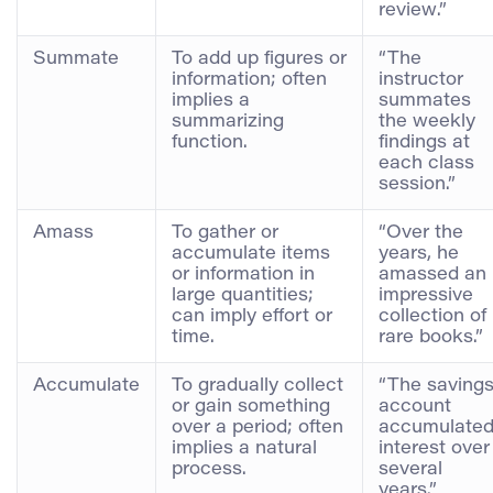
review.”
Summate
To add up figures or
“The
information; often
instructor
implies a
summates
summarizing
the weekly
function.
findings at
each class
session.”
Amass
To gather or
“Over the
accumulate items
years, he
or information in
amassed an
large quantities;
impressive
can imply effort or
collection of
time.
rare books.”
Accumulate
To gradually collect
“The saving
or gain something
account
over a period; often
accumulate
implies a natural
interest over
process.
several
years.”