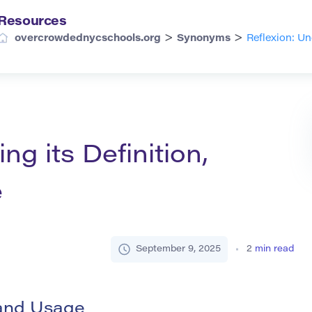
Resources
>
>
overcrowdednycschools.org
Synonyms
Reflexion: U
ng its Definition,
e
September 9, 2025
2
min read
 and Usage