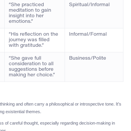
“She practiced
Spiritual/Informal
meditation to gain
insight into her
emotions.”
“His reflection on the
Informal/Formal
journey was filled
with gratitude.”
“She gave full
Business/Polite
consideration to all
suggestions before
making her choice.”
thinking and often carry a philosophical or introspective tone. It’s
ing existential themes.
s of careful thought, especially regarding decision-making in
ons.