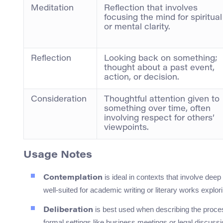
Meditation
Reflection that involves
focusing the mind for spiritual
or mental clarity.
Reflection
Looking back on something;
thought about a past event,
action, or decision.
Consideration
Thoughtful attention given to
something over time, often
involving respect for others’
viewpoints.
Usage Notes
is ideal in contexts that involve deep 
Contemplation
well-suited for academic writing or literary works explor
is best used when describing the proces
Deliberation
formal settings like business meetings or legal discussi