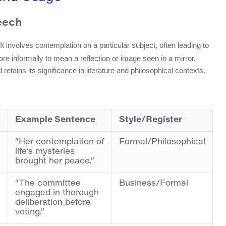
eech
It involves contemplation on a particular subject, often leading to
re informally to mean a reflection or image seen in a mirror.
tains its significance in literature and philosophical contexts.
Example Sentence
Style/Register
“Her contemplation of
Formal/Philosophical
life’s mysteries
brought her peace.”
“The committee
Business/Formal
engaged in thorough
deliberation before
voting.”