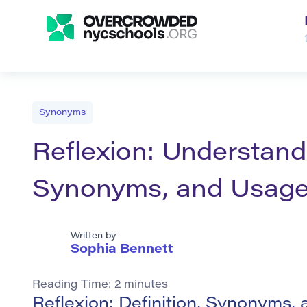
Synonyms
Reflexion: Understandi
Synonyms, and Usag
Written by
Sophia Bennett
Reading Time:
2
minutes
Reflexion: Definition, Synonyms,