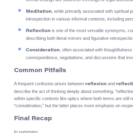
, while primarily associated with spiritual 
Meditation
introspection in various informal contexts, including pe
is one of the most versatile synonyms, com
Reflection
describing both literal mirrors and figurative retrospect
, often associated with thoughtfulness 
Consideration
correspondence, negotiations, and discussions that invo
Common Pitfalls
A frequent confusion arises between
and
reflexion
reflect
describe the act of thinking deeply about something, “reflecti
within specific contexts like optics where both terms are still
“consideration,” but the latter places more emphasis on respec
Final Recap
In summary: