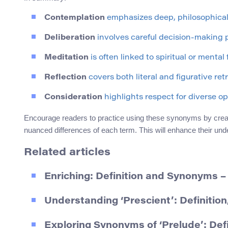
Contemplation
emphasizes deep, philosophical
Deliberation
involves careful decision-making 
Meditation
is often linked to spiritual or mental 
Reflection
covers both literal and figurative ret
Consideration
highlights respect for diverse op
Encourage readers to practice using these synonyms by creat
nuanced differences of each term. This will enhance their unde
Related articles
Enriching: Definition and Synonyms 
Understanding ‘Prescient’: Definiti
Exploring Synonyms of ‘Prelude’: Def