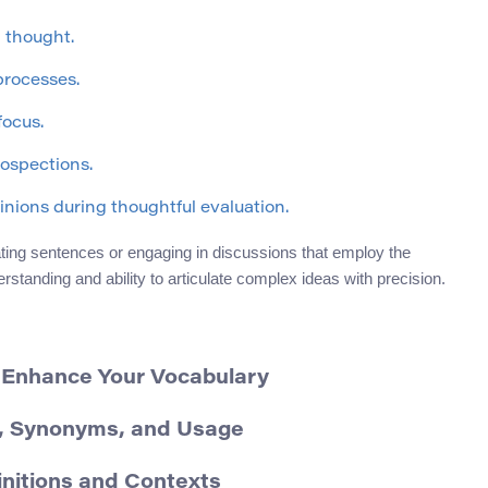
 thought.
processes.
focus.
rospections.
inions during thoughtful evaluation.
ing sentences or engaging in discussions that employ the
rstanding and ability to articulate complex ideas with precision.
– Enhance Your Vocabulary
on, Synonyms, and Usage
initions and Contexts