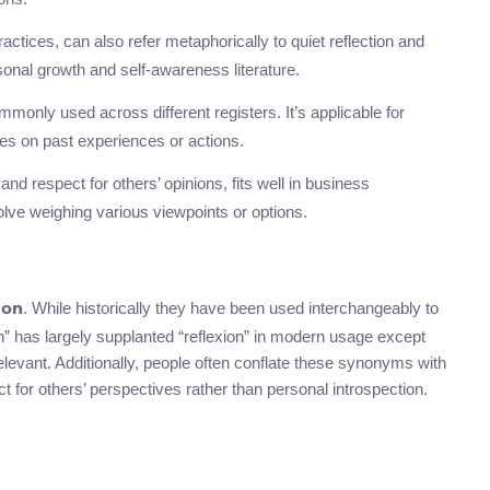
practices, can also refer metaphorically to quiet reflection and
rsonal growth and self-awareness literature.
monly used across different registers. It’s applicable for
ives on past experiences or actions.
and respect for others’ opinions, fits well in business
lve weighing various viewpoints or options.
. While historically they have been used interchangeably to
ion
on” has largely supplanted “reflexion” in modern usage except
 relevant. Additionally, people often conflate these synonyms with
t for others’ perspectives rather than personal introspection.