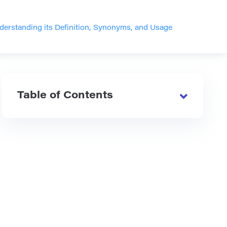
nderstanding its Definition, Synonyms, and Usage
Table of Contents