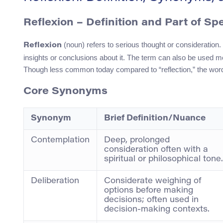
Reflexion – Definition and Part of Sp
(noun) refers to serious thought or consideration. 
Reflexion
insights or conclusions about it. The term can also be used mo
Though less common today compared to “reflection,” the word re
Core Synonyms
Synonym
Brief Definition/Nuance
Contemplation
Deep, prolonged
consideration often with a
spiritual or philosophical tone.
Deliberation
Considerate weighing of
options before making
decisions; often used in
decision-making contexts.