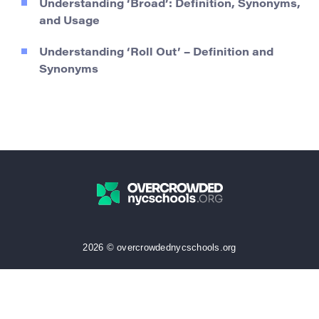
Understanding ‘Broad’: Definition, Synonyms,
and Usage
Understanding ‘Roll Out’ – Definition and
Synonyms
2026 © overcrowdednycschools.org