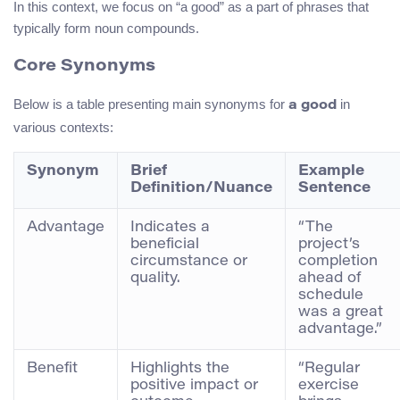
In this context, we focus on “a good” as a part of phrases that
typically form noun compounds.
Core Synonyms
Below is a table presenting main synonyms for
in
a good
various contexts:
Synonym
Brief
Example
Definition/Nuance
Sentence
Advantage
Indicates a
“The
beneficial
project’s
circumstance or
completion
quality.
ahead of
schedule
was a great
advantage.”
Benefit
Highlights the
“Regular
positive impact or
exercise