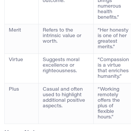
outcome.
brings
numerous
health
benefits.”
Merit
Refers to the
“Her honesty
intrinsic value or
is one of her
worth.
greatest
merits.”
Virtue
Suggests moral
“Compassion
excellence or
is a virtue
righteousness.
that enriches
humanity.”
Plus
Casual and often
“Working
used to highlight
remotely
additional positive
offers the
aspects.
plus of
flexible
hours.”