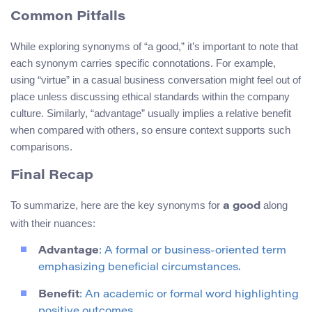
Common Pitfalls
While exploring synonyms of “a good,” it’s important to note that
each synonym carries specific connotations. For example,
using “virtue” in a casual business conversation might feel out of
place unless discussing ethical standards within the company
culture. Similarly, “advantage” usually implies a relative benefit
when compared with others, so ensure context supports such
comparisons.
Final Recap
To summarize, here are the key synonyms for
along
a good
with their nuances:
Advantage
: A formal or business-oriented term
emphasizing beneficial circumstances.
Benefit
: An academic or formal word highlighting
positive outcomes.