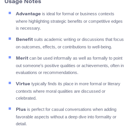
Usage Notes
is ideal for formal or business contexts
Advantage
where highlighting strategic benefits or competitive edges
is necessary.
suits academic writing or discussions that focus
Benefit
on outcomes, effects, or contributions to well-being.
can be used informally as well as formally to point
Merit
out someone’s positive qualities or achievements, often in
evaluations or recommendations.
typically finds its place in more formal or literary
Virtue
contexts where moral qualities are discussed or
celebrated.
is perfect for casual conversations when adding
Plus
favorable aspects without a deep dive into formality or
detail.