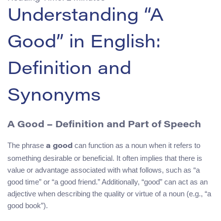
Understanding “A
Good” in English:
Definition and
Synonyms
A Good – Definition and Part of Speech
The phrase
can function as a noun when it refers to
a good
something desirable or beneficial. It often implies that there is
value or advantage associated with what follows, such as “a
good time” or “a good friend.” Additionally, “good” can act as an
adjective when describing the quality or virtue of a noun (e.g., “a
good book”).