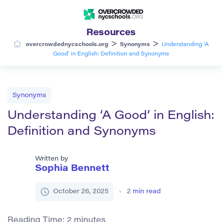
Resources
>
>
overcrowdednycschools.org
Synonyms
Understanding ‘A
Good’ in English: Definition and Synonyms
Synonyms
Understanding ‘A Good’ in English:
Definition and Synonyms
Written by
Sophia Bennett
October 26, 2025
2
min read
Reading Time:
2
minutes