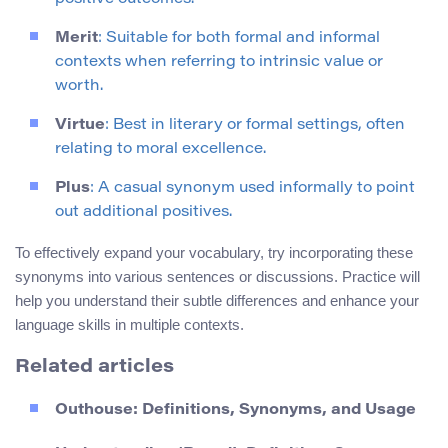
Merit
: Suitable for both formal and informal
contexts when referring to intrinsic value or
worth.
Virtue
: Best in literary or formal settings, often
relating to moral excellence.
Plus
: A casual synonym used informally to point
out additional positives.
To effectively expand your vocabulary, try incorporating these
synonyms into various sentences or discussions. Practice will
help you understand their subtle differences and enhance your
language skills in multiple contexts.
Related articles
Outhouse: Definitions, Synonyms, and Usage