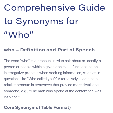
Comprehensive Guide
to Synonyms for
“Who”
who
– Definition and Part of Speech
The word “who” is a pronoun used to ask about or identify a
person or people within a given context. It functions as an
interrogative pronoun when seeking information, such as in
questions like “Who called you?” Alternatively, it acts as a
relative pronoun in sentences that provide more detail about
someone, e.g., “The man who spoke at the conference was
inspiring.”
Core Synonyms (Table Format)