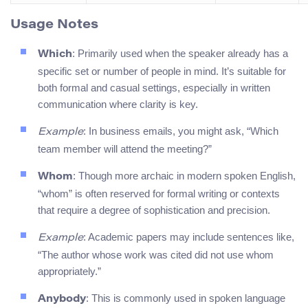
Usage Notes
: Primarily used when the speaker already has a
Which
specific set or number of people in mind. It’s suitable for
both formal and casual settings, especially in written
communication where clarity is key.
: In business emails, you might ask, “Which
Example
team member will attend the meeting?”
: Though more archaic in modern spoken English,
Whom
“whom” is often reserved for formal writing or contexts
that require a degree of sophistication and precision.
: Academic papers may include sentences like,
Example
“The author whose work was cited did not use whom
appropriately.”
: This is commonly used in spoken language
Anybody