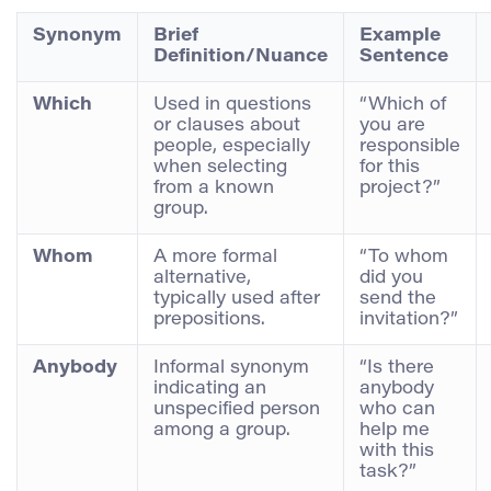
Synonym
Brief
Example
Definition/Nuance
Sentence
Which
Used in questions
“Which of
or clauses about
you are
people, especially
responsible
when selecting
for this
from a known
project?”
group.
Whom
A more formal
“To whom
alternative,
did you
typically used after
send the
prepositions.
invitation?”
Anybody
Informal synonym
“Is there
indicating an
anybody
unspecified person
who can
among a group.
help me
with this
task?”