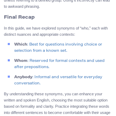
unless referring to a defined group. Using it incorrectly can lead
to awkward phrasing.
Final Recap
In this guide, we have explored synonyms of “who,” each with
distinct nuances and appropriate contexts:
Which
: Best for questions involving choice or
selection from a known set.
Whom
: Reserved for formal contexts and used
after prepositions.
Anybody
: Informal and versatile for everyday
conversation.
By understanding these synonyms, you can enhance your
written and spoken English, choosing the most suitable option
based on formality and clarity. Practice integrating these words
into different sentences to become comfortable with their usage