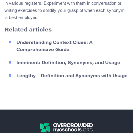
in various registers. Experiment with them in conversation or
writing exercises to solidify your grasp of when each synonym
is best employed.
Related articles
Understanding Context Clues: A
Comprehensive Guide
Imminent: Definition, Synonyms, and Usage
Lengthy – Definition and Synonyms with Usage