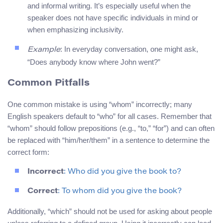
and informal writing. It’s especially useful when the
speaker does not have specific individuals in mind or
when emphasizing inclusivity.
: In everyday conversation, one might ask,
Example
“Does anybody know where John went?”
Common Pitfalls
One common mistake is using “whom” incorrectly; many
English speakers default to “who” for all cases. Remember that
“whom” should follow prepositions (e.g., “to,” “for”) and can often
be replaced with “him/her/them” in a sentence to determine the
correct form:
Incorrect
: Who did you give the book to?
Correct
: To whom did you give the book?
Additionally, “which” should not be used for asking about people