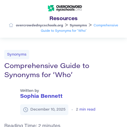
Resources
>
>
overcrowdednycschools.org
Synonyms
Comprehensive
Guide to Synonyms for ‘Who’
Synonyms
Comprehensive Guide to
Synonyms for ‘Who’
Written by
Sophia Bennett
December 10, 2025
2
min read
Reading Time:
2
minutes