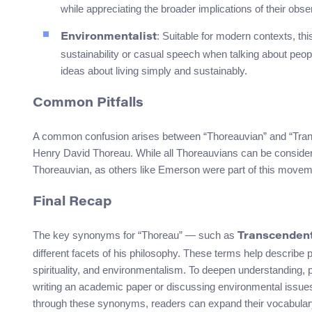
while appreciating the broader implications of their obse
: Suitable for modern contexts, th
Environmentalist
sustainability or casual speech when talking about peop
ideas about living simply and sustainably.
Common Pitfalls
A common confusion arises between “Thoreauvian” and “Transce
Henry David Thoreau. While all Thoreauvians can be considered
Thoreauvian, as others like Emerson were part of this movem
Final Recap
The key synonyms for “Thoreau” — such as
Transcendent
different facets of his philosophy. These terms help describe p
spirituality, and environmentalism. To deepen understanding,
writing an academic paper or discussing environmental issues 
through these synonyms, readers can expand their vocabulary w