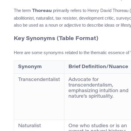
The term
primarily refers to Henry David Thoreau 
Thoreau
abolitionist, naturalist, tax resister, development critic, surv
also be used as a noun or adjective to describe ideas or lifes
Key Synonyms (Table Format)
Here are some synonyms related to the thematic essence of “T
Synonym
Brief Definition/Nuance
Transcendentalist
Advocate for
transcendentalism,
emphasizing intuition and
nature’s spirituality.
Naturalist
One who studies or is an