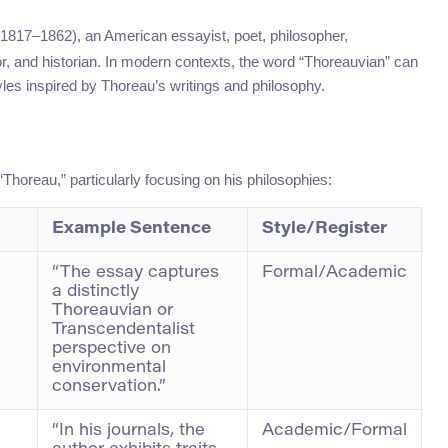
(1817–1862), an American essayist, poet, philosopher,
eyor, and historian. In modern contexts, the word “Thoreauvian” can
tyles inspired by Thoreau’s writings and philosophy.
horeau,” particularly focusing on his philosophies:
Example Sentence
Style/Register
“The essay captures
Formal/Academic
a distinctly
Thoreauvian or
Transcendentalist
perspective on
environmental
conservation.”
“In his journals, the
Academic/Formal