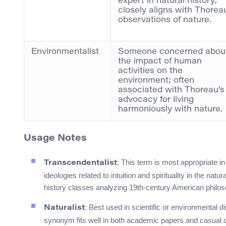
expert in natural history;
closely aligns with Thorea
observations of nature.
Environmentalist
Someone concerned abou
the impact of human
activities on the
environment; often
associated with Thoreau’s
advocacy for living
harmoniously with nature.
Usage Notes
: This term is most appropriate 
Transcendentalist
ideologies related to intuition and spirituality in the natu
history classes analyzing 19th-century American philos
: Best used in scientific or environmental 
Naturalist
synonym fits well in both academic papers and casual 