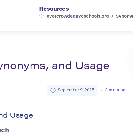
Resources
>
overcrowdednycschools.org
Synony
 Synonyms, and Usage
September 9, 2025
2
min read
and Usage
ech