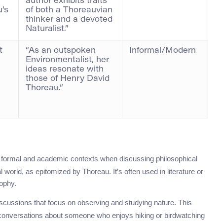
author exhibits traits
u’s
of both a Thoreauvian
thinker and a devoted
Naturalist.”
t
“As an outspoken
Informal/Modern
Environmentalist, her
ideas resonate with
those of Henry David
Thoreau.”
in formal and academic contexts when discussing philosophical
ral world, as epitomized by Thoreau. It’s often used in literature or
ophy.
discussions that focus on observing and studying nature. This
conversations about someone who enjoys hiking or birdwatching