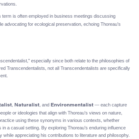
rvations.
is term is often employed in business meetings discussing
le advocating for ecological preservation, echoing Thoreau’s
ndentalist,” especially since both relate to the philosophies of
 Transcendentalists, not all Transcendentalists are specifically
ent.
,
, and
— each capture
alist
Naturalist
Environmentalist
eople or ideologies that align with Thoreau’s views on nature,
 practice using these synonyms in various contexts, whether
in a casual setting. By exploring Thoreau’s enduring influence
hile appreciating his contributions to literature and philosophy.