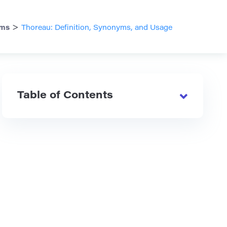
>
ms
Thoreau: Definition, Synonyms, and Usage
Table of Contents