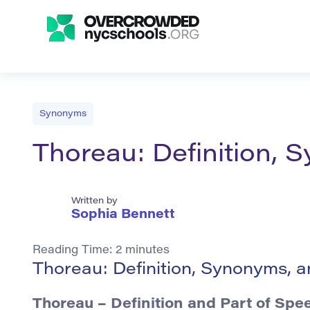
Synonyms
Thoreau: Definition,
Written by
Sophia Bennett
Reading Time:
2
minutes
Thoreau: Definition, Synonyms, 
Thoreau – Definition and Part of Spe