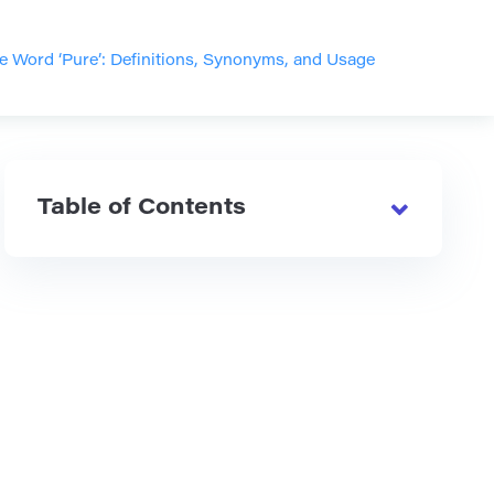
e Word ‘Pure’: Definitions, Synonyms, and Usage
Table of Contents