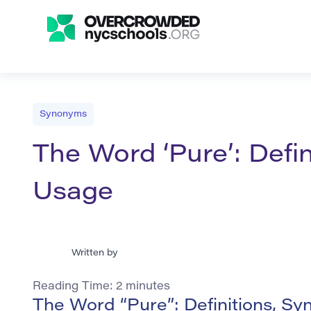
Synonyms
The Word ‘Pure’: Defi
Usage
Written by
Reading Time:
2
minutes
The Word “Pure”: Definitions, S