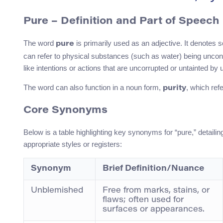
Pure – Definition and Part of Speech
The word
is primarily used as an adjective. It denotes s
pure
can refer to physical substances (such as water) being uncon
like intentions or actions that are uncorrupted or untainted by u
The word can also function in a noun form,
, which refe
purity
Core Synonyms
Below is a table highlighting key synonyms for “pure,” detail
appropriate styles or registers:
Synonym
Brief Definition/Nuance
Unblemished
Free from marks, stains, or
flaws; often used for
surfaces or appearances.