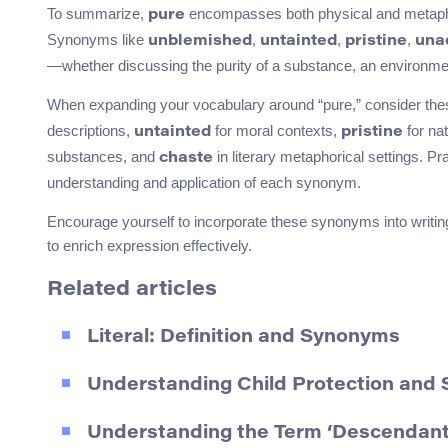
To summarize,
encompasses both physical and metaphor
pure
Synonyms like
,
,
,
unblemished
untainted
pristine
una
—whether discussing the purity of a substance, an environment,
When expanding your vocabulary around “pure,” consider th
descriptions,
for moral contexts,
for na
untainted
pristine
substances, and
in literary metaphorical settings. P
chaste
understanding and application of each synonym.
Encourage yourself to incorporate these synonyms into writing
to enrich expression effectively.
Related articles
Literal: Definition and Synonyms
Understanding Child Protection and 
Understanding the Term ‘Descendant