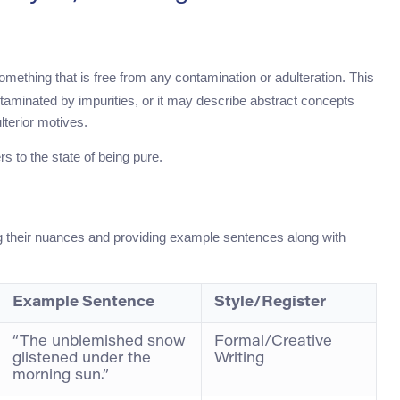
omething that is free from any contamination or adulteration. This
taminated by impurities, or it may describe abstract concepts
lterior motives.
rs to the state of being pure.
ing their nuances and providing example sentences along with
Example Sentence
Style/Register
“The unblemished snow
Formal/Creative
glistened under the
Writing
morning sun.”