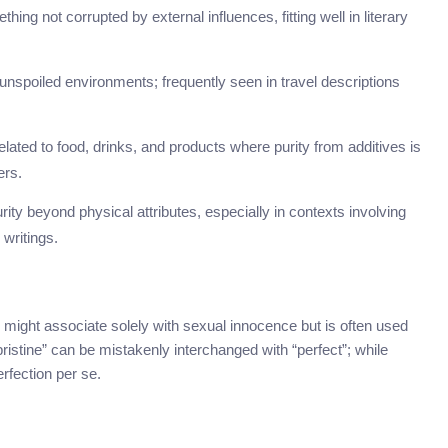
hing not corrupted by external influences, fitting well in literary
unspoiled environments; frequently seen in travel descriptions
ated to food, drinks, and products where purity from additives is
ers.
ity beyond physical attributes, especially in contexts involving
 writings.
 might associate solely with sexual innocence but is often used
“pristine” can be mistakenly interchanged with “perfect”; while
rfection per se.