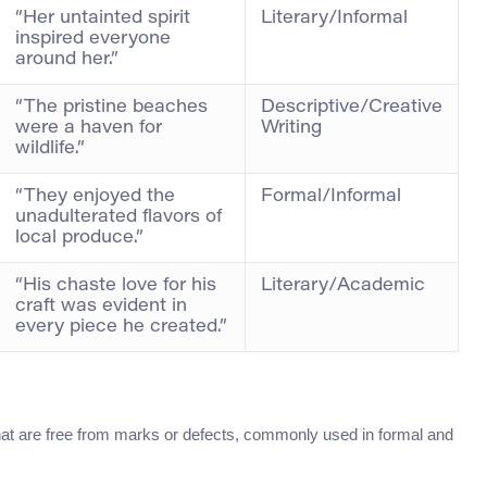
“Her untainted spirit
Literary/Informal
inspired everyone
around her.”
“The pristine beaches
Descriptive/Creative
were a haven for
Writing
wildlife.”
“They enjoyed the
Formal/Informal
unadulterated flavors of
local produce.”
“His chaste love for his
Literary/Academic
craft was evident in
every piece he created.”
 that are free from marks or defects, commonly used in formal and