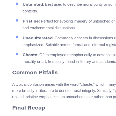
: Best used to describe moral purity or somet
Untainted
contexts.
: Perfect for evoking imagery of untouched or 
Pristine
and environmental discussions.
: Commonly appears in discussions rel
Unadulterated
emphasized. Suitable across formal and informal regist
: Often employed metaphorically to describe pur
Chaste
morality or art; frequently found in literary and academic
Common Pitfalls
A typical confusion arises with the word “chaste,” which many
more broadly in literature to denote moral integrity. Similarly, 
related, pristine emphasizes an untouched state rather than pe
Final Recap