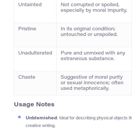
Untainted
Not corrupted or spoiled,
especially by moral impurity.
Pristine
In its original condition;
untouched or unspoiled.
Unadulterated
Pure and unmixed with any
extraneous substance.
Chaste
Suggestive of moral purity
or sexual innocence; often
used metaphorically.
Usage Notes
: Ideal for describing physical objects
Unblemished
creative writing.