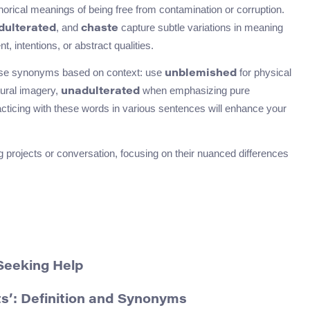
ical meanings of being free from contamination or corruption.
, and
capture subtle variations in meaning
dulterated
chaste
 intentions, or abstract qualities.
ese synonyms based on context: use
for physical
unblemished
tural imagery,
when emphasizing pure
unadulterated
racticing with these words in various sentences will enhance your
 projects or conversation, focusing on their nuanced differences
Seeking Help
s’: Definition and Synonyms