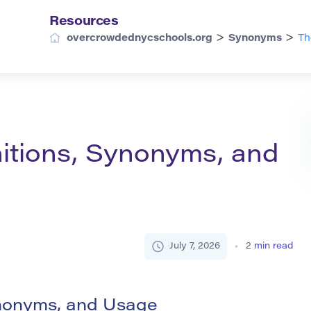
Resources
>
>
overcrowdednycschools.org
Synonyms
Th
nitions, Synonyms, and
July 7, 2026
2
min read
ynonyms, and Usage