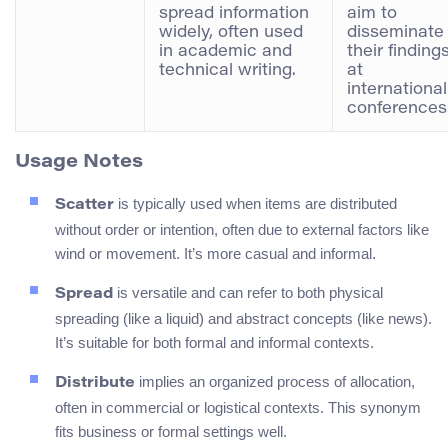
spread information
aim to
widely, often used
disseminate
in academic and
their finding
technical writing.
at
international
conferences.
Usage Notes
is typically used when items are distributed
Scatter
without order or intention, often due to external factors like
wind or movement. It’s more casual and informal.
is versatile and can refer to both physical
Spread
spreading (like a liquid) and abstract concepts (like news).
It’s suitable for both formal and informal contexts.
implies an organized process of allocation,
Distribute
often in commercial or logistical contexts. This synonym
fits business or formal settings well.