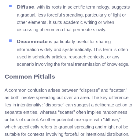
, with its roots in scientific terminology, suggests
Diffuse
a gradual, less forceful spreading, particularly of light or
other elements. It suits academic writing or when
discussing phenomena that permeate slowly.
is particularly useful for sharing
Disseminate
information widely and systematically. This term is often
used in scholarly articles, research contexts, or any
scenario involving the formal transmission of knowledge.
Common Pitfalls
A common confusion arises between “disperse” and “scatter,”
as both involve spreading out over an area. The key difference
lies in intentionality: “disperse” can suggest a deliberate action to
separate entities, whereas “scatter” often implies randomness
or lack of control. Another potential mix-up is with “diffuse,”
which specifically refers to gradual spreading and might not be
suitable for contexts involving forceful or intentional distribution.