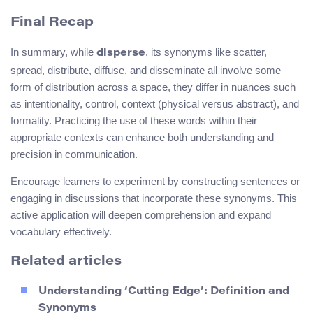
Final Recap
In summary, while
, its synonyms like scatter,
disperse
spread, distribute, diffuse, and disseminate all involve some
form of distribution across a space, they differ in nuances such
as intentionality, control, context (physical versus abstract), and
formality. Practicing the use of these words within their
appropriate contexts can enhance both understanding and
precision in communication.
Encourage learners to experiment by constructing sentences or
engaging in discussions that incorporate these synonyms. This
active application will deepen comprehension and expand
vocabulary effectively.
Related articles
Understanding ‘Cutting Edge’: Definition and
Synonyms