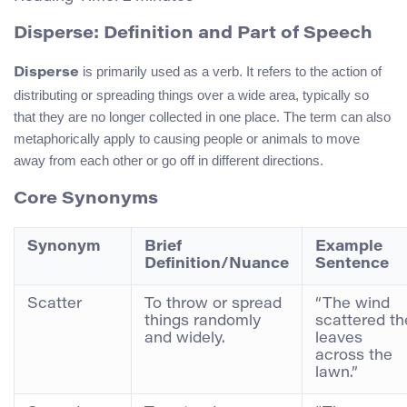
Disperse: Definition and Part of Speech
is primarily used as a verb. It refers to the action of
Disperse
distributing or spreading things over a wide area, typically so
that they are no longer collected in one place. The term can also
metaphorically apply to causing people or animals to move
away from each other or go off in different directions.
Core Synonyms
Synonym
Brief
Example
Definition/Nuance
Sentence
Scatter
To throw or spread
“The wind
things randomly
scattered th
and widely.
leaves
across the
lawn.”