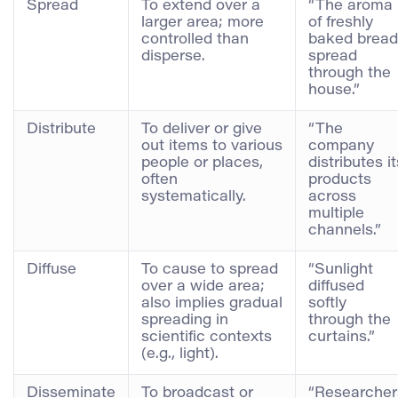
Spread
To extend over a
“The aroma
larger area; more
of freshly
controlled than
baked bread
disperse.
spread
through the
house.”
Distribute
To deliver or give
“The
out items to various
company
people or places,
distributes it
often
products
systematically.
across
multiple
channels.”
Diffuse
To cause to spread
“Sunlight
over a wide area;
diffused
also implies gradual
softly
spreading in
through the
scientific contexts
curtains.”
(e.g., light).
Disseminate
To broadcast or
“Researcher