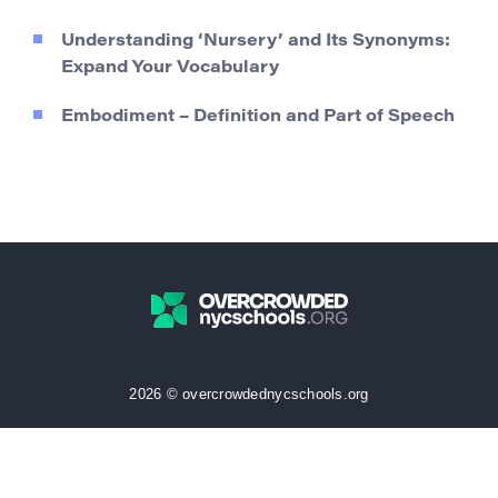
Understanding ‘Nursery’ and Its Synonyms:
Expand Your Vocabulary
Embodiment – Definition and Part of Speech
2026 © overcrowdednycschools.org