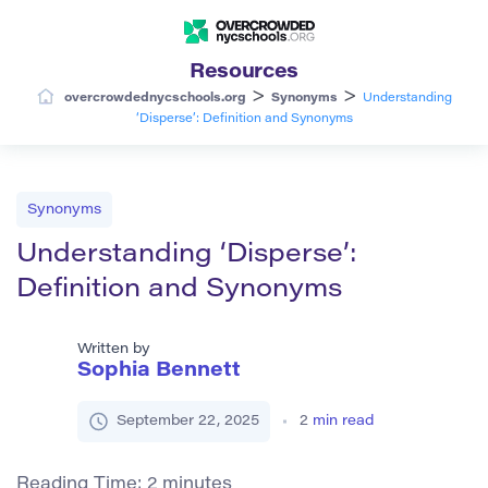
Resources
>
>
overcrowdednycschools.org
Synonyms
Understanding
‘Disperse’: Definition and Synonyms
Synonyms
Understanding ‘Disperse’:
Definition and Synonyms
Written by
Sophia Bennett
September 22, 2025
2
min read
Reading Time:
2
minutes