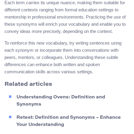
Each term carries its unique nuance, making them suitable for
different contexts ranging from formal education settings to
mentorship in professional environments. Practicing the use of
these synonyms will enrich your vocabulary and enable you to
convey ideas more precisely, depending on the context.
To reinforce this new vocabulary, try writing sentences using
each synonym or incorporate them into conversations with
peers, mentors, or colleagues. Understanding these subtle
differences can enhance both written and spoken
communication skills across various settings.
Related articles
Understanding Ovens: Definition and
Synonyms
Retest: Definition and Synonyms – Enhance
Your Understanding