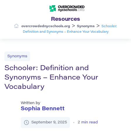
Resources
>
>
overcrowdednycschools.org
Synonyms
Schooler:
Definition and Synonyms – Enhance Your Vocabulary
Synonyms
Schooler: Definition and
Synonyms – Enhance Your
Vocabulary
Written by
Sophia Bennett
September 9, 2025
2
min read