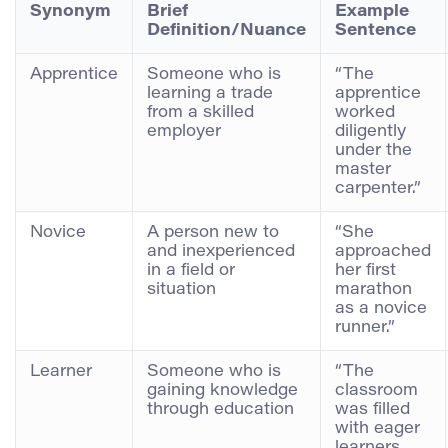
Synonym
Brief
Example
Definition/Nuance
Sentence
Apprentice
Someone who is
“The
learning a trade
apprentice
from a skilled
worked
employer
diligently
under the
master
carpenter.”
Novice
A person new to
“She
and inexperienced
approached
in a field or
her first
situation
marathon
as a novice
runner.”
Learner
Someone who is
“The
gaining knowledge
classroom
through education
was filled
with eager
learners