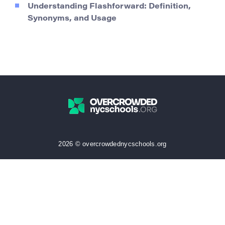
Understanding Flashforward: Definition,
Synonyms, and Usage
2026 © overcrowdednycschools.org