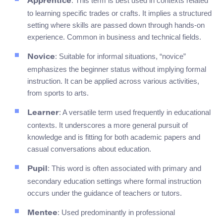
: This term is best used in contexts related
Apprentice
to learning specific trades or crafts. It implies a structured
setting where skills are passed down through hands-on
experience. Common in business and technical fields.
: Suitable for informal situations, “novice”
Novice
emphasizes the beginner status without implying formal
instruction. It can be applied across various activities,
from sports to arts.
: A versatile term used frequently in educational
Learner
contexts. It underscores a more general pursuit of
knowledge and is fitting for both academic papers and
casual conversations about education.
: This word is often associated with primary and
Pupil
secondary education settings where formal instruction
occurs under the guidance of teachers or tutors.
: Used predominantly in professional
Mentee