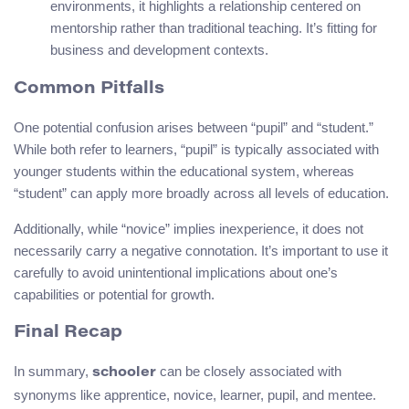
environments, it highlights a relationship centered on
mentorship rather than traditional teaching. It’s fitting for
business and development contexts.
Common Pitfalls
One potential confusion arises between “pupil” and “student.”
While both refer to learners, “pupil” is typically associated with
younger students within the educational system, whereas
“student” can apply more broadly across all levels of education.
Additionally, while “novice” implies inexperience, it does not
necessarily carry a negative connotation. It’s important to use it
carefully to avoid unintentional implications about one’s
capabilities or potential for growth.
Final Recap
In summary,
can be closely associated with
schooler
synonyms like apprentice, novice, learner, pupil, and mentee.