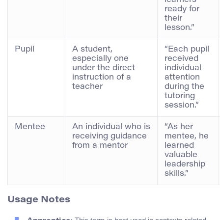
ready for
their
lesson.”
Pupil
A student,
“Each pupil
especially one
received
under the direct
individual
instruction of a
attention
teacher
during the
tutoring
session.”
Mentee
An individual who is
“As her
receiving guidance
mentee, he
from a mentor
learned
valuable
leadership
skills.”
Usage Notes