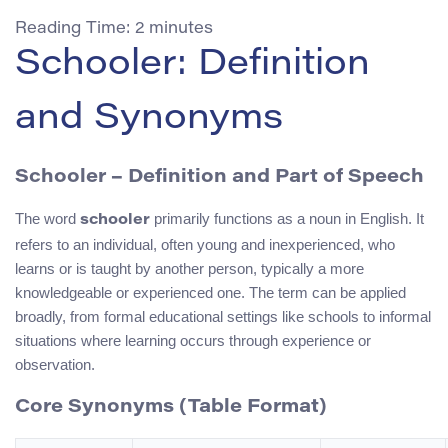
Reading Time:
2
minutes
Schooler: Definition
and Synonyms
Schooler – Definition and Part of Speech
The word
primarily functions as a noun in English. It
schooler
refers to an individual, often young and inexperienced, who
learns or is taught by another person, typically a more
knowledgeable or experienced one. The term can be applied
broadly, from formal educational settings like schools to informal
situations where learning occurs through experience or
observation.
Core Synonyms (Table Format)