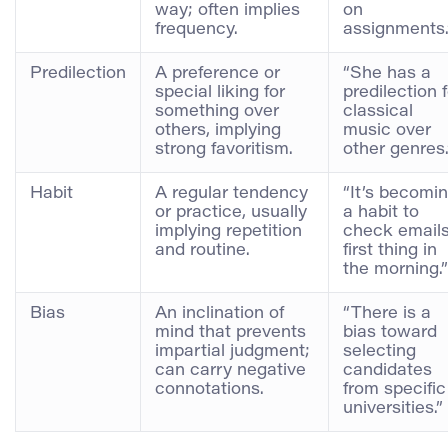
way; often implies
on
frequency.
assignments.
Predilection
A preference or
“She has a
special liking for
predilection f
something over
classical
others, implying
music over
strong favoritism.
other genres.
Habit
A regular tendency
“It’s becomi
or practice, usually
a habit to
implying repetition
check email
and routine.
first thing in
the morning.”
Bias
An inclination of
“There is a
mind that prevents
bias toward
impartial judgment;
selecting
can carry negative
candidates
connotations.
from specific
universities.”