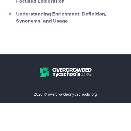
Focused Exploration
Understanding Enrichment: Definition,
Synonyms, and Usage
2026 © overcrowdednycschools.org