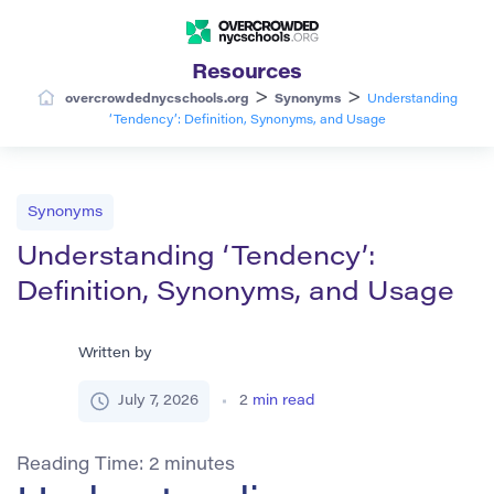
Resources
>
>
overcrowdednycschools.org
Synonyms
Understanding
‘Tendency’: Definition, Synonyms, and Usage
Synonyms
Understanding ‘Tendency’:
Definition, Synonyms, and Usage
Written by
July 7, 2026
2
min read
Reading Time:
2
minutes