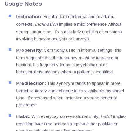
Usage Notes
: Suitable for both formal and academic
Inclination
contexts,
implies a mild preference without
inclination
strong compulsion. It’s particularly useful in discussions
involving behavior analysis or surveys.
: Commonly used in informal settings, this
Propensity
term suggests that the tendency might be ingrained or
habitual. It’s frequently found in psychological or
behavioral discussions where a pattern is identified.
: This synonym tends to appear in more
Predilection
formal or literary contexts due to its slightly old-fashioned
tone. It’s best used when indicating a strong personal
preference.
: With everyday conversational utility,
implies
Habit
habit
repetition over time and can suggest either positive or
negative behavior depending on context.