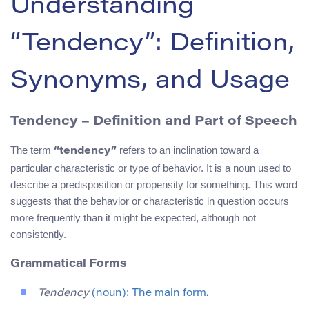
Understanding
“Tendency”: Definition,
Synonyms, and Usage
Tendency – Definition and Part of Speech
The term
refers to an inclination toward a
“tendency”
particular characteristic or type of behavior. It is a noun used to
describe a predisposition or propensity for something. This word
suggests that the behavior or characteristic in question occurs
more frequently than it might be expected, although not
consistently.
Grammatical Forms
Tendency
(noun): The main form.