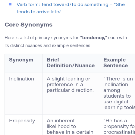
Verb form: Tend toward/to do something – “She
tends to arrive late.”
Core Synonyms
Here is a list of primary synonyms for
each with
“tendency,”
its distinct nuances and example sentences:
Synonym
Brief
Example
Definition/Nuance
Sentence
Inclination
A slight leaning or
“There is an
preference in a
inclination
particular direction.
among
students to
use digital
learning tools
Propensity
An inherent
“He has a
likelihood to
propensity fo
behave in a certain
procrastinati