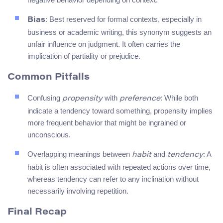
: Best reserved for formal contexts, especially in
Bias
business or academic writing, this synonym suggests an
unfair influence on judgment. It often carries the
implication of partiality or prejudice.
Common Pitfalls
Confusing
with
: While both
propensity
preference
indicate a tendency toward something, propensity implies
more frequent behavior that might be ingrained or
unconscious.
Overlapping meanings between
and
: A
habit
tendency
habit is often associated with repeated actions over time,
whereas tendency can refer to any inclination without
necessarily involving repetition.
Final Recap