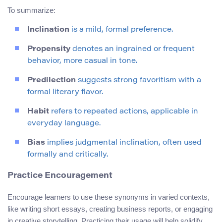
To summarize:
Inclination
is a mild, formal preference.
Propensity
denotes an ingrained or frequent
behavior, more casual in tone.
Predilection
suggests strong favoritism with a
formal literary flavor.
Habit
refers to repeated actions, applicable in
everyday language.
Bias
implies judgmental inclination, often used
formally and critically.
Practice Encouragement
Encourage learners to use these synonyms in varied contexts,
like writing short essays, creating business reports, or engaging
in creative storytelling. Practicing their usage will help solidify