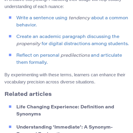
understanding of each nuance:
Write a sentence using
tendency
about a common
behavior.
Create an academic paragraph discussing the
propensity
for digital distractions among students.
Reflect on personal
predilections
and articulate
them formally.
By experimenting with these terms, learners can enhance their
vocabulary precision across diverse situations.
Related articles
Life Changing Experience: Definition and
Synonyms
Understanding ‘Immediate’: A Synonym-